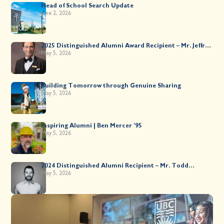
Head of School Search Update
June 2, 2026
2025 Distinguished Alumni Award Recipient – Mr. Jeffrey
Kahane ’89
May 5, 2026
Building Tomorrow through Genuine Sharing
May 5, 2026
Inspiring Alumni | Ben Mercer ’95
May 5, 2026
2024 Distinguished Alumni Recipient – Mr. Todd
Worsley ’88
May 5, 2026