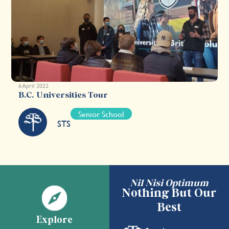
6 April 2022
B.C. Universities Tour
Senior School
STS
Nil Nisi Optimum
Nothing But Our
Best
Explore