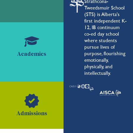
Strathcona-
Tweedsmuir School
(STS) is Alberta's
first independent K-
12, IB continuum
co-ed day school
where students
pursue lives of
purpose, flourishing
Academics
emotionally,
physically, and
intellectually.
Admissions