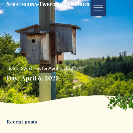
Home
Archives for April 6, 2022
Day: April 6, 2022
Recent posts