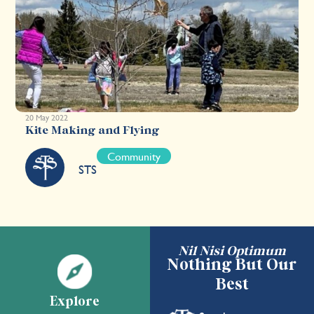
20 May 2022
Kite Making and Flying
Community
STS
Nil Nisi Optimum
Nothing But Our
Best
Explore