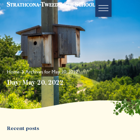
Home
Archives for May 20, 2022
Day: May 20, 2022
Recent posts