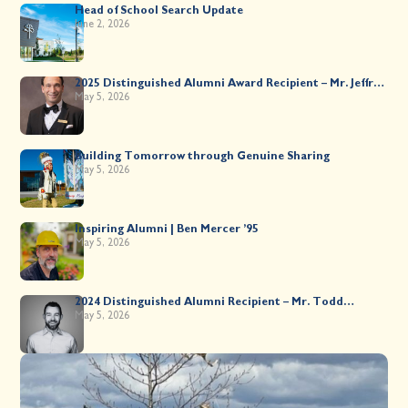
Head of School Search Update
June 2, 2026
2025 Distinguished Alumni Award Recipient – Mr. Jeffrey
Kahane ’89
May 5, 2026
Building Tomorrow through Genuine Sharing
May 5, 2026
Inspiring Alumni | Ben Mercer ’95
May 5, 2026
2024 Distinguished Alumni Recipient – Mr. Todd
Worsley ’88
May 5, 2026