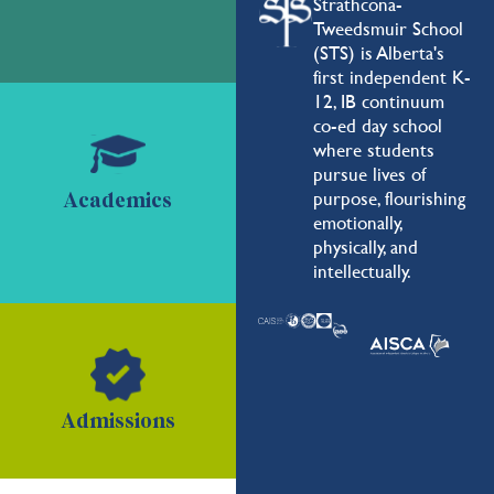
Strathcona-
Tweedsmuir School
(STS) is Alberta's
first independent K-
12, IB continuum
co-ed day school
where students
pursue lives of
purpose, flourishing
Academics
emotionally,
physically, and
intellectually.
Admissions