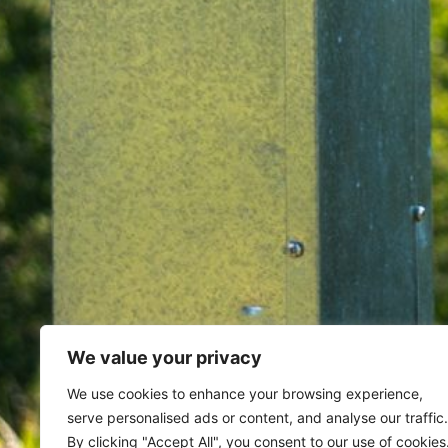
We value your privacy
Home
Archives for June 24, 20
We use cookies to enhance your browsing experience,
serve personalised ads or content, and analyse our traffic.
By clicking "Accept All", you consent to our use of cookies