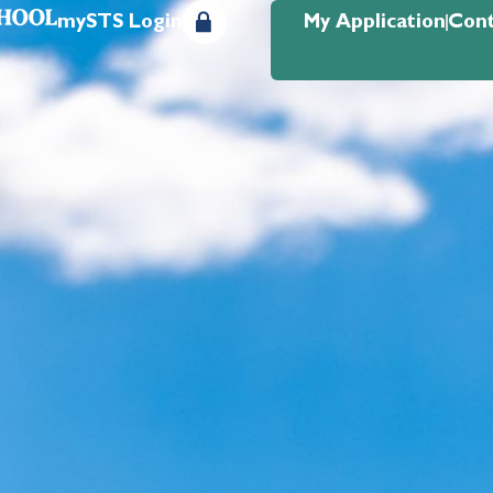
mySTS Login
My Application
Cont