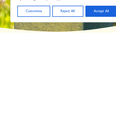
Day: June 24, 2022
Customise
Reject All
Accept All