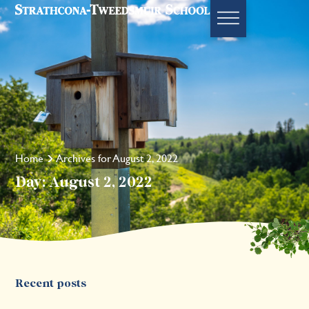
Home
Archives for August 2, 2022
Day: August 2, 2022
Recent posts