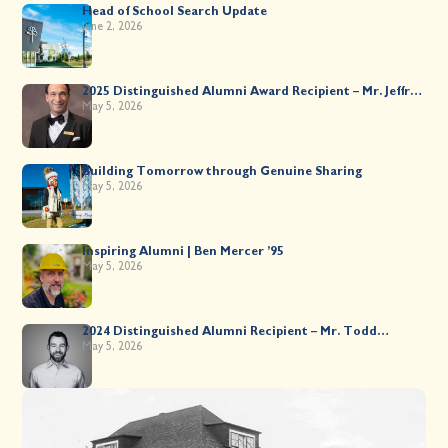
Head of School Search Update
June 2, 2026
2025 Distinguished Alumni Award Recipient – Mr. Jeffrey
Kahane ’89
May 5, 2026
Building Tomorrow through Genuine Sharing
May 5, 2026
Inspiring Alumni | Ben Mercer ’95
May 5, 2026
2024 Distinguished Alumni Recipient – Mr. Todd
Worsley ’88
May 5, 2026