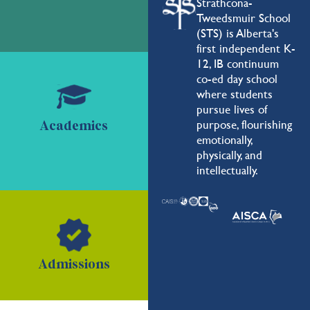
Strathcona-
Tweedsmuir School
(STS) is Alberta's
first independent K-
12, IB continuum
co-ed day school
where students
pursue lives of
purpose, flourishing
Academics
emotionally,
physically, and
intellectually.
Admissions