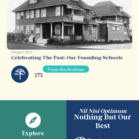
2 August 2022
Celebrating The Past: Our Founding Schools
From the Archives
STS
Nil Nisi Optimum
Nothing But Our
Best
Explore