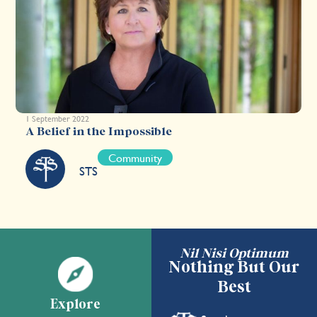
1 September 2022
A Belief in the Impossible
Community
STS
Nil Nisi Optimum
Nothing But Our
Best
Explore