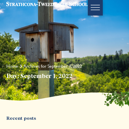
Home
Archives for September 1, 2022
Day: September 1, 2022
Recent posts