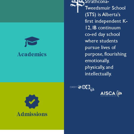
Strathcona-
Tweedsmuir School
(STS) is Alberta's
first independent K-
12, IB continuum
co-ed day school
where students
pursue lives of
purpose, flourishing
Academics
emotionally,
physically, and
intellectually.
Admissions