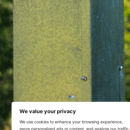
We value your privacy
Home
Archives for September 
We use cookies to enhance your browsing experience,
serve personalised ads or content, and analyse our traffic.