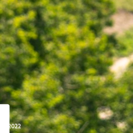
22, 2022