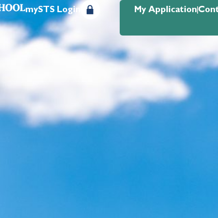
mySTS Login
My Application
Cont