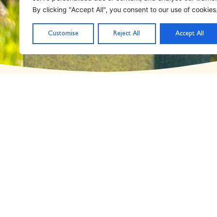
Day: September 22,
By clicking "Accept All", you consent to our use of cookies
Customise
Reject All
Accept All