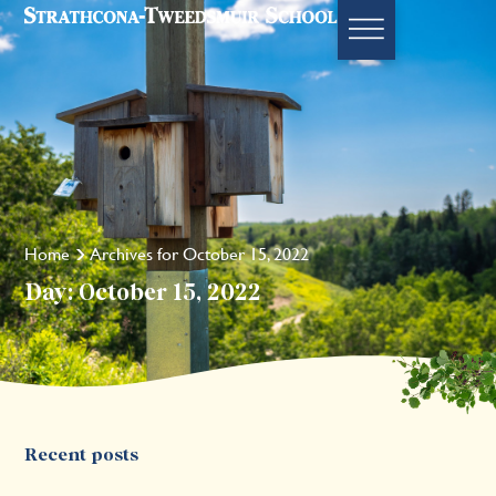
Home
Archives for October 15, 2022
Day: October 15, 2022
Recent posts