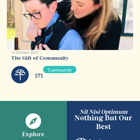
15 October 2022
The Gift of Community
Community
STS
Nil Nisi Optimum
Nothing But Our
Best
Explore