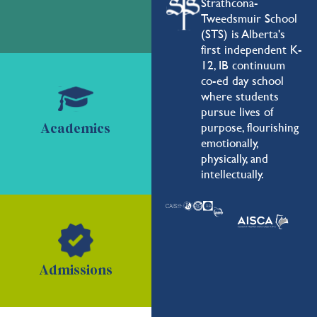
Strathcona-
Tweedsmuir School
(STS) is Alberta's
first independent K-
12, IB continuum
co-ed day school
where students
pursue lives of
purpose, flourishing
Academics
emotionally,
physically, and
intellectually.
Admissions