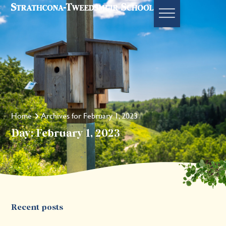
Home
Archives for February 1, 2023
Day: February 1, 2023
Recent posts