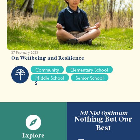
27 February 2023
On Wellbeing and Resilience
S
Community
Elementary School
T
Middle School
Senior School
S
Nil Nisi Optimum
Nothing But Our
Best
Explore