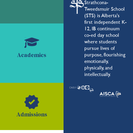
Strathcona-
Tweedsmuir School
(STS) is Alberta's
first independent K-
12, IB continuum
co-ed day school
where students
pursue lives of
purpose, flourishing
Academics
emotionally,
physically, and
intellectually.
Admissions