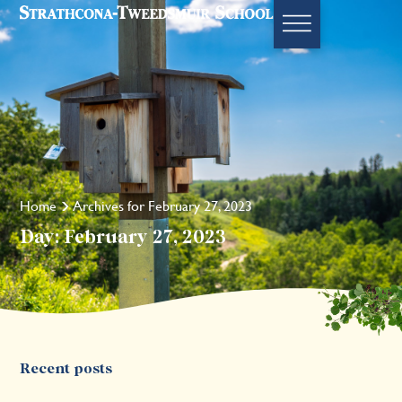
Home
Archives for February 27, 2023
Day: February 27, 2023
Recent posts