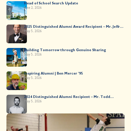
Head of School Search Update
June 2, 2026
2025 Distinguished Alumni Award Recipient – Mr. Jeffrey
Kahane ’89
May 5, 2026
Building Tomorrow through Genuine Sharing
May 5, 2026
Inspiring Alumni | Ben Mercer ’95
May 5, 2026
2024 Distinguished Alumni Recipient – Mr. Todd
Worsley ’88
May 5, 2026