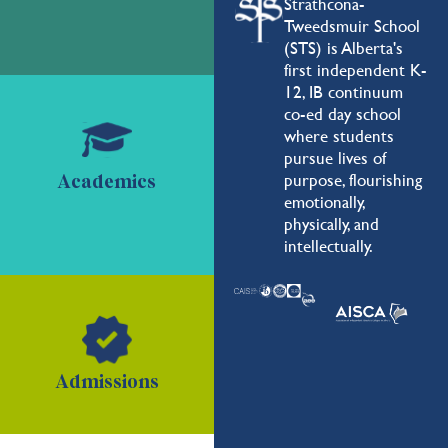
Strathcona-
Tweedsmuir School
(STS) is Alberta's
first independent K-
12, IB continuum
co-ed day school
where students
pursue lives of
purpose, flourishing
Academics
emotionally,
physically, and
intellectually.
Admissions