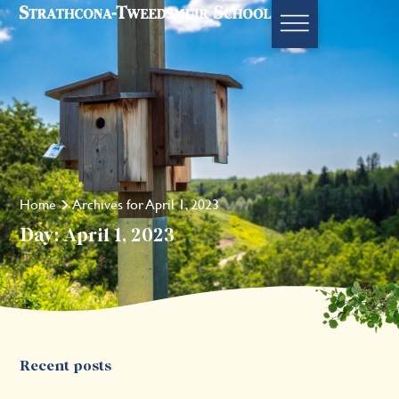
Home
Archives for April 1, 2023
Day: April 1, 2023
Recent posts