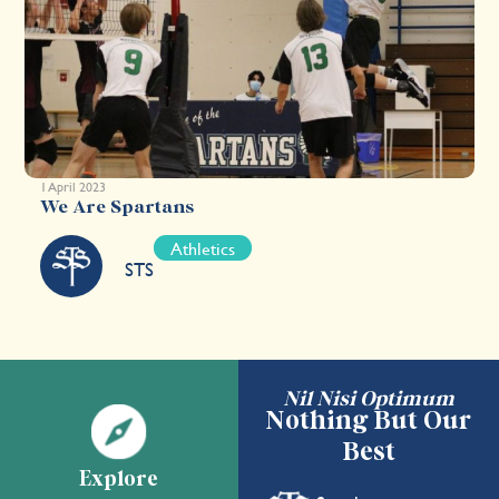
1 April 2023
We Are Spartans
Athletics
STS
Nil Nisi Optimum
Nothing But Our
Best
Explore