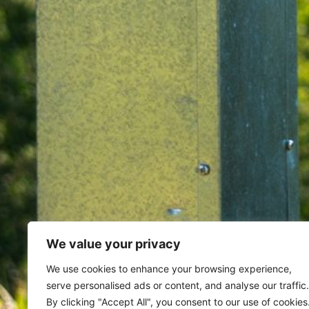
We value your privacy
Home
Archives for May 30, 20
We use cookies to enhance your browsing experience,
serve personalised ads or content, and analyse our traffic.
By clicking "Accept All", you consent to our use of cookies