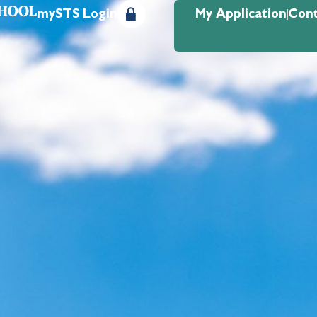
mySTS Login
My Application
Cont