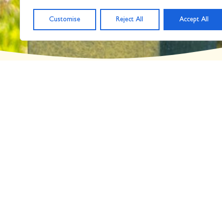
Day: May 30, 2023
Customise
Reject All
Accept All