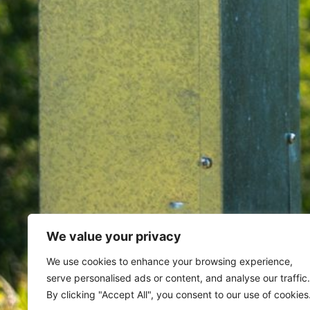
We value your privacy
Home
Archives for August 10, 
We use cookies to enhance your browsing experience,
serve personalised ads or content, and analyse our traffic.
Day: August 10, 202
By clicking "Accept All", you consent to our use of cookies