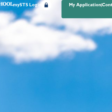
mySTS Login
My Application
Cont