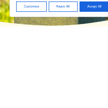
Customise
Reject All
Accept All