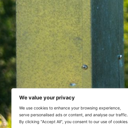
We value your privacy
Home
Archives for August 13, 
We use cookies to enhance your browsing experience,
serve personalised ads or content, and analyse our traffic.
Day: August 13, 202
By clicking "Accept All", you consent to our use of cookies