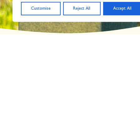
Customise
Reject All
Accept All