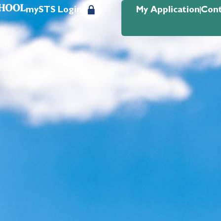
mySTS Login
My Application
Cont