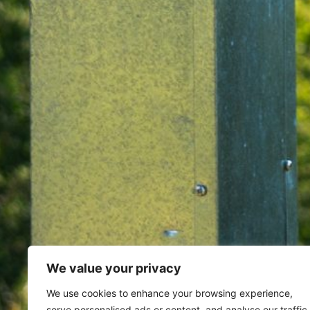
We value your privacy
Home
Archives for March 13, 
We use cookies to enhance your browsing experience,
serve personalised ads or content, and analyse our traffic.