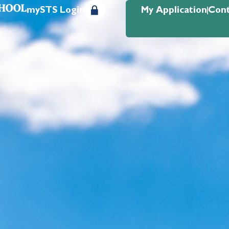
mySTS Login
My Application
Cont