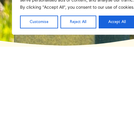
Day: March 13, 202
By clicking "Accept All", you consent to our use of cookies
Customise
Reject All
Accept All