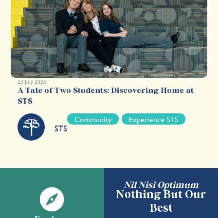
23 July 2025
A Tale of Two Students: Discovering Home at
STS
Community
Experience STS
STS
Nil Nisi Optimum
Nothing But Our
Best