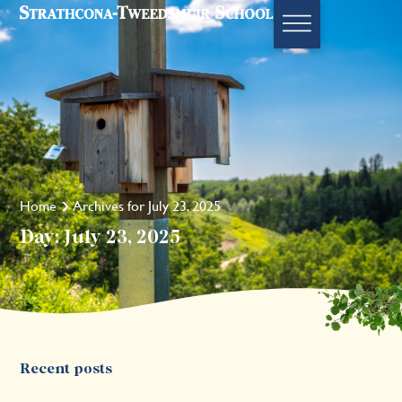
Home
Archives for July 23, 2025
Day: July 23, 2025
Recent posts