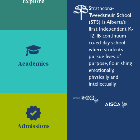
Explore
Strathcona-
Tweedsmuir School
(STS) is Alberta's
first independent K-
12, IB continuum
co-ed day school
where students
pursue lives of
purpose, flourishing
Academics
emotionally,
physically, and
intellectually.
Admissions