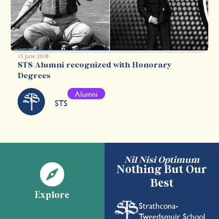
15 June 2018
STS Alumni recognized with Honorary
Degrees
Alumni
STS
Nil Nisi Optimum
Nothing But Our
Best
Explore
Strathcona-
Tweedsmuir School