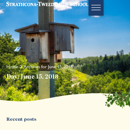
Home
Archives for June 15, 2018
Day: June 15, 2018
Recent posts