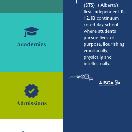
(STS) is Alberta's
first independent K-
12, IB continuum
co-ed day school
where students
pursue lives of
purpose, flourishing
Academics
emotionally,
physically, and
intellectually.
Admissions