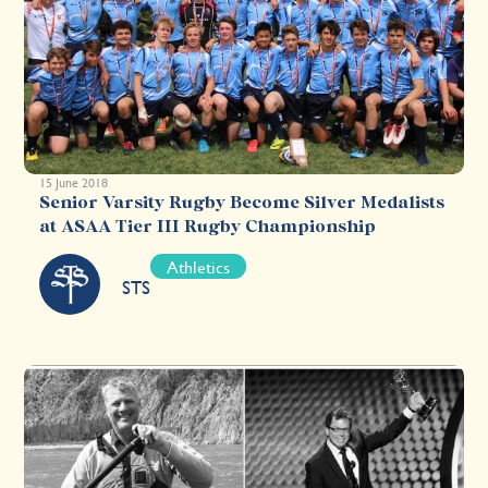
15 June 2018
Senior Varsity Rugby Become Silver Medalists
at ASAA Tier III Rugby Championship
Athletics
STS