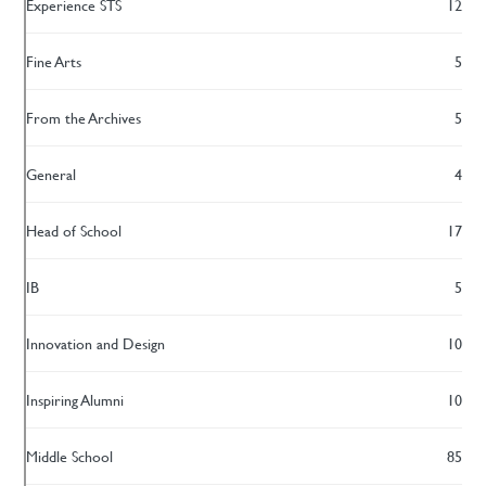
Experience STS
12
Fine Arts
5
From the Archives
5
General
4
Head of School
17
IB
5
Innovation and Design
10
Inspiring Alumni
10
Middle School
85