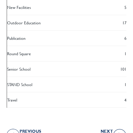
New Facilities
5
Outdoor Education
17
Publication
6
Round Square
1
Senior School
101
STAND School
1
Travel
4
PREVIOUS
NEXT