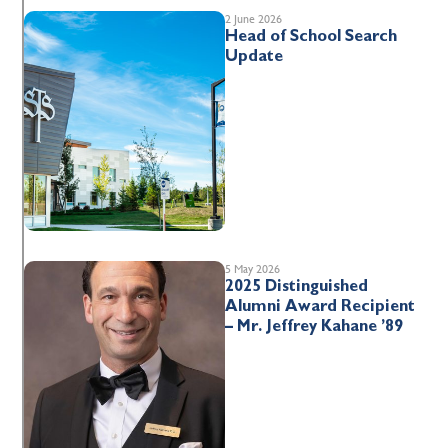
2 June 2026
Head of School Search
Update
5 May 2026
2025 Distinguished
Alumni Award Recipient
– Mr. Jeffrey Kahane ’89