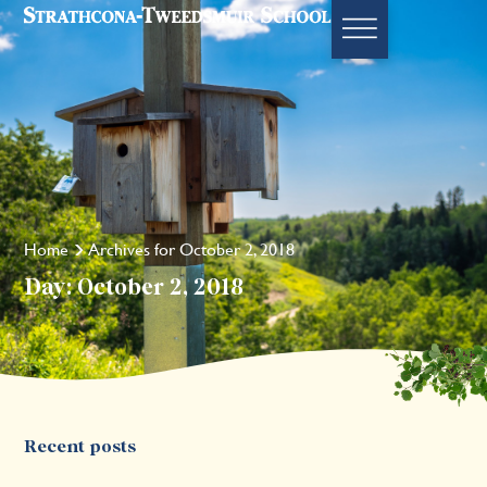
Home
Archives for October 2, 2018
Day: October 2, 2018
Recent posts