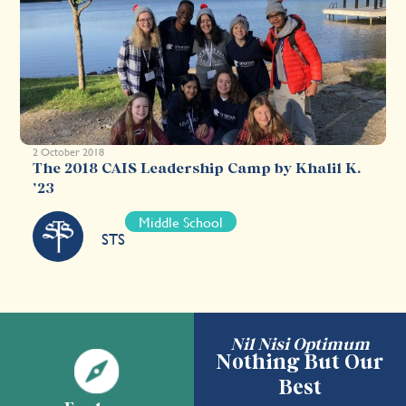
2 October 2018
The 2018 CAIS Leadership Camp by Khalil K.
’23
Middle School
STS
Nil Nisi Optimum
Nothing But Our
Best