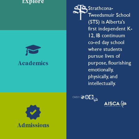
Explore
Strathcona-
Tweedsmuir School
(STS) is Alberta's
first independent K-
12, IB continuum
co-ed day school
where students
pursue lives of
purpose, flourishing
Academics
emotionally,
physically, and
intellectually.
Admissions