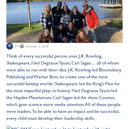
STS
October 2, 2018
Think of every successful person, ever. J.K. Rowling,
Shakespeare, Neil Degrasse Tyson, Carl Sagan… all of whom
were able to run with their idea. J.K. Rowling led Bloomsbury
Publishing and Warner Bros. to create one of the most
successful fantasy worlds. Shakespeare led the King’s Men for
the most impactful plays in history. Neil Degrasse Tyson led
the Hayden Planetarium. Carl Sagan led the show Cosmos,
which gave science more media attention. All of these people
were leaders. To be able to have an impact and be successful,
every child must develop their leadership skills.
From September 21 to September 24, eight