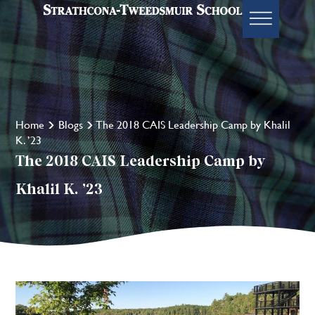
Home
Blogs
The 2018 CAIS Leadership Camp by Khalil
K. ’23
The 2018 CAIS Leadership Camp by
Khalil K. ’23