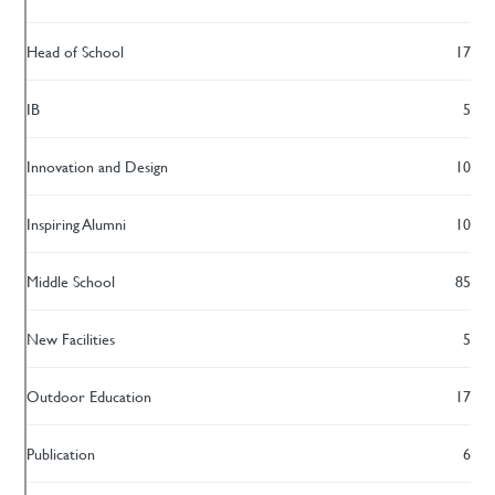
Head of School
17
IB
5
Innovation and Design
10
Inspiring Alumni
10
Middle School
85
New Facilities
5
Outdoor Education
17
Publication
6