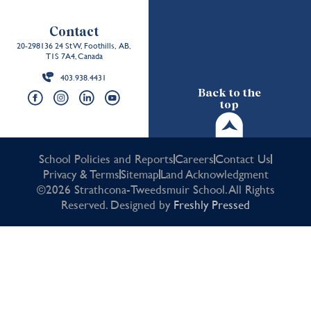
Contact
20-298136 24 St W, Foothills, AB,
T1S 7A4, Canada
403.938.4431
Back to the
top
School Policies and Reports
Careers
Contact Us
Privacy & Terms
Sitemap
Land Acknowledgment
©2026 Strathcona-Tweedsmuir School. All Rights
Reserved. Designed by
Freshly Pressed