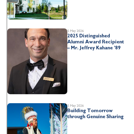
5 May 2026
2025 Distinguished
Alumni Award Recipient
– Mr. Jeffrey Kahane ’89
5 May 2026
Building Tomorrow
through Genuine Sharing