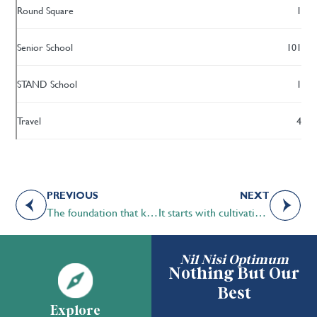
Round Square
1
Senior School
101
STAND School
1
Travel
4
PREVIOUS
NEXT
The foundation that keeps us grounded in our STS roots
It starts with cultivating interests
Nil Nisi Optimum
Nothing But Our
Best
Explore