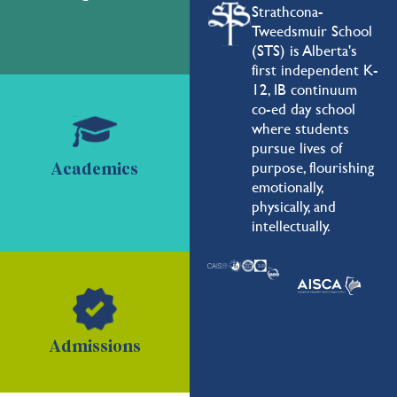
Strathcona-
Tweedsmuir School
(STS) is Alberta's
first independent K-
12, IB continuum
co-ed day school
where students
pursue lives of
purpose, flourishing
Academics
emotionally,
physically, and
intellectually.
Admissions