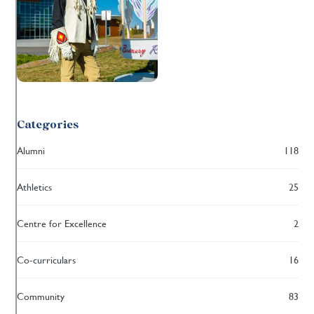
Categories
Alumni
118
Athletics
25
Centre for Excellence
2
Co-curriculars
16
Community
83