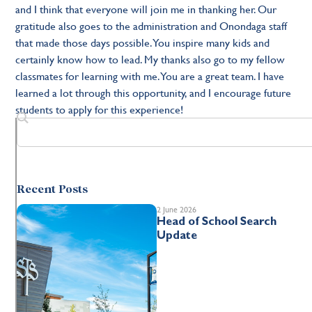
and I think that everyone will join me in thanking her. Our
gratitude also goes to the administration and Onondaga staff
that made those days possible. You inspire many kids and
certainly know how to lead. My thanks also go to my fellow
classmates for learning with me. You are a great team. I have
learned a lot through this opportunity, and I encourage future
students to apply for this experience!
Recent Posts
2 June 2026
Head of School Search
Update