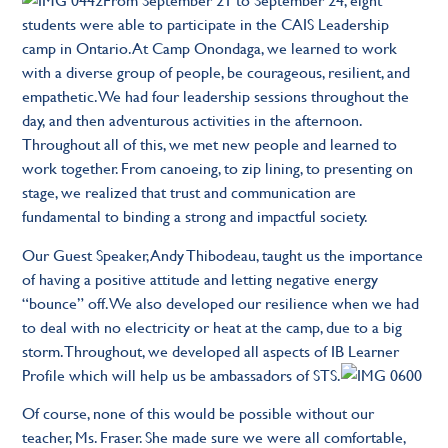
students were able to participate in the CAIS Leadership
camp in Ontario. At Camp Onondaga, we learned to work
with a diverse group of people, be courageous, resilient, and
empathetic. We had four leadership sessions throughout the
day, and then adventurous activities in the afternoon.
Throughout all of this, we met new people and learned to
work together. From canoeing, to zip lining, to presenting on
stage, we realized that trust and communication are
fundamental to binding a strong and impactful society.
Our Guest Speaker, Andy Thibodeau, taught us the importance
of having a positive attitude and letting negative energy
“bounce” off. We also developed our resilience when we had
to deal with no electricity or heat at the camp, due to a big
storm. Throughout, we developed all aspects of IB Learner
Profile which will help us be ambassadors of STS.
Of course, none of this would be possible without our
teacher, Ms. Fraser. She made sure we were all comfortable,