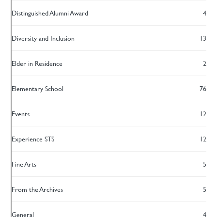
Distinguished Alumni Award
4
Diversity and Inclusion
13
Elder in Residence
2
Elementary School
76
Events
12
Experience STS
12
Fine Arts
5
From the Archives
5
General
4