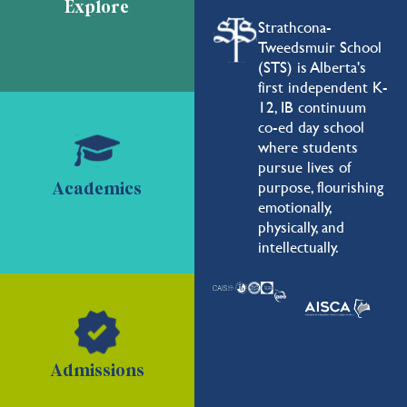
Explore
Strathcona-
Tweedsmuir School
(STS) is Alberta's
first independent K-
12, IB continuum
co-ed day school
where students
pursue lives of
purpose, flourishing
Academics
emotionally,
physically, and
intellectually.
Admissions