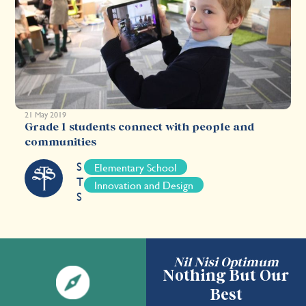
21 May 2019
Grade 1 students connect with people and
communities
S
Elementary School
T
Innovation and Design
S
Nil Nisi Optimum
Nothing But Our
Best