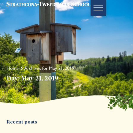
Home
Archives for May 21, 2019
Day: May 21, 2019
Recent posts