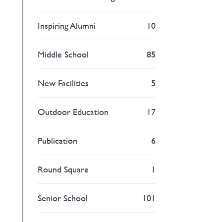
Inspiring Alumni
10
Middle School
85
New Facilities
5
Outdoor Education
17
Publication
6
Round Square
1
Senior School
101