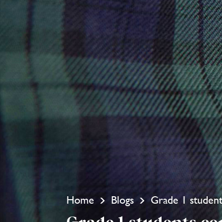
Home
Blogs
Grade 1 studen