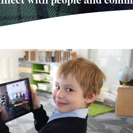
onnect with people and comm