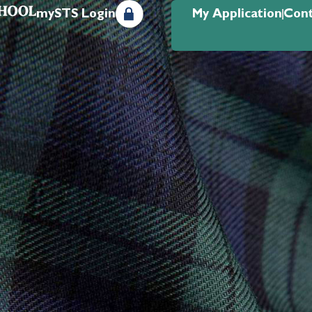
mySTS Login
My Application
Cont