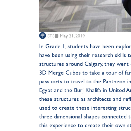
STS
May 21, 2019
In Grade 1, students have been explo
have been using their research skills 
structures around Calgary, they went on
3D Merge Cubes to take a tour of fa
passports to travel to the Pantheon in 
Egypt and the Burj Khalifa in United A
these structures as architects and ref
used to create these interesting str
three dimensional shapes connected t
this experience to create their own s