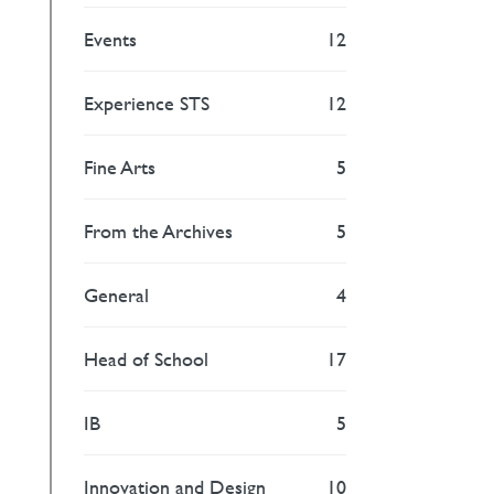
Events
12
Experience STS
12
Fine Arts
5
From the Archives
5
General
4
Head of School
17
IB
5
Innovation and Design
10