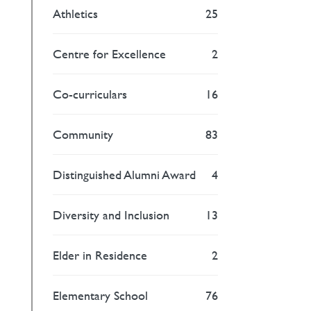
Athletics
25
Centre for Excellence
2
Co-curriculars
16
Community
83
Distinguished Alumni Award
4
Diversity and Inclusion
13
Elder in Residence
2
Elementary School
76