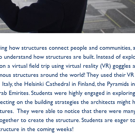
ring how structures connect people and communities, 
to understand how structures are built. Instead of expl
 a virtual field trip using virtual reality (VR) goggles 
mous structures around the world! They used their VR
Italy, the Helsinki Cathedral in Finland, the Pyramids i
rab Emirites. Students were highly engaged in explorin
lecting on the building strategies the architects might 
uctures. They were able to notice that there were man
ogether to create the structure. Students are eager t
tructure in the coming weeks!