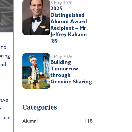
5 May 2026
2025
Distinguished
Alumni Award
Recipient – Mr.
Jeffrey Kahane
’89
and
oring
5 May 2026
Building
and
Tomorrow
through
n
Genuine Sharing
g
have
Categories
y
o use
Alumni
118