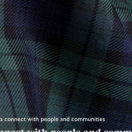
ts connect with people and communities