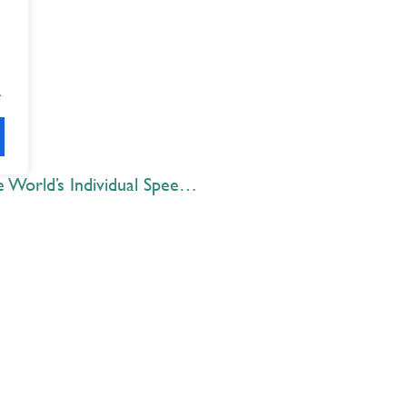
.
Zaki Lakhani ’20 competes at the World’s Individual Speech and Debate championships
Explore
 Best