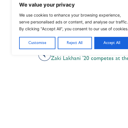
We value your privacy
We use cookies to enhance your browsing experience,
serve personalised ads or content, and analyse our traffic.
By clicking "Accept All", you consent to our use of cookies
Customise
Reject All
Accept All
PREVIOUS
Nil Nisi Optimum
Nothing But Our