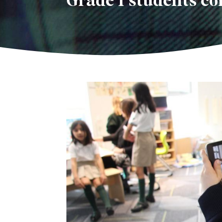
Grade 1 students c