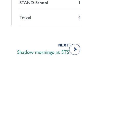
STAND School
1
Travel
4
NEXT
Shadow mornings at STS
Academics