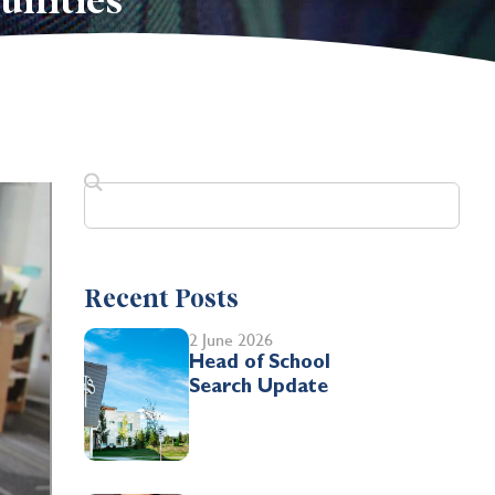
unities
Recent Posts
2 June 2026
Head of School
Search Update