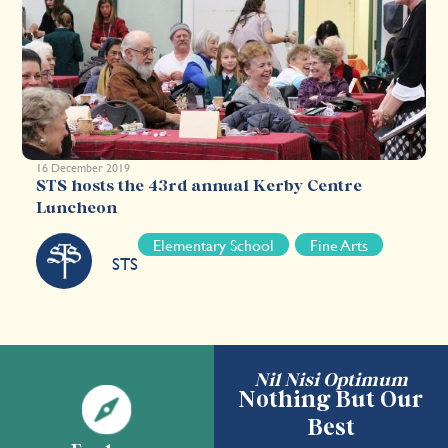
16 December 2019
STS hosts the 43rd annual Kerby Centre
Luncheon
Elementary School
Fine Arts
STS
Nil Nisi Optimum
Nothing But Our
Best