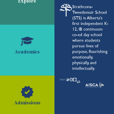
Explore
Strathcona-
Tweedsmuir School
(STS) is Alberta's
first independent K-
12, IB continuum
co-ed day school
where students
pursue lives of
purpose, flourishing
Academics
emotionally,
physically, and
intellectually.
Admissions