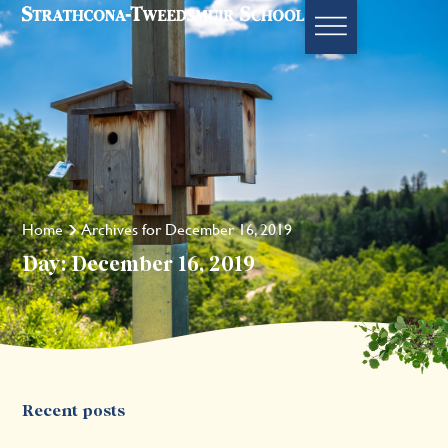
Home
Archives for December 16, 2019
Day: December 16, 2019
Recent posts