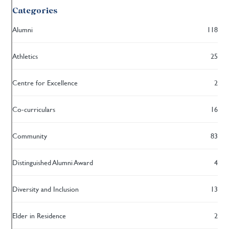
Categories
Alumni
118
Athletics
25
Centre for Excellence
2
Co-curriculars
16
Community
83
Distinguished Alumni Award
4
Diversity and Inclusion
13
Elder in Residence
2