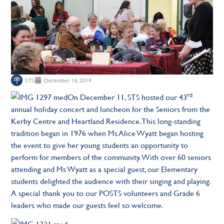
STS
December 16, 2019
rd
On December 11, STS hosted our 43
annual holiday concert and luncheon for the Seniors from the
Kerby Centre and Heartland Residence. This long-standing
tradition began in 1976 when Ms Alice Wyatt began hosting
the event to give her young students an opportunity to
perform for members of the community. With over 60 seniors
attending and Ms Wyatt as a special guest, our Elementary
students delighted the audience with their singing and playing.
A special thank you to our POSTS volunteers and Grade 6
leaders who made our guests feel so welcome.