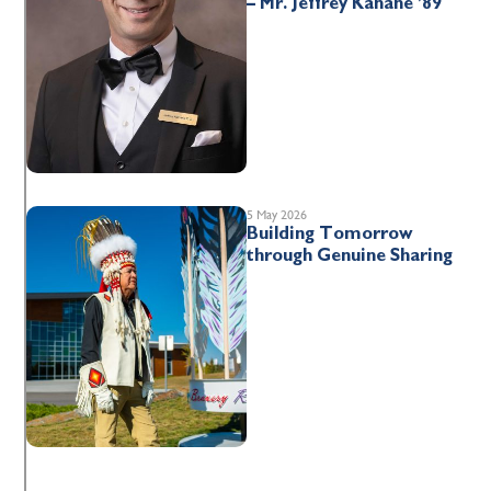
– Mr. Jeffrey Kahane ’89
5 May 2026
Building Tomorrow
through Genuine Sharing