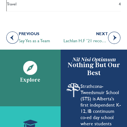
Travel
4
PREVIOUS
NEXT
Say Yes as a Team
Lachlan H.F ’21 recognized as top male soloist in CBC Music Challenge
Nil Nisi Optimum
Nothing But Our
Best
Explore
Strathcona-
Tweedsmuir School
(STS) is Alberta's
first independent K-
12, IB continuum
co-ed day school
where students