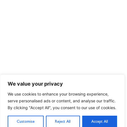
We value your privacy
We use cookies to enhance your browsing experience,
serve personalised ads or content, and analyse our traffic.
By clicking "Accept All", you consent to our use of cookies.
Customise
Reject All
Accept All