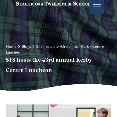
Home
Blogs
STS hosts the 43rd annual Kerby Centre
Luncheon
STS hosts the 43rd annual Kerby
Centre Luncheon