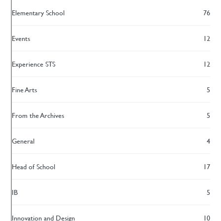
Elementary School
76
Events
12
Experience STS
12
Fine Arts
5
From the Archives
5
General
4
Head of School
17
IB
5
Innovation and Design
10