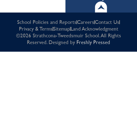
School Policies and Reports
Careers
Contact Us
Privacy & Terms
Sitemap
Land Acknowledgment
©2026 Strathcona-Tweedsmuir School. All Rights
Reserved. Designed by
Freshly Pressed