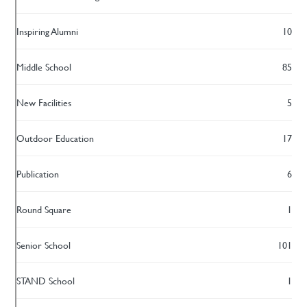
Inspiring Alumni
10
Middle School
85
New Facilities
5
Outdoor Education
17
Publication
6
Round Square
1
Senior School
101
STAND School
1