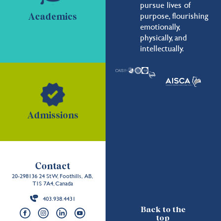
pursue lives of
purpose, flourishing
Academics
emotionally,
physically, and
intellectually.
Admissions
Contact
20-298136 24 St W, Foothills, AB,
T1S 7A4, Canada
403.938.4431
Back to the
top