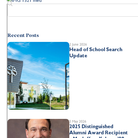
Recent Posts
2 June 2026
Head of School Search
Update
5 May 2026
2025 Distinguished
Alumni Award Recipient