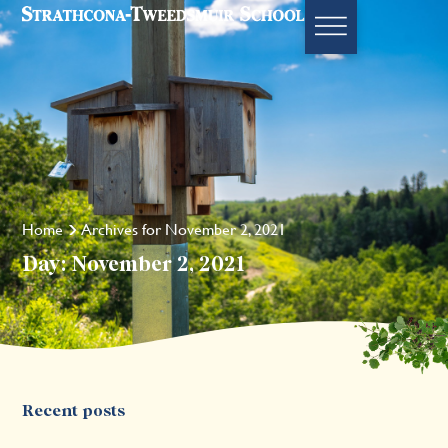
Home
Archives for November 2, 2021
Day: November 2, 2021
Recent posts