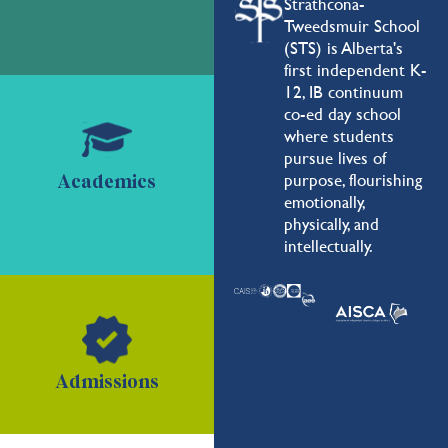
Strathcona-
Tweedsmuir School
(STS) is Alberta's
first independent K-
12, IB continuum
co-ed day school
where students
pursue lives of
purpose, flourishing
Academics
emotionally,
physically, and
intellectually.
Admissions