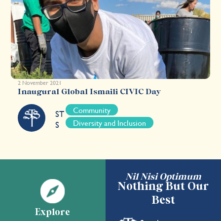
2 November 2021
Inaugural Global Ismaili CIVIC Day
Community
ST
Diversity and Inclusion
S
Nil Nisi Optimum
Nothing But Our
Best
Explore