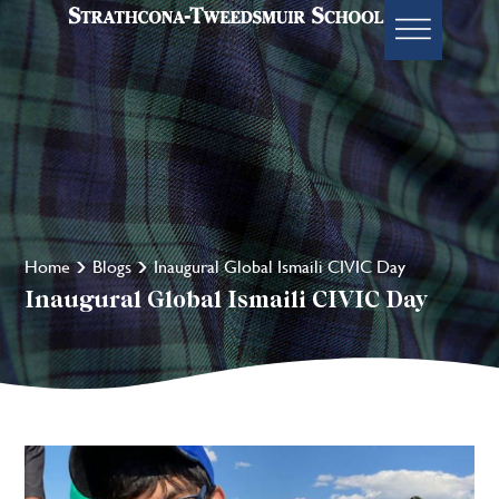
Home
Blogs
Inaugural Global Ismaili CIVIC Day
Inaugural Global Ismaili CIVIC Day