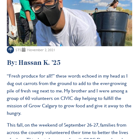
STS
November 2, 2021
By: Hassan K. ’25
“Fresh produce for all!” these words echoed in my head as I
dug out carrots from the ground to add to the ever-growing
pile of fresh veg next to me. My brother and I were among a
group of 60 volunteers on CIVIC day helping to fulfill the
mission of Grow Calgary to grow food and give it away to the
hungry.
This fall, on the weekend of September 26-27, families from
across the country volunteered their time to better the lives