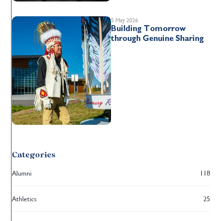
5 May 2026
Building Tomorrow
through Genuine Sharing
Categories
Alumni
118
Athletics
25