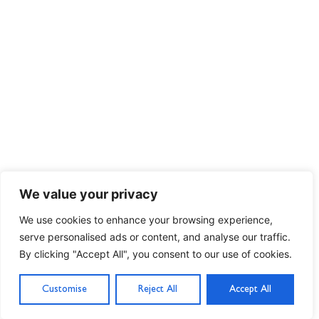
We value your privacy
We use cookies to enhance your browsing experience,
serve personalised ads or content, and analyse our traffic.
By clicking "Accept All", you consent to our use of cookies.
Customise
Reject All
Accept All