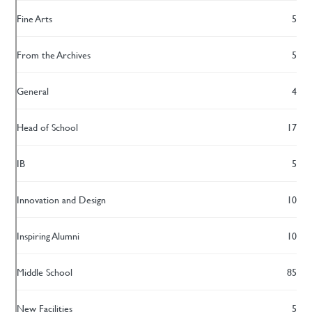
Fine Arts
5
From the Archives
5
General
4
Head of School
17
IB
5
Innovation and Design
10
Inspiring Alumni
10
Middle School
85
New Facilities
5