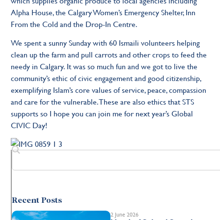
which supplies organic produce to local agencies including
Alpha House, the Calgary Women’s Emergency Shelter, Inn
From the Cold and the Drop-In Centre.
We spent a sunny Sunday with 60 Ismaili volunteers helping
clean up the farm and pull carrots and other crops to feed the
needy in Calgary. It was so much fun and we got to live the
community’s ethic of civic engagement and good citizenship,
exemplifying Islam’s core values of service, peace, compassion
and care for the vulnerable. These are also ethics that STS
supports so I hope you can join me for next year’s Global
CIVIC Day!
Recent Posts
2 June 2026