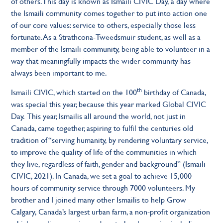
of others. This day is known as Ismaili CIVIC Day, a day where
the Ismaili community comes together to put into action one
of our core values: service to others, especially those less
fortunate. As a Strathcona-Tweedsmuir student, as well as a
member of the Ismaili community, being able to volunteer in a
way that meaningfully impacts the wider community has
always been important to me.
th
Ismaili CIVIC, which started on the 100
birthday of Canada,
was special this year, because this year marked Global CIVIC
Day. This year, Ismailis all around the world, not just in
Canada, came together, aspiring to fulfil the centuries old
tradition of “serving humanity, by rendering voluntary service,
to improve the quality of life of the communities in which
they live, regardless of faith, gender and background” (Ismaili
CIVIC, 2021). In Canada, we set a goal to achieve 15,000
hours of community service through 7000 volunteers. My
brother and I joined many other Ismailis to help Grow
Calgary, Canada’s largest urban farm, a non-profit organization