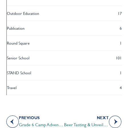
Outdoor Education
17
Publication
6
Round Square
1
Senior School
101
STAND School
1
Travel
4
PREVIOUS
NEXT
Grade 6 Camp Adventures
Beer Tasting & Unveiling of the STS Anniversary Beer