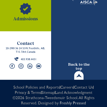
Admissions
Contact
20-298136 24 St W, Foothills, AB,
T1S 7A4, Canada
403.938.4431
Back to the
top
School Policies and Reports
Careers
Contact Us
Privacy & Terms
Sitemap
Land Acknowledgment
©2026 Strathcona-Tweedsmuir School. All Rights
Reserved. Designed by
Freshly Pressed