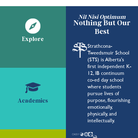
Nil Nisi Optimum
Nothing But Our
Best
Explore
Strathcona-
Tweedsmuir School
(STS) is Alberta's
first independent K-
12, IB continuum
co-ed day school
where students
pursue lives of
purpose, flourishing
Academics
emotionally,
physically, and
intellectually.