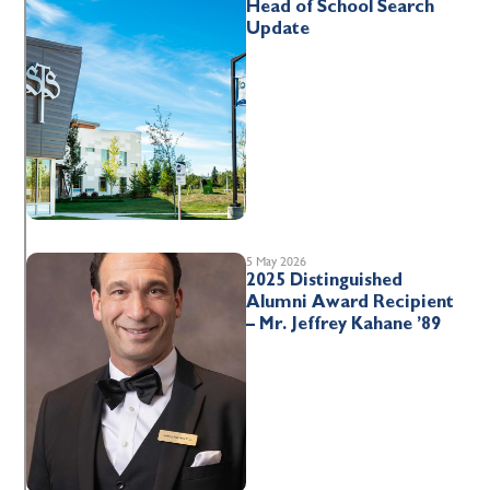
Head of School Search
Update
5 May 2026
2025 Distinguished
Alumni Award Recipient
– Mr. Jeffrey Kahane ’89