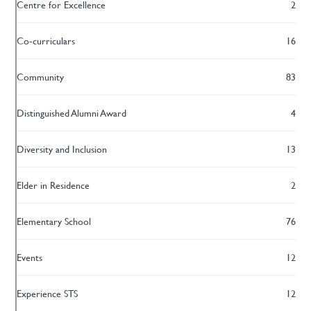
Centre for Excellence
2
Co-curriculars
16
Community
83
Distinguished Alumni Award
4
Diversity and Inclusion
13
Elder in Residence
2
Elementary School
76
Events
12
Experience STS
12