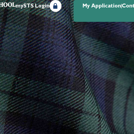
mySTS Login
My Application
Cont