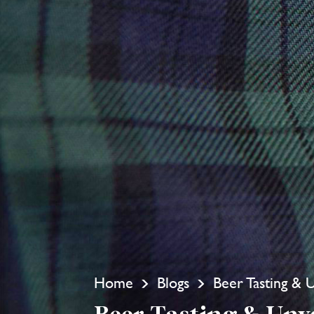
Home
Blogs
Beer Tasting & 