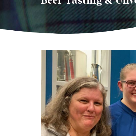
Beer Tasting & Unve