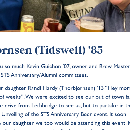
rnsen (Tidswell) ’85
you so much Kevin Guichon ’07, owner and Brew Maste
 STS Anniversary/Alumni committees.
m our daughter Randi Hardy (Thorbjornsen) ’13 “Hey mo
of weeks”. We were excited to see our out of town fam
e drive from Lethbridge to see us, but to partake in t
 Unveiling of the STS Anniversary Beer event. It soon
 our daughter we too would be attending this event. I