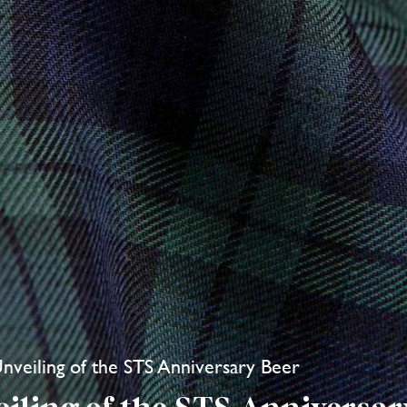
Unveiling of the STS Anniversary Beer