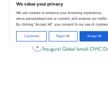
We value your privacy
We use cookies to enhance your browsing experience,
serve personalised ads or content, and analyse our traffic.
By clicking "Accept All", you consent to our use of cookies
Customise
Reject All
Accept All
PREVIOUS
Inaugural Global Ismaili CIVIC D
Nil Nisi Optimum
Nothing But Our