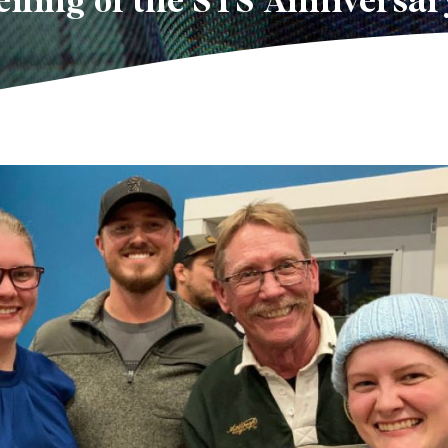
iling of the STS Anniversar