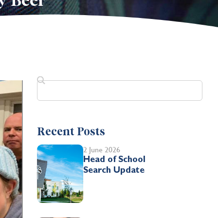
y Beer
Recent Posts
2 June 2026
Head of School
Search Update