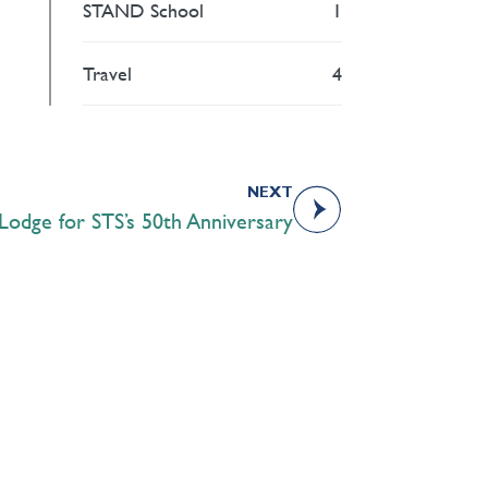
STAND School
1
Travel
4
NEXT
Lodge for STS’s 50th Anniversary
Academics