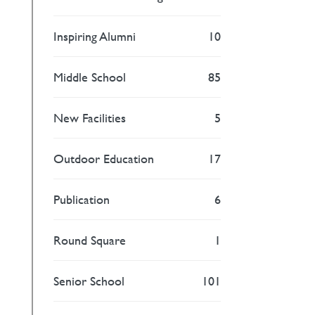
Inspiring Alumni
10
Middle School
85
New Facilities
5
Outdoor Education
17
Publication
6
Round Square
1
Senior School
101