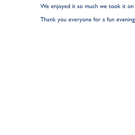
We enjoyed it so much we took it on th
Thank you everyone for a fun evening