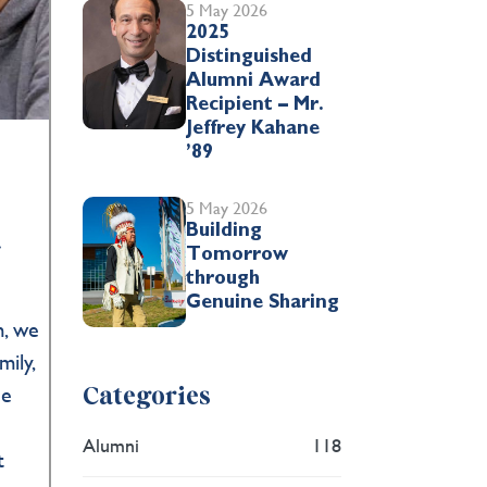
5 May 2026
2025
Distinguished
Alumni Award
Recipient – Mr.
Jeffrey Kahane
’89
5 May 2026
Building
r
Tomorrow
through
Genuine Sharing
m, we
ily,
he
Categories
Alumni
118
t