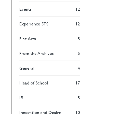
Events
12
Experience STS
12
Fine Arts
5
From the Archives
5
General
4
Head of School
17
IB
5
Innovation and Design
10