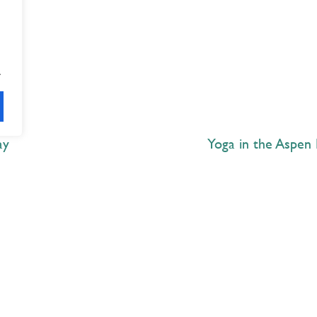
.
ay
Yoga in the Aspen 
Explore
 Best