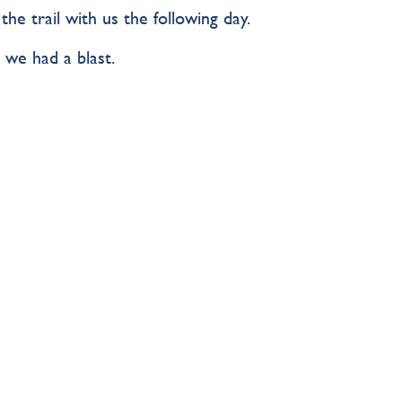
e trail with us the following day.
 we had a blast.