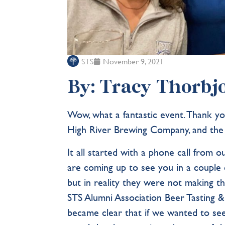
STS
November 9, 2021
By: Tracy Thorbjo
Wow, what a fantastic event. Thank 
High River Brewing Company, and the
It all started with a phone call fro
are coming up to see you in a couple 
but in reality they were not making th
STS Alumni Association Beer Tasting &
became clear that if we wanted to see