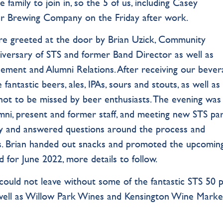
 family to join in, so the 5 of us, including Casey
er Brewing Company on the Friday after work.
e greeted at the door by Brian Uzick, Community
versary of STS and former Band Director as well as
ment and Alumni Relations. After receiving our bever
ntastic beers, ales, IPAs, sours and stouts, as well as
not to be missed by beer enthusiasts. The evening was
umni, present and former staff, and meeting new STS pa
ility and answered questions around the process and
s. Brian handed out snacks and promoted the upcomin
 for June 2022, more details to follow.
ould not leave without some of the fantastic STS 50 p
s well as Willow Park Wines and Kensington Wine Marke