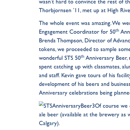
wasn’t hard to convince the rest of the
Thorbjornsen ’11, met up at High Riv
The whole event was amazing. We wer
th
Engagement Coordinator for 50
Anni
Brenda Thompson, Director of Advance
tokens, we proceeded to sample some fa
th
wonderful STS 50
Anniversary Beer, 
spent catching up with classmates, al
and staff. Kevin gave tours of his fac
development of his beers and busines
Anniversary celebrations being planned
Of course we c
ale beer (available at the brewery a
Calgary).