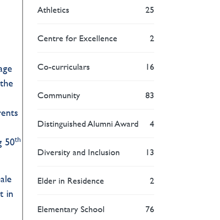
Athletics
25
Centre for Excellence
2
Co-curriculars
16
age
 the
Community
83
rents
Distinguished Alumni Award
4
th
g 50
Diversity and Inclusion
13
ale
Elder in Residence
2
t in
Elementary School
76