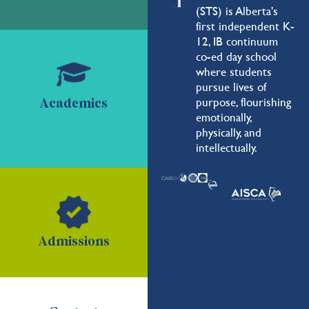
(STS) is Alberta's
first independent K-
12, IB continuum
co-ed day school
where students
pursue lives of
purpose, flourishing
Academics
emotionally,
physically, and
intellectually.
Admissions