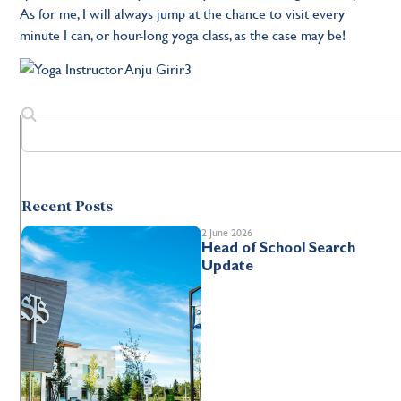
As for me, I will always jump at the chance to visit every
minute I can, or hour-long yoga class, as the case may be!
Recent Posts
2 June 2026
Head of School Search
Update