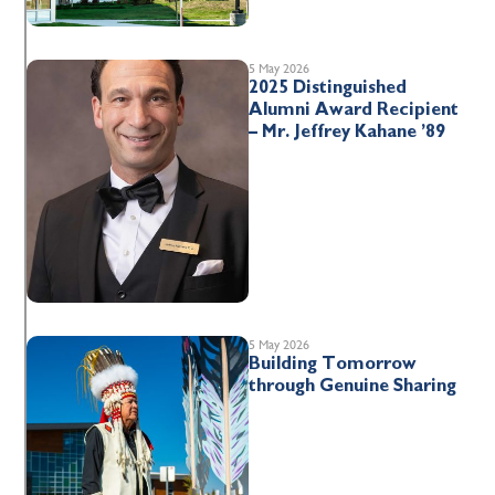
5 May 2026
2025 Distinguished
Alumni Award Recipient
– Mr. Jeffrey Kahane ’89
5 May 2026
Building Tomorrow
through Genuine Sharing