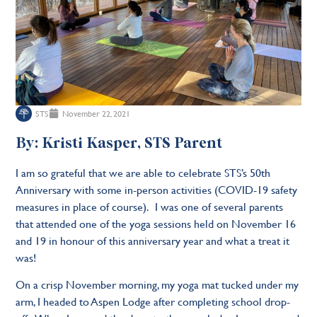
STS
November 22, 2021
By: Kristi Kasper, STS Parent
I am so grateful that we are able to celebrate STS’s 50th
Anniversary with some in-person activities (COVID-19 safety
measures in place of course). I was one of several parents
that attended one of the yoga sessions held on November 16
and 19 in honour of this anniversary year and what a treat it
was!
On a crisp November morning, my yoga mat tucked under my
arm, I headed to Aspen Lodge after completing school drop-