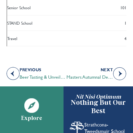
Senior School
101
STAND School
1
Travel
4
PREVIOUS
NEXT
Beer Tasting & Unveiling of the STS Anniversary Beer
Masters Autumnal Debate Tournament Garners Top Results for STS Middle School Debate Club
Nil Nisi Optimum
Nothing But Our
Best
Explore
Strathcona-
Tweedsmuir School