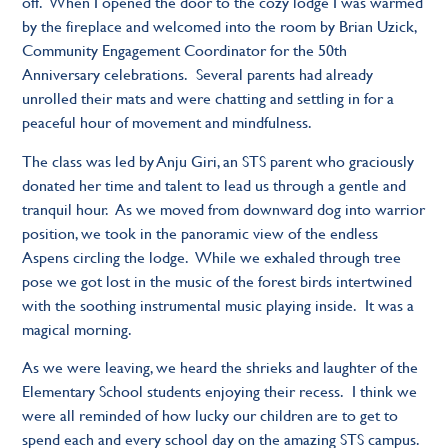
off. When I opened the door to the cozy lodge I was warmed
by the fireplace and welcomed into the room by Brian Uzick,
Community Engagement Coordinator for the 50th
Anniversary celebrations. Several parents had already
unrolled their mats and were chatting and settling in for a
peaceful hour of movement and mindfulness.
The class was led by Anju Giri, an STS parent who graciously
donated her time and talent to lead us through a gentle and
tranquil hour. As we moved from downward dog into warrior
position, we took in the panoramic view of the endless
Aspens circling the lodge. While we exhaled through tree
pose we got lost in the music of the forest birds intertwined
with the soothing instrumental music playing inside. It was a
magical morning.
As we were leaving, we heard the shrieks and laughter of the
Elementary School students enjoying their recess. I think we
were all reminded of how lucky our children are to get to
spend each and every school day on the amazing STS campus.