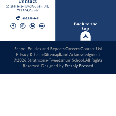
Contact
20-298136 24 St W, Foothills, AB,
T1S 7A4, Canada
403.938.4431
Back to the
top
School Policies and Reports
Careers
Contact Us
Privacy & Terms
Sitemap
Land Acknowledgment
©2026 Strathcona-Tweedsmuir School. All Rights
Reserved. Designed by
Freshly Pressed