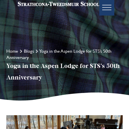
Home
Blogs
Yoga in the Aspen Lodge for STS’s 50th
Anniversary
Yoga in the Aspen Lodge for STS’s 50th
Anniversary