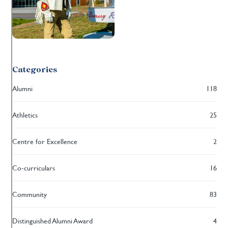
Categories
Alumni
118
Athletics
25
Centre for Excellence
2
Co-curriculars
16
Community
83
Distinguished Alumni Award
4