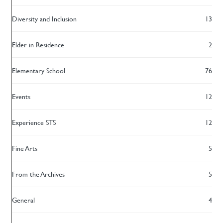
Diversity and Inclusion
13
Elder in Residence
2
Elementary School
76
Events
12
Experience STS
12
Fine Arts
5
From the Archives
5
General
4