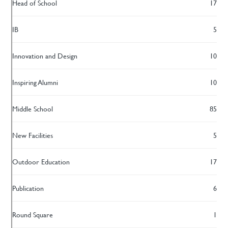
Head of School
17
IB
5
Innovation and Design
10
Inspiring Alumni
10
Middle School
85
New Facilities
5
Outdoor Education
17
Publication
6
Round Square
1