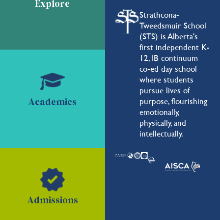
Explore
Strathcona-
Tweedsmuir School
(STS) is Alberta's
first independent K-
12, IB continuum
co-ed day school
where students
pursue lives of
purpose, flourishing
Academics
emotionally,
physically, and
intellectually.
Admissions