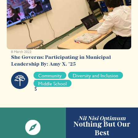
8 March 2022
She Governs: Participating in Municipal
Leadership By: Amy X. ’25
S
Community
Diversity and Inclusion
T
Middle School
S
Nil Nisi Optimum
Nothing But Our
Best