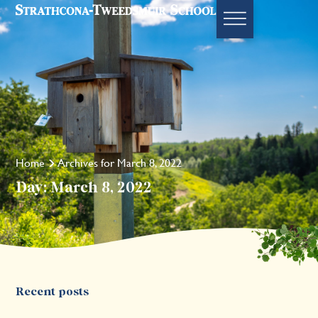
Home
Archives for March 8, 2022
Day: March 8, 2022
Recent posts