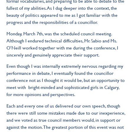
formal vocabularies, and preparing to be able to debate to the
fullest of my abilities. As I dug deeper into the context, the
beauty of politics appeared to me as I got familiar with the
progress and the responsibilities of a councillor.
Monday, March 7th, was the scheduled council meeting.
Although I endured technical difficulties, Mr. Sabio and Ms.
O’Neill worked together with me during the conference, I
sincerely and genuinely appreciate their support.
Even though I was internally extremely nervous regarding my
performance in debate, I eventually found the councillor
conference not as I thought it would be, but an opportunity to
meet with bright-minded and sophisticated girls in Calgary,
for more opinions and perspectives.
Each and every one of us delivered our own speech, though
there were still some mistakes made due to our inexperience,
and we voted as true council members would, in support or
against the motion. The greatest portion of this event was not