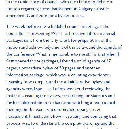
in the conference of council, with the chance to debate a
motion regarding street harassment in Calgary, provide
amendments and vote for a bylaw to pass.
The week before the scheduled council meeting, as the
councillor representing Ward 13, I received three material
packages sent from the City Clerk for preparation of the
motion and acknowledgement of the bylaw, and the agenda of
the conference. What is memorable to me still is that when I
first opened those packages, I found a solid agenda of 37
pages, a procedure bylaw of 50 pages, and another
information package, which was a daunting experience.
Learning how complicated the administrative bylaw and
agendas were, I spent half of my weekend reviewing the
materials, reading the bylaws, researching for statistics and
further information for debate, and watching a real council
meeting on the exact same topic, addressing street
harassment. I must admit how frustrating and confusing that
process was, to understand the complex wordings and the