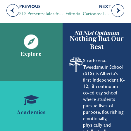
PREVIOUS
NEXT
STS Presents: Tales from Undergrad Years
Editorial Cartoons: The “Art” of Persuasion
Nil Nisi Optimum
Nothing But Our
Best
Explore
Strathcona-
Tweedsmuir School
(STS) is Alberta's
first independent K-
12, IB continuum
co-ed day school
where students
pursue lives of
purpose, flourishing
Academics
emotionally,
physically, and