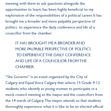
meeting with them to ask questions alongside the
opportunities to learn, has been highly beneficial to my
exploration of the responsibilities of a political career. It has
brought me a broader and more palpable perspective of
politics to experience the daily conference and life of a
councillor from the chamber.
IT HAS BROUGHT ME A BROADER AND
MORE PALPABLE PERSPECTIVE OF POLITICS
TO EXPERIENCE THE DAILY CONFERENCE
AND LIFE OF A COUNCILlOR FROM THE
CHAMBER.
“She Governs” is an event organized by the City of
Calgary and Equal Voice Calgary that selects 15 Grade 9-12
students who identify as young women to participate in a
mock council meeting as the mayor and the councillors from
the 14 wards of Calgary. The mayor attends so that students
thoroughly experience what it is like to be an elected official