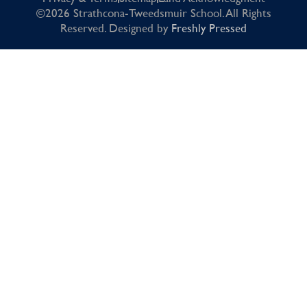
©2026 Strathcona-Tweedsmuir School. All Rights
Reserved. Designed by
Freshly Pressed