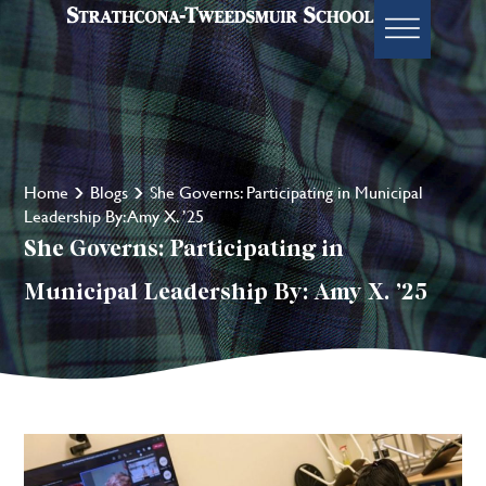
Home
Blogs
She Governs: Participating in Municipal
Leadership By: Amy X. ’25
She Governs: Participating in
Municipal Leadership By: Amy X. ’25