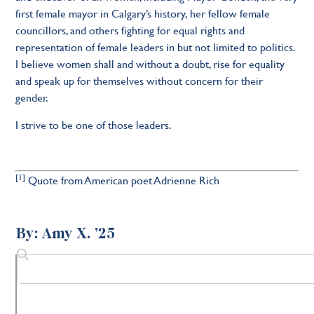
first female mayor in Calgary’s history, her fellow female
councillors, and others fighting for equal rights and
representation of female leaders in but not limited to politics.
I believe women shall and without a doubt, rise for equality
and speak up for themselves without concern for their
gender.
I strive to be one of those leaders.
[1]
Quote from American poet Adrienne Rich
By: Amy X. ’25