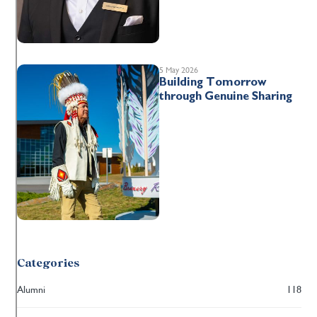
5 May 2026
Building Tomorrow
through Genuine Sharing
Categories
Alumni
118