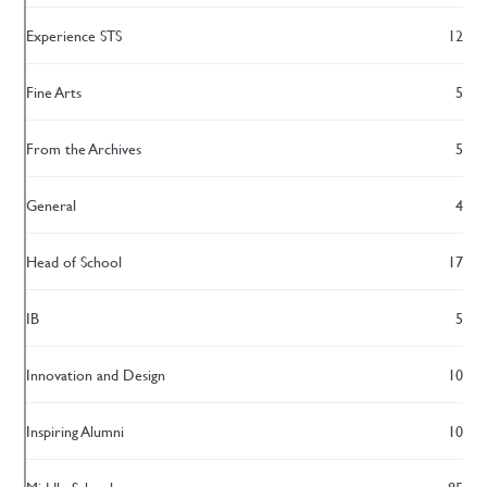
Experience STS
12
Fine Arts
5
From the Archives
5
General
4
Head of School
17
IB
5
Innovation and Design
10
Inspiring Alumni
10