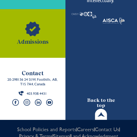
intellectually.
Admissions
Contact
20-298136 24 St W, Foothills, AB,
T1S 7A4, Canada
403.938.4431
Back to the
top
School Policies and Reports
Careers
Contact Us
Privacy & Terms
Sitemap
Land Acknowledgment