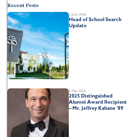
Recent Posts
2 June 2026
Head of School Search
Update
5 May 2026
2025 Distinguished
Alumni Award Recipient
– Mr. Jeffrey Kahane ’89