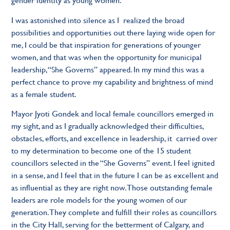
I was astonished into silence as I realized the broad
possibilities and opportunities out there laying wide open for
me, I could be that inspiration for generations of younger
women, and that was when the opportunity for municipal
leadership, “She Governs” appeared. In my mind this was a
perfect chance to prove my capability and brightness of mind
as a female student.
Mayor Jyoti Gondek and local female councillors emerged in
my sight, and as I gradually acknowledged their difficulties,
obstacles, efforts, and excellence in leadership, it carried over
to my determination to become one of the 15 student
councillors selected in the “She Governs” event. I feel ignited
in a sense, and I feel that in the future I can be as excellent and
as influential as they are right now. Those outstanding female
leaders are role models for the young women of our
generation. They complete and fulfill their roles as councillors
in the City Hall, serving for the betterment of Calgary, and