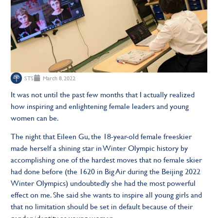
STS
March 8, 2022
It was not until the past few months that I actually realized
how inspiring and enlightening female leaders and young
women can be.
The night that Eileen Gu, the 18-year-old female freeskier
made herself a shining star in Winter Olympic history by
accomplishing one of the hardest moves that no female skier
had done before (the 1620 in Big Air during the Beijing 2022
Winter Olympics) undoubtedly she had the most powerful
effect on me. She said she wants to inspire all young girls and
that no limitation should be set in default because of their
gender identity as young women.