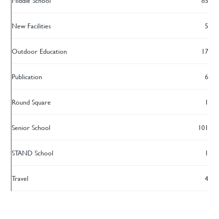
Middle School
85
New Facilities
5
Outdoor Education
17
Publication
6
Round Square
1
Senior School
101
STAND School
1
Travel
4