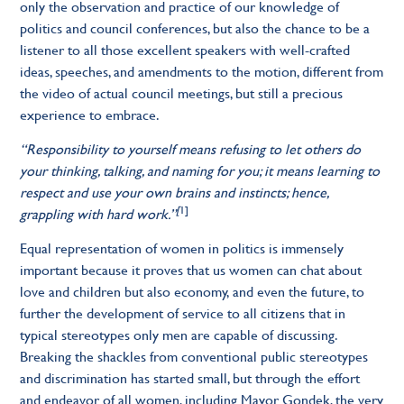
only the observation and practice of our knowledge of
politics and council conferences, but also the chance to be a
listener to all those excellent speakers with well-crafted
ideas, speeches, and amendments to the motion, different from
the video of actual council meetings, but still a precious
experience to embrace.
“Responsibility to yourself means refusing to let others do
your thinking, talking, and naming for you; it means learning to
respect and use your own brains and instincts; hence,
[
1]
grappling with hard work.”
Equal representation of women in politics is immensely
important because it proves that us women can chat about
love and children but also economy, and even the future, to
further the development of service to all citizens that in
typical stereotypes only men are capable of discussing.
Breaking the shackles from conventional public stereotypes
and discrimination has started small, but through the effort
and endeavor of all women, including Mayor Gondek, the very