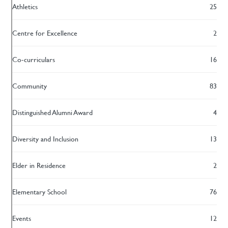
Athletics
25
Centre for Excellence
2
Co-curriculars
16
Community
83
Distinguished Alumni Award
4
Diversity and Inclusion
13
Elder in Residence
2
Elementary School
76
Events
12