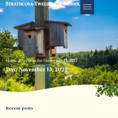
Home
Archives for November 15, 2022
Day: November 15, 2022
Recent posts