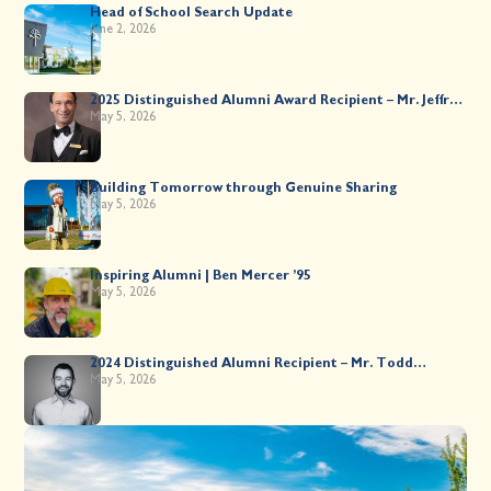
Head of School Search Update
June 2, 2026
2025 Distinguished Alumni Award Recipient – Mr. Jeffrey
Kahane ’89
May 5, 2026
Building Tomorrow through Genuine Sharing
May 5, 2026
Inspiring Alumni | Ben Mercer ’95
May 5, 2026
2024 Distinguished Alumni Recipient – Mr. Todd
Worsley ’88
May 5, 2026