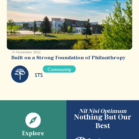
15 November 2022
Built on a Strong Foundation of Philanthropy
Community
STS
Nil Nisi Optimum
Nothing But Our
Best
Explore