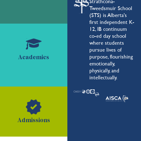
Strathcona-
Tweedsmuir School
(STS) is Alberta's
first independent K-
12, IB continuum
co-ed day school
where students
pursue lives of
purpose, flourishing
Academics
emotionally,
physically, and
intellectually.
Admissions