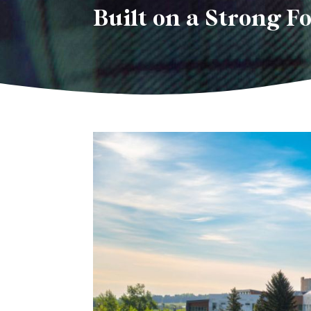
Built on a Strong F