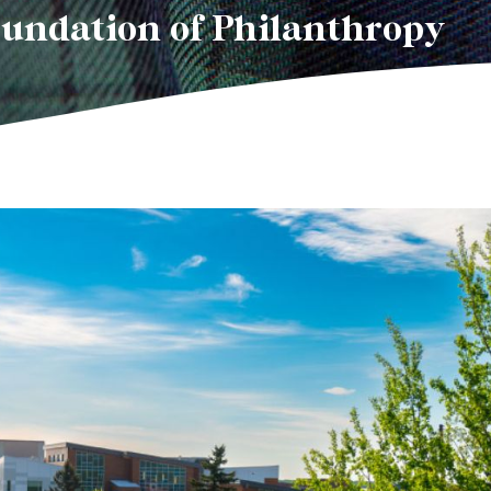
oundation of Philanthropy