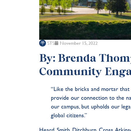
STS
November 15, 2022
By: Brenda Thomp
Community Eng
“Like the bricks and mortar that
provide our connection to the n
our campus, but upholds our lega
global citizens.”
Heard. Smith. Ditchburn. Cross. Atkins