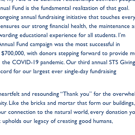
ual Fund is the fundamental realization of that goal.
ongoing annual fundraising initiative that touches ever
ensures our strong financial health, the maintenance 
rding educational experience for all students. I’m
Annual Fund campaign was the most successful in
n $700,000, with donors stepping forward to provide m
the COVID-19 pandemic. Our third annual STS Giving
ord for our largest ever single-day fundraising
 heartfelt and resounding “Thank you” for the overwhe
. Like the bricks and mortar that form our buildings,
our connection to the natural world, every donation y
 upholds our legacy of creating good humans,