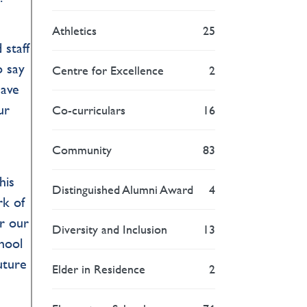
Athletics
25
 staff
o say
Centre for Excellence
2
have
ur
Co-curriculars
16
Community
83
his
Distinguished Alumni Award
4
rk of
or our
Diversity and Inclusion
13
hool
uture
Elder in Residence
2