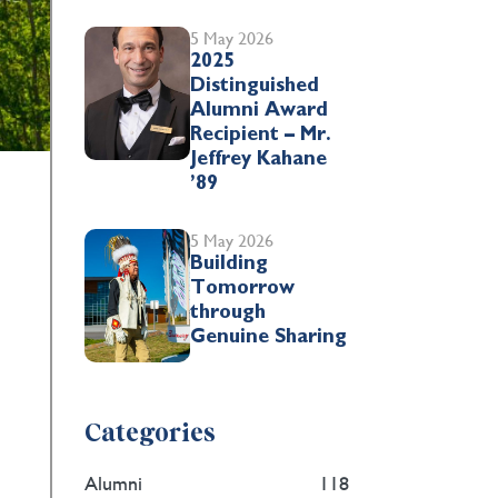
5 May 2026
2025
Distinguished
Alumni Award
Recipient – Mr.
Jeffrey Kahane
’89
5 May 2026
Building
Tomorrow
through
Genuine Sharing
Categories
Alumni
118
.