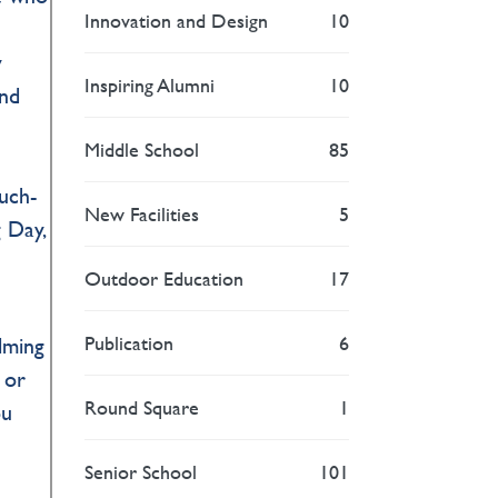
Innovation and Design
10
y
Inspiring Alumni
10
and
Middle School
85
uch-
New Facilities
5
 Day,
Outdoor Education
17
Publication
6
lming
 or
Round Square
1
ou
Senior School
101