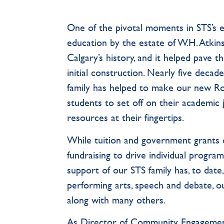
One of the pivotal moments in STS’s e
education by the estate of W.H. Atkins
Calgary’s history, and it helped pave 
initial construction. Nearly five decade
family has helped to make our new Ro
students to set off on their academic j
resources at their fingertips.
While tuition and government grants 
fundraising to drive individual progr
support of our STS family has, to date
performing arts, speech and debate, o
along with many others.
As Director of Community Engagement,