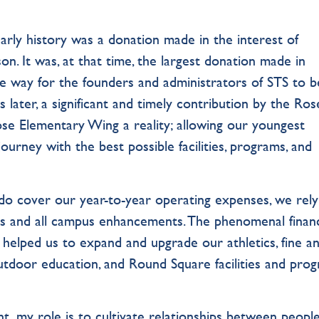
arly history was a donation made in the interest of
on. It was, at that time, the largest donation made in
the way for the founders and administrators of STS to b
s later, a significant and timely contribution by the Ros
se Elementary Wing a reality; allowing our youngest
ourney with the best possible facilities, programs, and
do cover our year-to-year operating expenses, we rel
ams and all campus enhancements. The phenomenal financ
, helped us to expand and upgrade our athletics, fine a
utdoor education, and Round Square facilities and prog
 my role is to cultivate relationships between peop