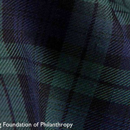
ng Foundation of Philanthropy