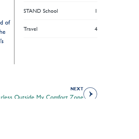
STAND School
1
d of
Travel
4
The
’s
NEXT
arless Outside My Comfort Zone