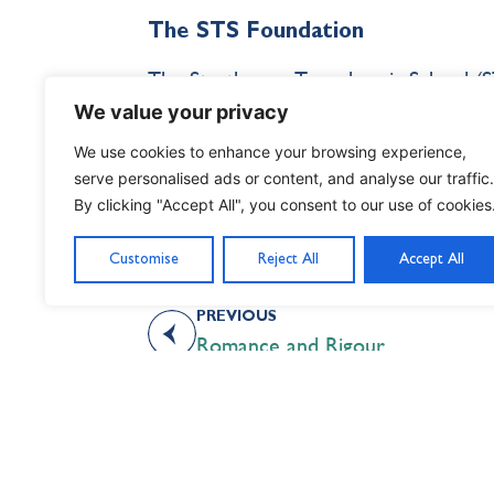
The STS Foundation
The Strathcona-Tweedsmuir School (ST
Directors, was established as an inde
We value your privacy
Foundation serves to advance the long
We use cookies to enhance your browsing experience,
mission by stewarding the land, build
serve personalised ads or content, and analyse our traffic.
By clicking "Accept All", you consent to our use of cookies
rejuvenates campus facilities, and sup
Customise
Reject All
Accept All
PREVIOUS
Romance and Rigour