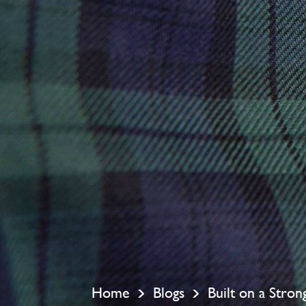
Home
Blogs
Built on a Stro