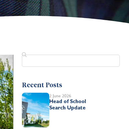
Recent Posts
2 June 2026
Head of School
Search Update