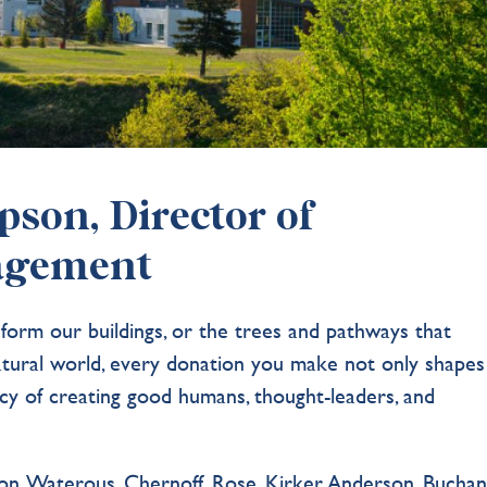
son, Director of
agement
 form our buildings, or the trees and pathways that
atural world, every donation you make not only shapes
cy of creating good humans, thought-leaders, and
on. Waterous. Chernoff. Rose. Kirker. Anderson. Buchan