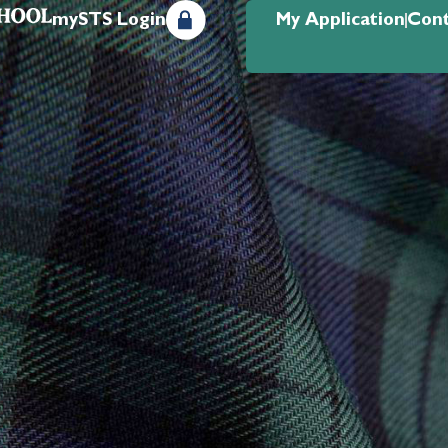
mySTS Login
My Application
Cont