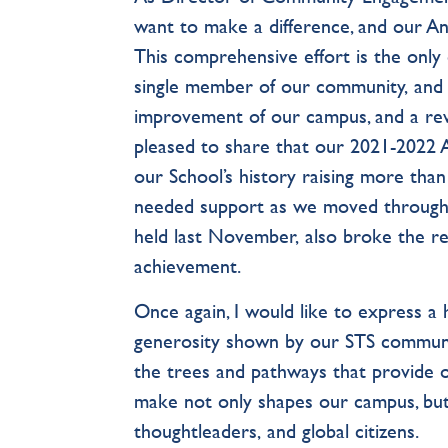
want to make a difference, and our Ann
This comprehensive effort is the only 
single member of our community, and 
improvement of our campus, and a rewa
pleased to share that our 2021-2022 
our School’s history raising more tha
needed support as we moved through 
held last November, also broke the rec
achievement.
Once again, I would like to express a
generosity shown by our STS community
the trees and pathways that provide 
make not only shapes our campus, but
thoughtleaders, and global citizens.