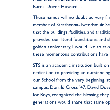
Burns. Dover. Howard…
These names will no doubt be very fami
member of Strathcona-Tweedsmuir Scho
that the buildings, facilities, and trad
provided our literal foundations, and 
golden anniversary, I would like to ta
these momentous contributions have 
STS is an academic institution built on
dedication to providing an outstandin
our School from the very beginning, st
campus. Donald Cross ’47, David Dover
for Boys, recognized the blessing th
generations would share that same op