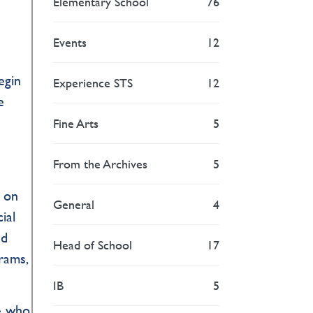
Elementary School
76
Events
12
egin
Experience STS
12
e
Fine Arts
5
From the Archives
5
y on
General
4
ial
nd
Head of School
17
rams,
IB
5
le who