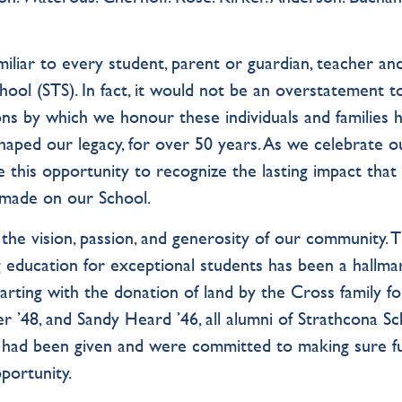
liar to every student, parent or guardian, teacher and
ol (STS). In fact, it would not be an overstatement t
itions by which we honour these individuals and families 
shaped our legacy, for over 50 years. As we celebrate o
ke this opportunity to recognize the lasting impact that
made on our School.
 the vision, passion, and generosity of our community. T
g education for exceptional students has been a hallma
arting with the donation of land by the Cross family f
 ’48, and Sandy Heard ’46, all alumni of Strathcona Sc
ey had been given and were committed to making sure f
portunity.