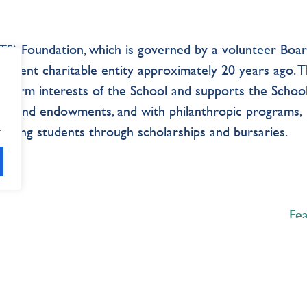
S) Foundation, which is governed by a volunteer Boar
pendent charitable entity approximately 20 years ago. 
-term interests of the School and supports the School
ings, and endowments, and with philanthropic programs,
.
porting students through scholarships and bursaries.
Fe