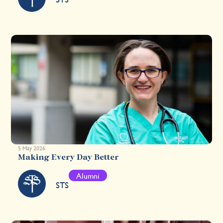
5 May 2026
Making Every Day Better
Alumni
STS