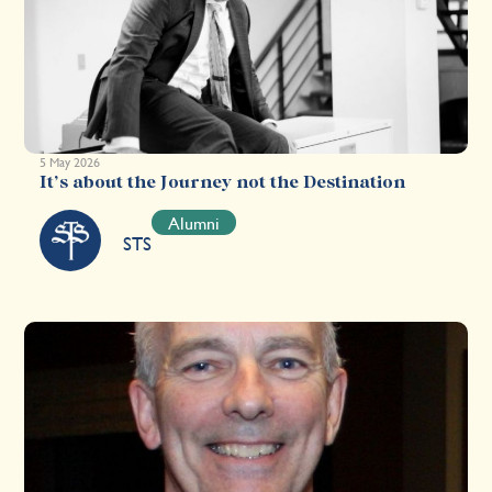
5 May 2026
It’s about the Journey not the Destination
Alumni
STS