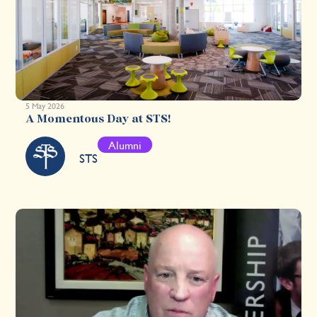
5 May 2026
A Momentous Day at STS!
Alumni
STS