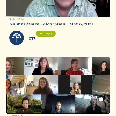
5 May 2026
Alumni Award Celebration – May 6, 2021
Alumni
STS
5 May 2026