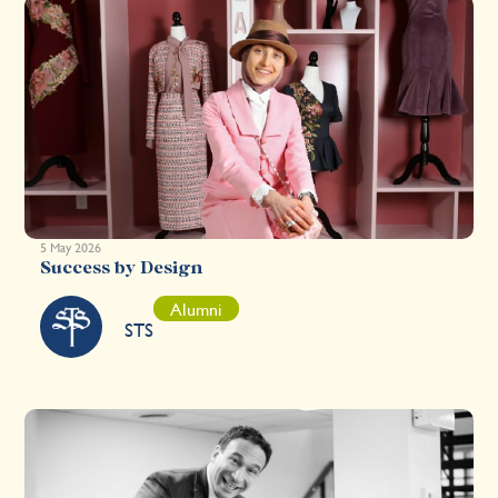
5 May 2026
Success by Design
Alumni
STS