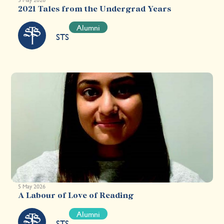
2021 Tales from the Undergrad Years
Alumni
STS
5 May 2026
A Labour of Love of Reading
Alumni
STS