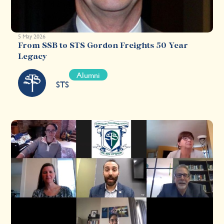
5 May 2026
From SSB to STS Gordon Freights 50 Year
Legacy
Alumni
STS