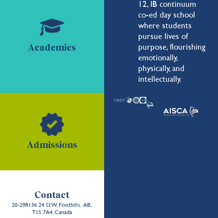
12, IB continuum
co-ed day school
where students
pursue lives of
purpose, flourishing
Academics
emotionally,
physically, and
intellectually.
Admissions
Contact
20-298136 24 St W, Foothills, AB,
T1S 7A4, Canada