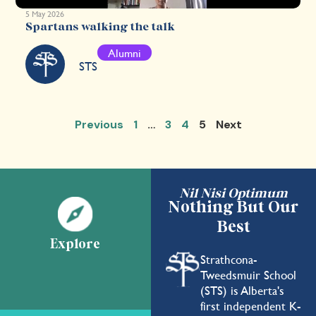
5 May 2026
Spartans walking the talk
Alumni
STS
Previous
1
…
3
4
5
Next
Nil Nisi Optimum
Nothing But Our
Best
Explore
Strathcona-
Tweedsmuir School
(STS) is Alberta's
first independent K-