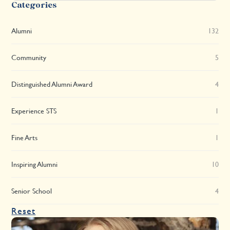
Categories
Alumni
132
Community
5
Distinguished Alumni Award
4
Experience STS
1
Fine Arts
1
Inspiring Alumni
10
Senior School
4
Reset