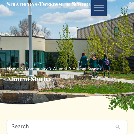
Home
Community
Alumni
Alumni Stories
Alumni Stories