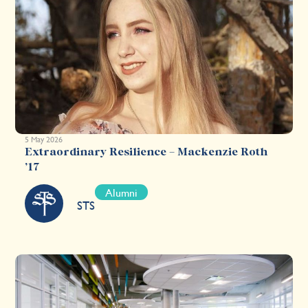
5 May 2026
Extraordinary Resilience – Mackenzie Roth
’17
Alumni
STS