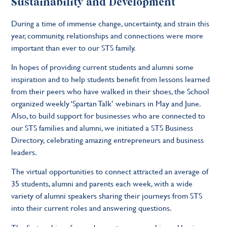
Sustainability and Development
During a time of immense change, uncertainty, and strain this
year, community, relationships and connections were more
important than ever to our STS family.
In hopes of providing current students and alumni some
inspiration and to help students benefit from lessons learned
from their peers who have walked in their shoes, the School
organized weekly ‘Spartan Talk’ webinars in May and June.
Also, to build support for businesses who are connected to
our STS families and alumni, we initiated a STS Business
Directory, celebrating amazing entrepreneurs and business
leaders.
The virtual opportunities to connect attracted an average of
35 students, alumni and parents each week, with a wide
variety of alumni speakers sharing their journeys from STS
into their current roles and answering questions.