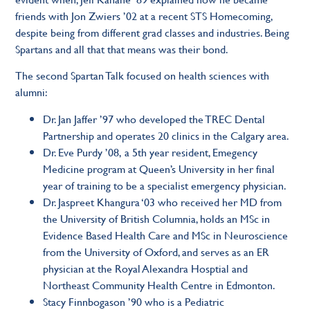
friends with Jon Zwiers ’02 at a recent STS Homecoming,
despite being from different grad classes and industries. Being
Spartans and all that that means was their bond.
The second Spartan Talk focused on health sciences with
alumni:
Dr. Jan Jaffer ’97
who developed the TREC Dental
Partnership and operates 20 clinics in the Calgary area.
Dr. Eve Purdy ’08,
a 5th year resident, Emegency
Medicine program at Queen’s University in her final
year of training to be a specialist emergency physician.
Dr. Jaspreet Khangura ‘0
3 who received her MD from
the University of British Columnia, holds an MSc in
Evidence Based Health Care and MSc in Neuroscience
from the University of Oxford, and serves as an ER
physician at the Royal Alexandra Hosptial and
Northeast Community Health Centre in Edmonton.
Stacy Finnbogason ’90
who is a Pediatric