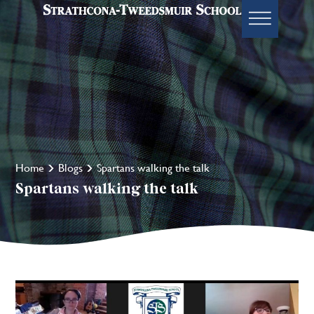
Home
Blogs
Spartans walking the talk
Spartans walking the talk