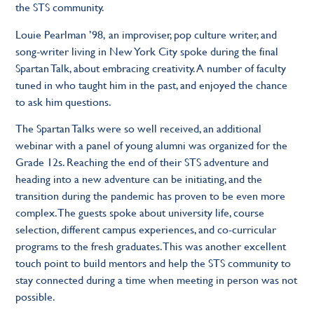
the STS community.
Louie Pearlman ’98,
an improviser, pop culture writer, and
song-writer living in New York City spoke during the final
Spartan Talk, about embracing creativity. A number of faculty
tuned in who taught him in the past, and enjoyed the chance
to ask him questions.
The Spartan Talks were so well received, an additional
webinar with a panel of young alumni was organized for the
Grade 12s. Reaching the end of their STS adventure and
heading into a new adventure can be initiating, and the
transition during the pandemic has proven to be even more
complex. The guests spoke about university life, course
selection, different campus experiences, and co-curricular
programs to the fresh graduates. This was another excellent
touch point to build mentors and help the STS community to
stay connected during a time when meeting in person was not
possible.