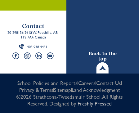
Contact
20-298136 24 St W, Foothills, AB,
T1S 7A4, Canada
403.938.4431
Back to the
top
School Policies and Reports
Careers
Contact Us
Privacy & Terms
Sitemap
Land Acknowledgment
©2026 Strathcona-Tweedsmuir School. All Rights
Reserved. Designed by
Freshly Pressed