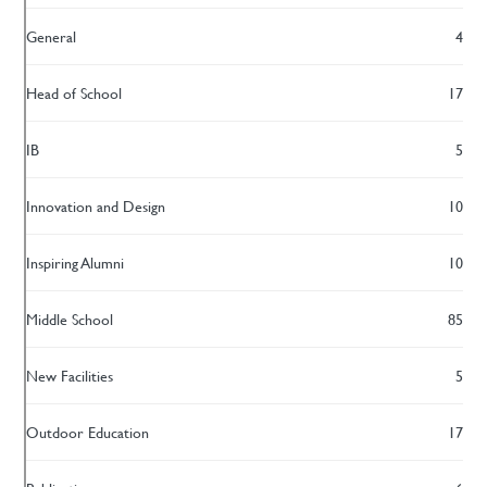
General
4
Head of School
17
IB
5
Innovation and Design
10
Inspiring Alumni
10
Middle School
85
New Facilities
5
Outdoor Education
17