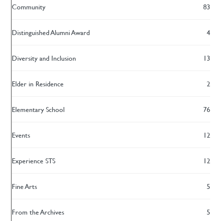
Community
83
Distinguished Alumni Award
4
Diversity and Inclusion
13
Elder in Residence
2
Elementary School
76
Events
12
Experience STS
12
Fine Arts
5
From the Archives
5