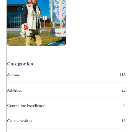
Categories
Alumni
118
Athletics
25
Centre for Excellence
2
Co-curriculars
16