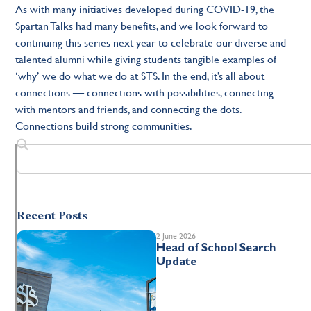
As with many initiatives developed during COVID-19, the
Spartan Talks had many benefits, and we look forward to
continuing this series next year to celebrate our diverse and
talented alumni while giving students tangible examples of
‘why’ we do what we do at STS. In the end, it’s all about
connections — connections with possibilities, connecting
with mentors and friends, and connecting the dots.
Connections build strong communities.
Recent Posts
2 June 2026
Head of School Search
Update