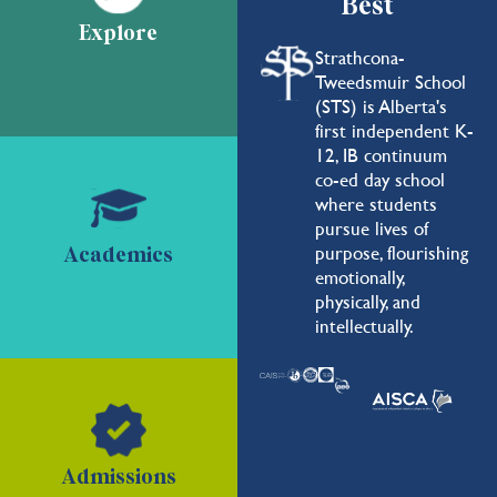
Best
Explore
Strathcona-
Tweedsmuir School
(STS) is Alberta's
first independent K-
12, IB continuum
co-ed day school
where students
pursue lives of
purpose, flourishing
Academics
emotionally,
physically, and
intellectually.
Admissions