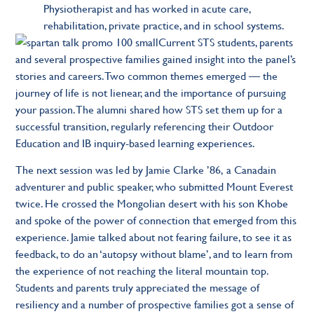
Physiotherapist and has worked in acute care,
rehabilitation, private practice, and in school systems.
Current STS students, parents
and several prospective families gained insight into the panel’s
stories and careers. Two common themes emerged — the
journey of life is not lienear, and the importance of pursuing
your passion. The alumni shared how STS set them up for a
successful transition, regularly referencing their Outdoor
Education and IB inquiry-based learning experiences.
The next session was led by
Jamie Clarke ’86,
a Canadain
adventurer and public speaker, who submitted Mount Everest
twice. He crossed the Mongolian desert with his son Khobe
and spoke of the power of connection that emerged from this
experience. Jamie talked about not fearing failure, to see it as
feedback, to do an ‘autopsy without blame’, and to learn from
the experience of not reaching the literal mountain top.
Students and parents truly appreciated the message of
resiliency and a number of prospective families got a sense of