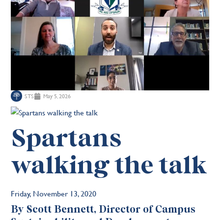
STS
May 5, 2026
Spartans
walking the talk
Friday, November 13, 2020
By Scott Bennett, Director of Campus