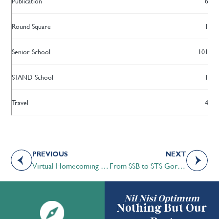
Publication
6
Round Square
1
Senior School
101
STAND School
1
Travel
4
PREVIOUS
NEXT
Virtual Homecoming a Success!
From SSB to STS Gordon Freights 50 Year Legacy
Nil Nisi Optimum
Nothing But Our