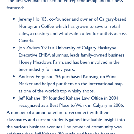
The first webinar focused on entrepreneurship and business
featured:
Jeremy Ho ’05,
co-founder and owner of Calgary-based
Monogram Coffee which has grown to several retail
cafes, a roastery and wholesale coffee for outlets across
Canada.
Jon Zwiers ’02
is a University of Calgary Haskayne
Executive EMBA alumnus, leads family-owned business
Honey Meadows Farm, and has been involved in the
beer industry for many years.
Andrew Ferguson ’96
purchased Kensington Wine
Market and helped put them on the international map
as one of the world’s top whisky shops.
Jeff Kahane ’89
founded Kahane Law Office in 2004
recognized as a Best Place to Work in Calgary in 2006.
A number of alumni tuned in to reconnect with their
classmates and current students gained invaluable insight into
the various business avenues. The power of community was
evident when, Jeff Kahane ’89 explained how he became