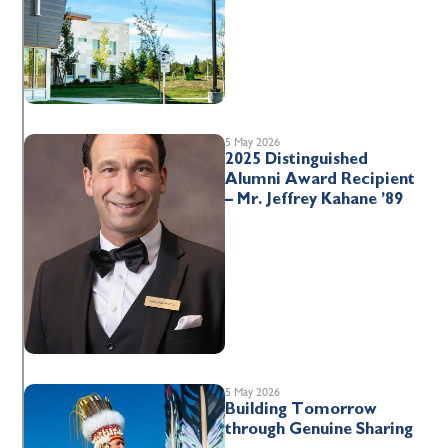
5 May 2026
2025 Distinguished
Alumni Award Recipient
– Mr. Jeffrey Kahane ’89
5 May 2026
Building Tomorrow
through Genuine Sharing