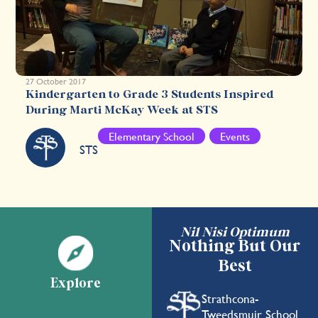
27 October 2017
Kindergarten to Grade 3 Students Inspired
During Marti McKay Week at STS
Elementary School
Events
STS
Nil Nisi Optimum
Nothing But Our
Best
Explore
Strathcona-
Tweedsmuir School