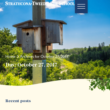
Home
Archives for October 27, 2017
Day: October 27, 2017
Recent posts