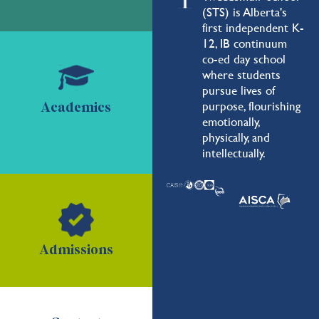
(STS) is Alberta's
first independent K-
12, IB continuum
co-ed day school
where students
pursue lives of
purpose, flourishing
Academics
emotionally,
physically, and
intellectually.
Admissions