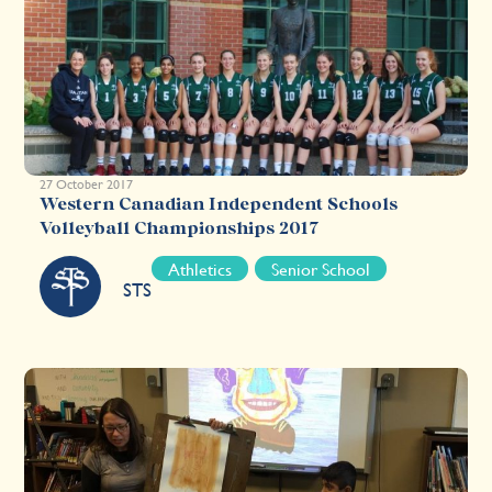
27 October 2017
Western Canadian Independent Schools
Volleyball Championships 2017
Athletics
Senior School
STS