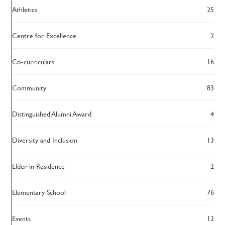
Athletics
25
Centre for Excellence
2
Co-curriculars
16
Community
83
Distinguished Alumni Award
4
Diversity and Inclusion
13
Elder in Residence
2
Elementary School
76
Events
12