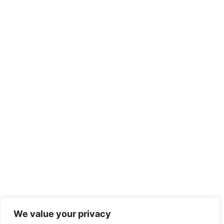
We value your privacy