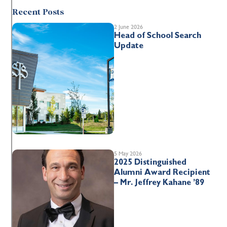
Recent Posts
2 June 2026
Head of School Search
Update
5 May 2026
2025 Distinguished
Alumni Award Recipient
– Mr. Jeffrey Kahane ’89