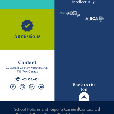
intellectually.
Admissions
Contact
20-298136 24 St W, Foothills, AB,
T1S 7A4, Canada
403.938.4431
Back to the
top
School Policies and Reports
Careers
Contact Us