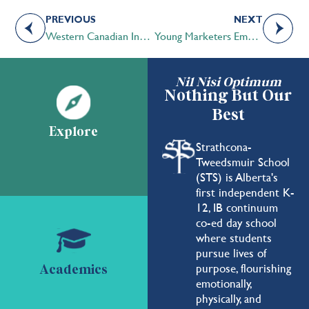
PREVIOUS
NEXT
Western Canadian Independent Schools Volleyball Championships 2017
Young Marketers Emerging in Grade 4
Nil Nisi Optimum
Nothing But Our
Best
Explore
Strathcona-
Tweedsmuir School
(STS) is Alberta's
first independent K-
12, IB continuum
co-ed day school
where students
pursue lives of
purpose, flourishing
Academics
emotionally,
physically, and