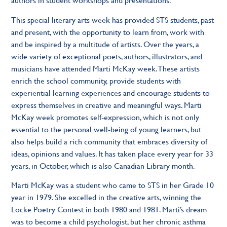
This special literary arts week has provided STS students, past
and present, with the opportunity to learn from, work with
and be inspired by a multitude of artists. Over the years, a
wide variety of exceptional poets, authors, illustrators, and
musicians have attended Marti McKay week. These artists
enrich the school community, provide students with
experiential learning experiences and encourage students to
express themselves in creative and meaningful ways. Marti
McKay week promotes self-expression, which is not only
essential to the personal well-being of young learners, but
also helps build a rich community that embraces diversity of
ideas, opinions and values. It has taken place every year for 33
years, in October, which is also Canadian Library month.
Marti McKay was a student who came to STS in her Grade 10
year in 1979. She excelled in the creative arts, winning the
Locke Poetry Contest in both 1980 and 1981. Marti’s dream
was to become a child psychologist, but her chronic asthma