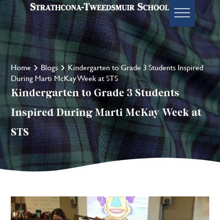
Home
Blogs
Kindergarten to Grade 3 Students Inspired
During Marti McKay Week at STS
Kindergarten to Grade 3 Students
Inspired During Marti McKay Week at
STS