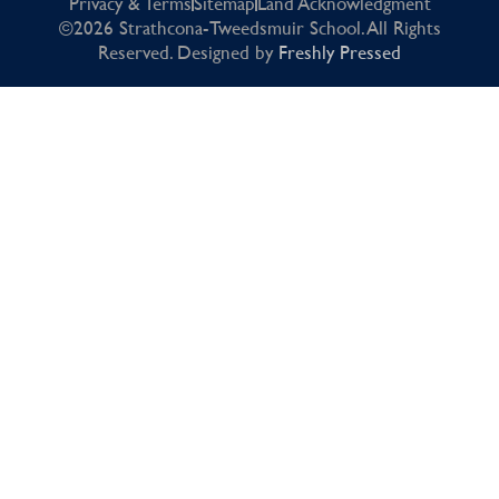
Privacy & Terms
Sitemap
Land Acknowledgment
©2026 Strathcona-Tweedsmuir School. All Rights
Reserved. Designed by
Freshly Pressed