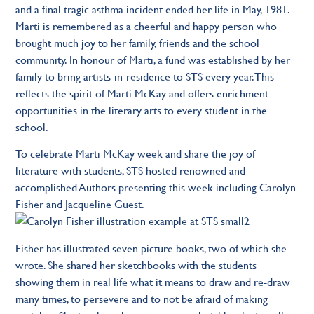
and a final tragic asthma incident ended her life in May, 1981.
Marti is remembered as a cheerful and happy person who
brought much joy to her family, friends and the school
community. In honour of Marti, a fund was established by her
family to bring artists-in-residence to STS every year. This
reflects the spirit of Marti McKay and offers enrichment
opportunities in the literary arts to every student in the
school.
To celebrate Marti McKay week and share the joy of
literature with students, STS hosted renowned and
accomplished Authors presenting this week including Carolyn
Fisher and Jacqueline Guest.
Fisher has illustrated seven picture books, two of which she
wrote. She shared her sketchbooks with the students –
showing them in real life what it means to draw and re-draw
many times, to persevere and to not be afraid of making