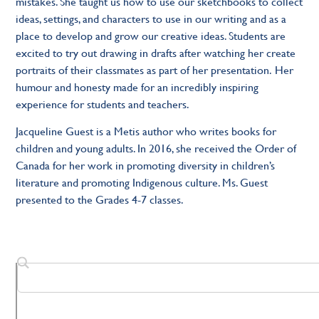
mistakes. She taught us how to use our sketchbooks to collect
ideas, settings, and characters to use in our writing and as a
place to develop and grow our creative ideas. Students are
excited to try out drawing in drafts after watching her create
portraits of their classmates as part of her presentation. Her
humour and honesty made for an incredibly inspiring
experience for students and teachers.
Jacqueline Guest is a Metis author who writes books for
children and young adults. In 2016, she received the Order of
Canada for her work in promoting diversity in children’s
literature and promoting Indigenous culture. Ms. Guest
presented to the Grades 4-7 classes.