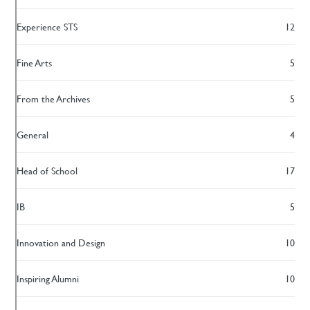
Experience STS
12
Fine Arts
5
From the Archives
5
General
4
Head of School
17
IB
5
Innovation and Design
10
Inspiring Alumni
10