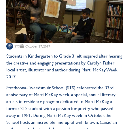
STS
October 27, 2017
Students in Kindergarten to Grade 3 left inspired after hearing
the creative and engaging presentations by Carolyn Fisher –
local artist, illustrator, and author during Marti McKay Week
2017.
Strathcona-Tweedsmuir School (STS) celebrated the 33rd
anniversary of Marti McKay week, a special, annual literary
artists-in-residence program dedicated to Marti McKay, a
former STS student with a passion for poetry who passed
away in 1981. During Marti McKay week in October, the
School hosts an incredible line-up of well-known, Canadian
authors in student workshops and presentations.