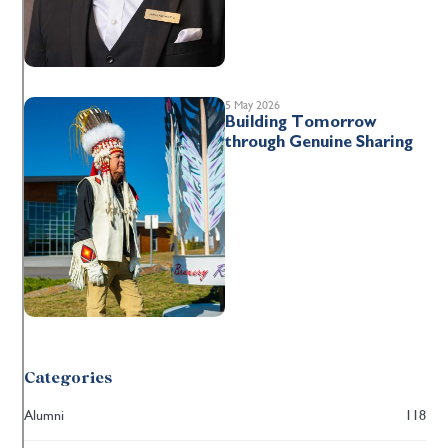
5 May 2026
Building Tomorrow
through Genuine Sharing
Categories
Alumni
118