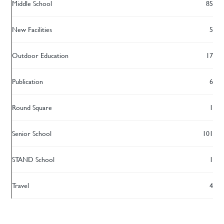
Middle School
85
New Facilities
5
Outdoor Education
17
Publication
6
Round Square
1
Senior School
101
STAND School
1
Travel
4