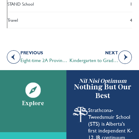
STAND School
1
Travel
4
PREVIOUS
NEXT
Eight-time 2A Provincial Cross-Country Champions
Kindergarten to Grade 3 Students Inspired During Marti McKay Week at STS
Nil Nisi Optimum
Nothing But Our
Best
Explore
Strathcona-
Tweedsmuir School
(STS) is Alberta's
first independent K-
12, IB continuum