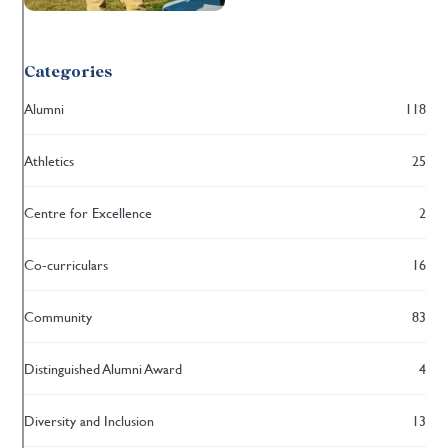
Categories
Alumni
118
Athletics
25
Centre for Excellence
2
Co-curriculars
16
Community
83
Distinguished Alumni Award
4
Diversity and Inclusion
13