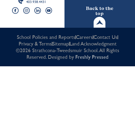
403.938.4431
Back to the
top
School Policies and Reports
Careers
Contact Us
Privacy & Terms
Sitemap
Land Acknowledgment
©2026 Strathcona-Tweedsmuir School. All Rights
Reserved. Designed by
Freshly Pressed