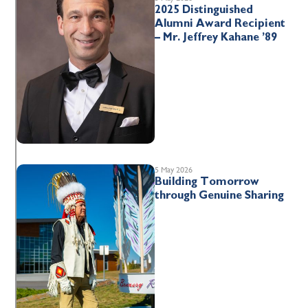
2025 Distinguished
Alumni Award Recipient
– Mr. Jeffrey Kahane ’89
5 May 2026
Building Tomorrow
through Genuine Sharing