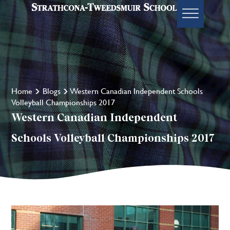
Home
Blogs
Western Canadian Independent Schools
Volleyball Championships 2017
Western Canadian Independent
Schools Volleyball Championships 2017