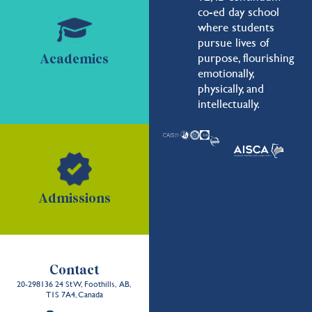
co-ed day school
where students
pursue lives of
purpose, flourishing
Academics
emotionally,
physically, and
intellectually.
Admissions
Contact
20-298136 24 St W, Foothills, AB,
T1S 7A4, Canada