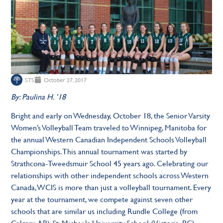
STS
October 27, 2017
By: Paulina H. ’18
Bright and early on Wednesday, October 18, the Senior Varsity
Women’s Volleyball Team traveled to Winnipeg, Manitoba for
the annual Western Canadian Independent Schools Volleyball
Championships. This annual tournament was started by
Strathcona-Tweedsmuir School 45 years ago. Celebrating our
relationships with other independent schools across Western
Canada, WCIS is more than just a volleyball tournament. Every
year at the tournament, we compete against seven other
schools that are similar us including Rundle College (from
Calgary, AB), St. Michaels University School (Victoria, BC),