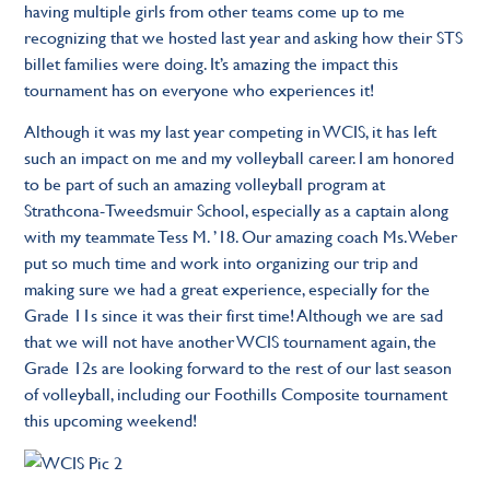
having multiple girls from other teams come up to me
recognizing that we hosted last year and asking how their STS
billet families were doing. It’s amazing the impact this
tournament has on everyone who experiences it!
Although it was my last year competing in WCIS, it has left
such an impact on me and my volleyball career. I am honored
to be part of such an amazing volleyball program at
Strathcona-Tweedsmuir School, especially as a captain along
with my teammate Tess M. ’18. Our amazing coach Ms. Weber
put so much time and work into organizing our trip and
making sure we had a great experience, especially for the
Grade 11s since it was their first time! Although we are sad
that we will not have another WCIS tournament again, the
Grade 12s are looking forward to the rest of our last season
of volleyball, including our Foothills Composite tournament
this upcoming weekend!