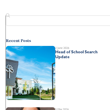
Recent Posts
2 June 2026
Head of School Search
Update
5 May 2026