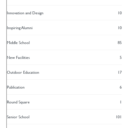
Innovation and Design
10
Inspiring Alumni
10
Middle School
85
New Facilities
5
Outdoor Education
17
Publication
6
Round Square
1
Senior School
101