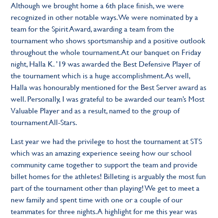
Although we brought home a 6th place finish, we were
recognized in other notable ways. We were nominated by a
team for the Spirit Award, awarding a team from the
tournament who shows sportsmanship and a positive outlook
throughout the whole tournament. At our banquet on Friday
night, Halla K. ’19 was awarded the Best Defensive Player of
the tournament which is a huge accomplishment. As well,
Halla was honourably mentioned for the Best Server award as
well. Personally, I was grateful to be awarded our team’s Most
Valuable Player and as a result, named to the group of
tournament All-Stars.
Last year we had the privilege to host the tournament at STS
which was an amazing experience seeing how our school
community came together to support the team and provide
billet homes for the athletes! Billeting is arguably the most fun
part of the tournament other than playing! We get to meet a
new family and spent time with one or a couple of our
teammates for three nights. A highlight for me this year was