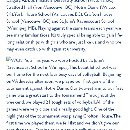
Stratford Hall (from Vancouver, BC), Notre Dame (Wilcox,
SK), York House School (Vancouver, BC), Crofton House
School (Vancouver, BC) and St. John’s Ravenscourt School
(Winnipeg, MB). Playing against the same teams each year, we
see many familiar faces. It’s truly special being able to gain life-
long relationships with girls who are just like us, and who we
may even catch up with again at university.
This year, we were hosted by St. John’s
Ravenscourt School in Winnipeg. This beautiful school was
our home for the next four busy days of volleyball! Beginning
on Wednesday afternoon, we played our first game of the
tournament against Notre Dame. Our two-set win to our first
game was a great start to the tournament! Throughout the
weekend, we played 21 tough sets of volleyball. All of the
games were very close and a really good fight. One of the
highlights of the tournament was playing Crofton House. The
first time we played them, we fell flat and we didn’t give our
best shot at all. Earning our way to playoffs, they were our