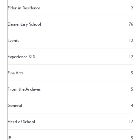
Elder in Residence
2
Elementary School
76
Events
12
Experience STS
12
Fine Arts
5
From the Archives
5
General
4
Head of School
17
IB
5