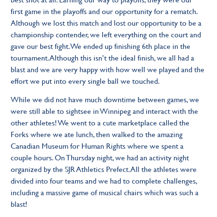
first game in the playoffs and our opportunity for a rematch.
Although we lost this match and lost our opportunity to be a
championship contender, we left everything on the court and
gave our best fight. We ended up finishing 6th place in the
tournament. Although this isn’t the ideal finish, we all had a
blast and we are very happy with how well we played and the
effort we put into every single ball we touched.
While we did not have much downtime between games, we
were still able to sightsee in Winnipeg and interact with the
other athletes! We went to a cute marketplace called the
Forks where we ate lunch, then walked to the amazing
Canadian Museum for Human Rights where we spent a
couple hours. On Thursday night, we had an activity night
organized by the SJR Athletics Prefect. All the athletes were
divided into four teams and we had to complete challenges,
including a massive game of musical chairs which was such a
blast!