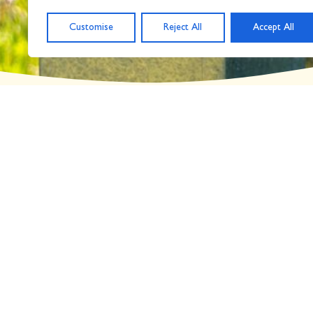
Day: March 9, 2018
Customise
Reject All
Accept All