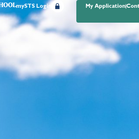
mySTS Login
My Application
Cont