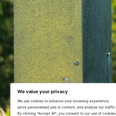
We value your privacy
Home
Archives for March 9, 20
We use cookies to enhance your browsing experience,
serve personalised ads or content, and analyse our traffic.
By clicking "Accept All", you consent to our use of cookies