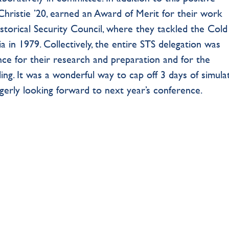
hristie ’20, earned an Award of Merit for their work
storical Security Council, where they tackled the Col
a in 1979. Collectively, the entire STS delegation was
ce for their research and preparation and for the
ing. It was a wonderful way to cap off 3 days of simula
gerly looking forward to next year’s conference.