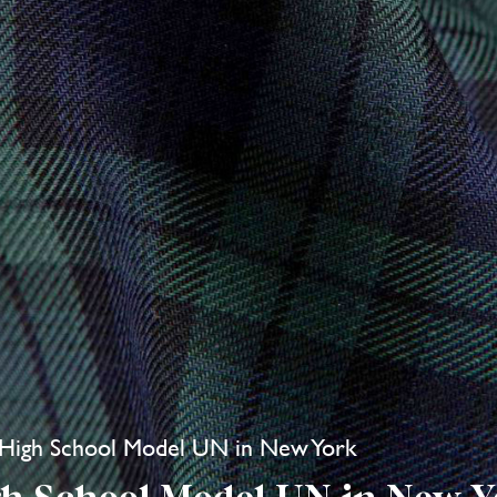
l High School Model UN in New York