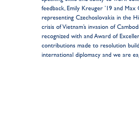
feedback, Emily Kreuger ’19 and Max C
representing Czechoslovakia in the Hi
crisis of Vietnam’s invasion of Cambodi
recognized with and Award of Excellen
contributions made to resolution build
international diplomacy and we are ea