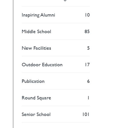
Inspiring Alumni
10
Middle School
85
New Facilities
5
Outdoor Education
17
Publication
6
Round Square
1
Senior School
101