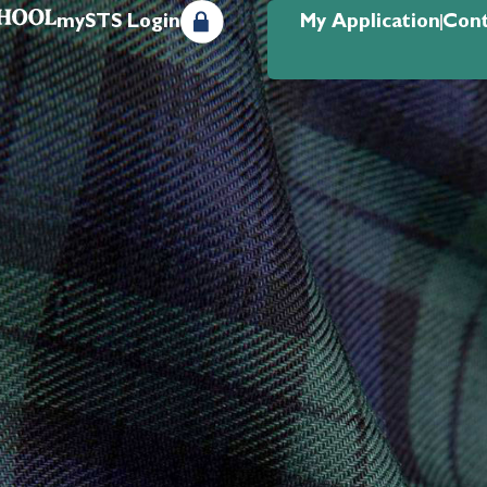
mySTS Login
My Application
Cont