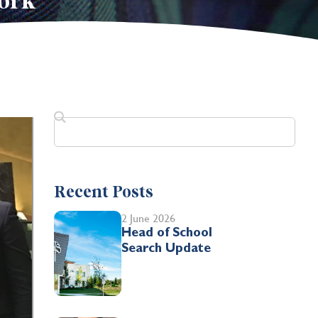
ork
Recent Posts
2 June 2026
Head of School
Search Update