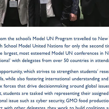
from the school’s Model UN Program travelled to New
igh School Model United Nations for only the second ti
f the largest, most esteemed Model UN conferences in 
ional’ with delegates from over 50 countries in attend
pportunity, which strives to strengthen students’ rese
ls, while also fostering international understanding and
forces that drive decisionmaking around global issues
 students are tasked with representing their assigned
tional issue such as cyber security, GMO food producti
rt with other delegates, they work to build coalitions 