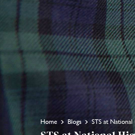
Home
Blogs
STS at Nationa