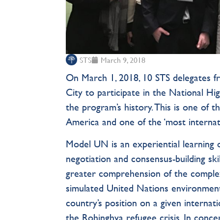
STS
March 9, 2018
On March 1, 2018, 10 STS delegates 
City to participate in the National H
the program’s history. This is one o
America and one of the ‘most internat
Model UN is an experiential learning o
negotiation and consensus-building skil
greater comprehension of the complex 
simulated United Nations environment,
country’s position on a given interna
the Rohinghya refugee crisis. In conce