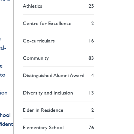
Athletics
25
Centre for Excellence
2
s
Co-curriculars
16
al-
Community
83
me
 to
Distinguished Alumni Award
4
tion
Diversity and Inclusion
13
Elder in Residence
2
chool
fident
Elementary School
76