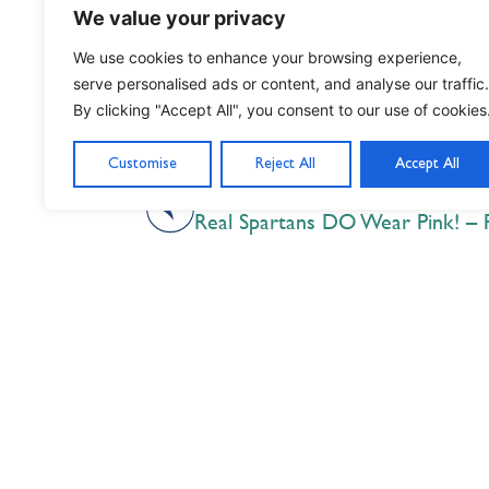
We value your privacy
We use cookies to enhance your browsing experience,
serve personalised ads or content, and analyse our traffic.
By clicking "Accept All", you consent to our use of cookies
Customise
Reject All
Accept All
PREVIOUS
Real Spartans DO Wear Pink! – 
Nil Nisi Optimum
Nothing But Our