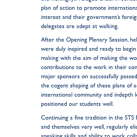
plan of action to promote internationa
interest and their government’s foreign 
delegates are adept at walking.
After the Opening Plenary Session, he
were duly inspired and ready to begin
making with the aim of making the worl
contributions to the work in their 
major sponsors on successfully passed r
the cogent shaping of these plans of 
international community and indepth k
positioned our students well.
Continuing a fine tradition in the S
and themselves very well, regularly el
speaking skills and ability to work coll