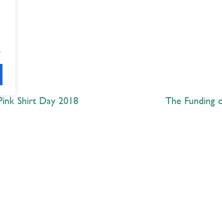
.
Pink Shirt Day 2018
The Funding o
Explore
 Best