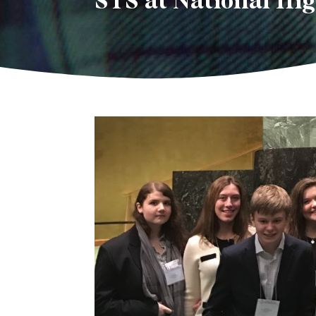
STS at National Hi