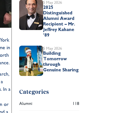
5 May 2026
2025
Distinguished
Alumni Award
Recipient – Mr.
Jeffrey Kahane
’89
 York
me in
5 May 2026
Building
North
Tomorrow
ance.
through
Genuine Sharing
arch,
 a
. In a
Categories
Alumni
118
on or
and a