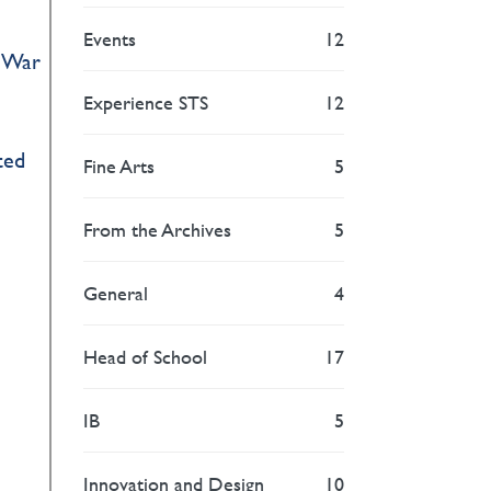
Events
12
d War
Experience STS
12
ted
Fine Arts
5
From the Archives
5
General
4
Head of School
17
IB
5
Innovation and Design
10