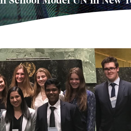
gh School Model UN in New Y