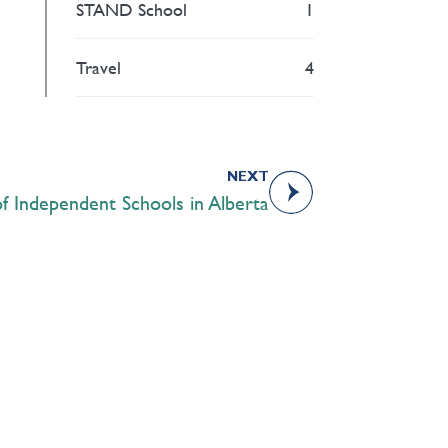
STAND School
1
Travel
4
NEXT
f Independent Schools in Alberta
Academics