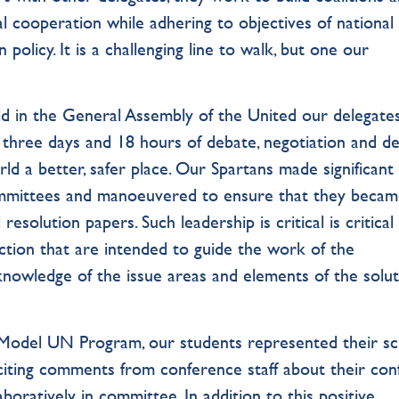
l cooperation while adhering to objectives of national
policy. It is a challenging line to walk, but one our
ld in the General Assembly of the United our delegate
 three days and 18 hours of debate, negotiation and de
d a better, safer place. Our Spartans made significant
committees and manoeuvered to ensure that they beca
esolution papers. Such leadership is critical is critical
action that are intended to guide the work of the
nowledge of the issue areas and elements of the solu
TS Model UN Program, our students represented their s
iciting comments from conference staff about their con
aboratively in committee. In addition to this positive