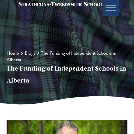
Home
Blogs
The Funding of Independent Schools in
Alberta
The Funding of Independent Schools in
Alberta