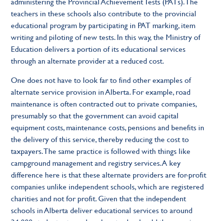
administering the Provincial Achievement Tests (PATs). The
teachers in these schools also contribute to the provincial
educational program by participating in PAT marking, item
writing and piloting of new tests. In this way, the Ministry of
Education delivers a portion of its educational services
through an alternate provider at a reduced cost.
One does not have to look far to find other examples of
alternate service provision in Alberta. For example, road
maintenance is often contracted out to private companies,
presumably so that the government can avoid capital
equipment costs, maintenance costs, pensions and benefits in
the delivery of this service, thereby reducing the cost to
taxpayers. The same practice is followed with things like
campground management and registry services. A key
difference here is that these alternate providers are for-profit
companies unlike independent schools, which are registered
charities and not for profit. Given that the independent
schools in Alberta deliver educational services to around