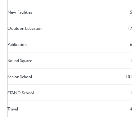
New Facilities
5
Outdoor Education
17
Publication
6
Round Square
1
Senior School
101
STAND School
1
Travel
4