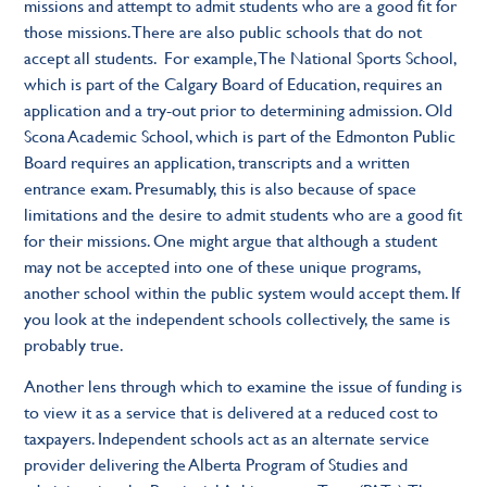
missions and attempt to admit students who are a good fit for
those missions. There are also public schools that do not
accept all students. For example, The National Sports School,
which is part of the Calgary Board of Education, requires an
application and a try-out prior to determining admission. Old
Scona Academic School, which is part of the Edmonton Public
Board requires an application, transcripts and a written
entrance exam. Presumably, this is also because of space
limitations and the desire to admit students who are a good fit
for their missions. One might argue that although a student
may not be accepted into one of these unique programs,
another school within the public system would accept them. If
you look at the independent schools collectively, the same is
probably true.
Another lens through which to examine the issue of funding is
to view it as a service that is delivered at a reduced cost to
taxpayers. Independent schools act as an alternate service
provider delivering the Alberta Program of Studies and