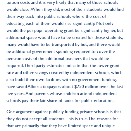
tuition costs and it is very likely that many of those schools
would close. When they did, most of their students would find
their way back into public schools where the cost of
educating each of them would rise significantly. Not only
would the per-pupil operating grant be significantly higher, but
additional space would have to be created for those students,
many would have to be transported by bus, and there would
be additional government spending required to cover the
pension costs of the additional teachers that would be
required. Third party estimates indicate that the lower grant
rate and other savings created by independent schools, which
also build their own facilities with no government funding,
have saved Alberta taxpayers about $750 million over the last
five years. And parents whose children attend independent
schools pay their fair share of taxes for public education.
One argument against publicly funding private schools is that
they do not accept all students. This is true. The reasons for
that are primarily that they have limited space and unique