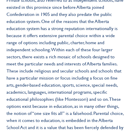
existed in this province since before Alberta joined
Confederation in 1905 and they also predate the public
education system. One of the reasons that the Alberta
education system has a strong reputation internationally is
because it offers extensive parental choice within a wide
range of options including public, charter, home and
independent schooling. Within each of these four larger
sectors, there exists a rich mosaic of schools designed to
meet the particular needs and interests of Alberta families.
These include religious and secular schools and schools that
have a particular mission or focus including a focus on fine
arts, gender-based education, sports, science, special needs,
academics, languages, international programs, specific
educational philosophies (like Montessori) and so on. These
options exist because in education, as in many other things,
the notion of “one size fits all” is a falsehood. Parental choice,
when it comes to education, is embedded in the Alberta
School Act and it is a value that has been fiercely defended by