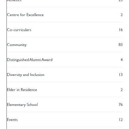
Centre for Excellence
2
Co-curriculars
16
Community
83
Distinguished Alumni Award
4
Diversity and Inclusion
13
Elder in Residence
2
Elementary School
76
Events
12