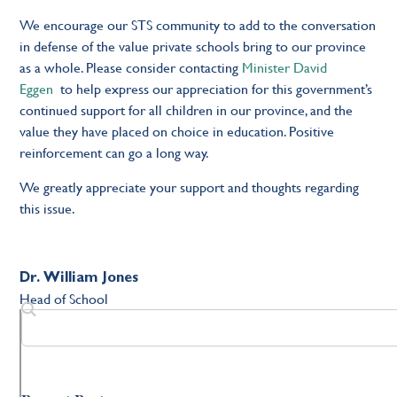
We encourage our STS community to add to the conversation
in defense of the value private schools bring to our province
as a whole. Please consider contacting
Minister David
Eggen
to help express our appreciation for this government’s
continued support for all children in our province, and the
value they have placed on choice in education. Positive
reinforcement can go a long way.
We greatly appreciate your support and thoughts regarding
this issue.
Dr. William Jones
Head of School