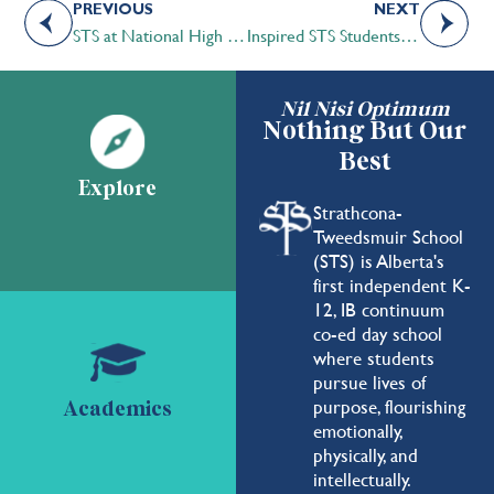
PREVIOUS
NEXT
STS at National High School Model UN in New York
Inspired STS Students develop “Aqua-Arm” in F.I.R.S.T. Robotics
Nil Nisi Optimum
Nothing But Our
Best
Explore
Strathcona-
Tweedsmuir School
(STS) is Alberta's
first independent K-
12, IB continuum
co-ed day school
where students
pursue lives of
purpose, flourishing
Academics
emotionally,
physically, and
intellectually.