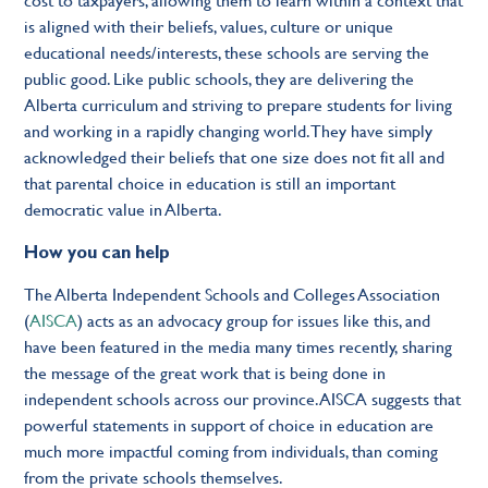
is aligned with their beliefs, values, culture or unique
educational needs/interests, these schools are serving the
public good. Like public schools, they are delivering the
Alberta curriculum and striving to prepare students for living
and working in a rapidly changing world. They have simply
acknowledged their beliefs that one size does not fit all and
that parental choice in education is still an important
democratic value in Alberta.
How you can help
The Alberta Independent Schools and Colleges Association
(
AISCA
) acts as an advocacy group for issues like this, and
have been featured in the media many times recently, sharing
the message of the great work that is being done in
independent schools across our province. AISCA suggests that
powerful statements in support of choice in education are
much more impactful coming from individuals, than coming
from the private schools themselves.