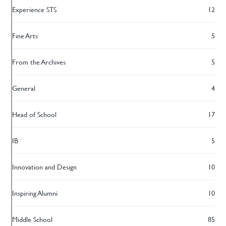
Experience STS
12
Fine Arts
5
From the Archives
5
General
4
Head of School
17
IB
5
Innovation and Design
10
Inspiring Alumni
10
Middle School
85