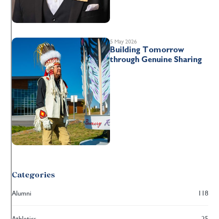
5 May 2026
Building Tomorrow
through Genuine Sharing
Categories
Alumni
118
Athletics
25