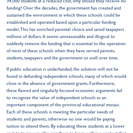
34,000 students at a reduced cost, why should they receive no
funding? Over the decades, the government has created and
sustained the environment in which these schools could be
established and operated based upon a particular funding
model. This has enriched parental choice and saved taxpayers
millions of dollars. It seems unreasonable and illogical to
suddenly remove the funding that is essential to the operation
of most of these schools when they have served parents,
students, taxpayers and the government so well over time.
If public education is underfunded, the solution will not be
found in defunding independent schools, many of which would
close in the absence of government grants. Furthermore,
these flawed and singularly focused economic arguments fail
to recognize the value of independent schools as an
important component of the provincial educational mosaic.
Each of these schools is meeting the particular needs of
students and parents, otherwise no one would be paying
tuition to attend them. By educating these students at a lower
cost to taxpayers, allowing them to learn within a context that