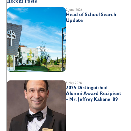
Recent Posts
2 June 2026
Head of School Search
Update
5 May 2026
2025 Distinguished
Alumni Award Recipient
– Mr. Jeffrey Kahane ’89