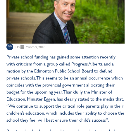
STS
March 9, 2018
Private school funding has gained some attention recently
with criticism from a group called Progress Alberta and a
motion by the Edmonton Public School Board to defund
private schools. This seems to be an annual occurrence which
coincides with the provincial government allocating their
budget for the upcoming year. Thankfully the Minister of
Education, Minister Eggen, has clearly stated to the media that,
“We continue to support the critical role parents play in their
children’s education, which includes their ability to choose the
school they feel will best ensure their child’s success”.
Private schools, also referred to as independent schools, have