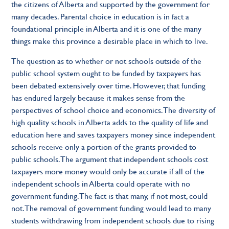
the citizens of Alberta and supported by the government for
many decades. Parental choice in education is in fact a
foundational principle in Alberta and it is one of the many
things make this province a desirable place in which to live.
The question as to whether or not schools outside of the
public school system ought to be funded by taxpayers has
been debated extensively over time. However, that funding
has endured largely because it makes sense from the
perspectives of school choice and economics. The diversity of
high quality schools in Alberta adds to the quality of life and
education here and saves taxpayers money since independent
schools receive only a portion of the grants provided to
public schools. The argument that independent schools cost
taxpayers more money would only be accurate if all of the
independent schools in Alberta could operate with no
government funding. The fact is that many, if not most, could
not. The removal of government funding would lead to many
students withdrawing from independent schools due to rising