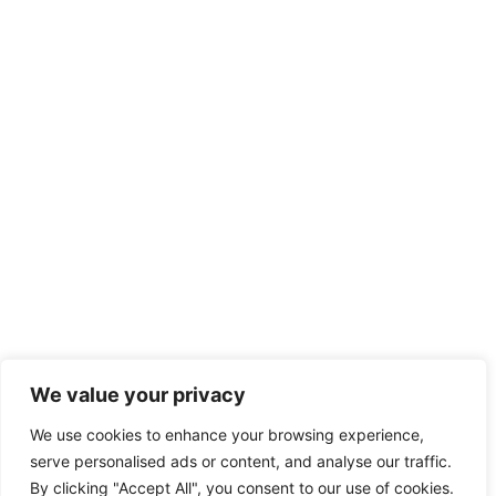
We value your privacy
We use cookies to enhance your browsing experience,
serve personalised ads or content, and analyse our traffic.
By clicking "Accept All", you consent to our use of cookies.