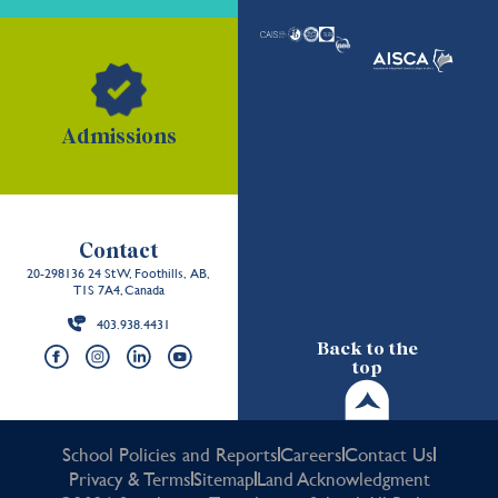
Admissions
Contact
20-298136 24 St W, Foothills, AB,
T1S 7A4, Canada
403.938.4431
Back to the
top
School Policies and Reports
Careers
Contact Us
Privacy & Terms
Sitemap
Land Acknowledgment