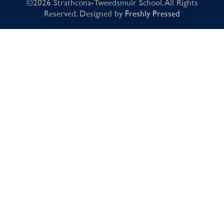
©2026 Strathcona-Tweedsmuir School. All Rights
Reserved. Designed by
Freshly Pressed