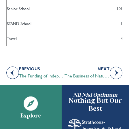
Senior School
101
STAND School
1
Travel
4
PREVIOUS
NEXT
The Funding of Independent Schools in Alberta
The Business of Nature by Kelsey Lovell
Nil Nisi Optimum
Nothing But Our
Best
Explore
Strathcona-
Tweedsmuir School