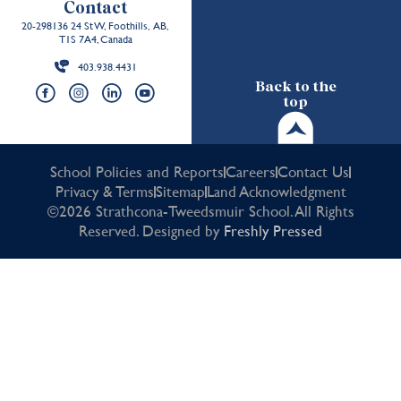
Contact
20-298136 24 St W, Foothills, AB,
T1S 7A4, Canada
403.938.4431
Back to the
top
School Policies and Reports
Careers
Contact Us
Privacy & Terms
Sitemap
Land Acknowledgment
©2026 Strathcona-Tweedsmuir School. All Rights
Reserved. Designed by
Freshly Pressed