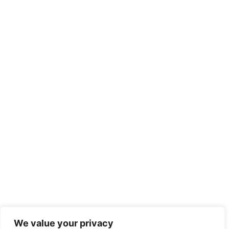
We value your privacy