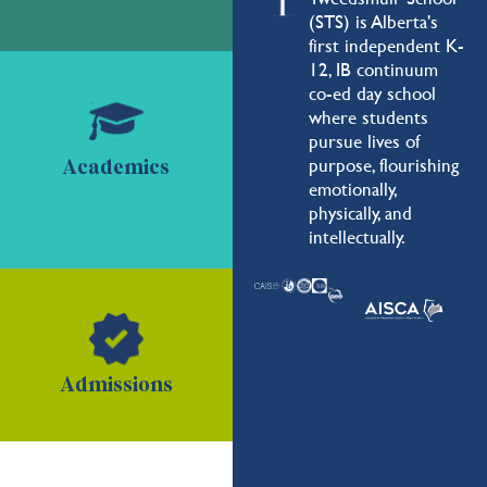
(STS) is Alberta's
first independent K-
12, IB continuum
co-ed day school
where students
pursue lives of
purpose, flourishing
Academics
emotionally,
physically, and
intellectually.
Admissions