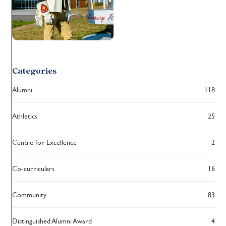
Categories
Alumni
118
Athletics
25
Centre for Excellence
2
Co-curriculars
16
Community
83
Distinguished Alumni Award
4