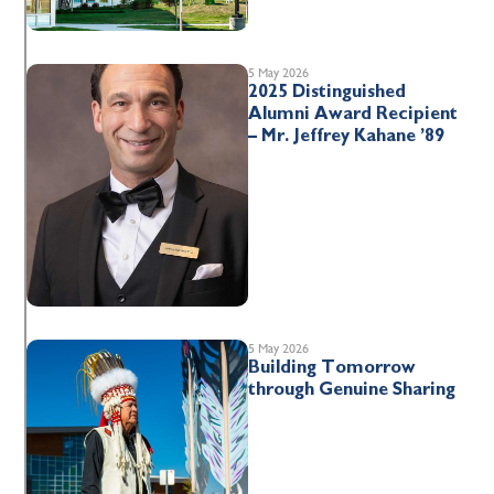
5 May 2026
2025 Distinguished
Alumni Award Recipient
– Mr. Jeffrey Kahane ’89
5 May 2026
Building Tomorrow
through Genuine Sharing