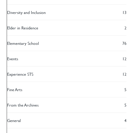
Diversity and Inclusion
13
Elder in Residence
2
Elementary School
76
Events
12
Experience STS
12
Fine Arts
5
From the Archives
5
General
4