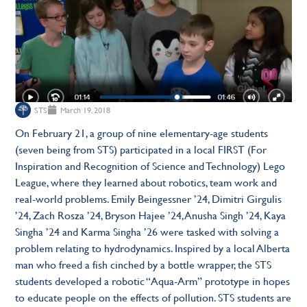
STS
March 19, 2018
On February 21, a group of nine elementary-age students
(seven being from STS) participated in a local FIRST (For
Inspiration and Recognition of Science and Technology) Lego
League, where they learned about robotics, team work and
real-world problems. Emily Beingessner ’24, Dimitri Girgulis
’24, Zach Rosza ’24, Bryson Hajee ’24, Anusha Singh ’24, Kaya
Singha ’24 and Karma Singha ’26 were tasked with solving a
problem relating to hydrodynamics. Inspired by a local Alberta
man who freed a fish cinched by a bottle wrapper, the STS
students developed a robotic “Aqua-Arm” prototype in hopes
to educate people on the effects of pollution. STS students are