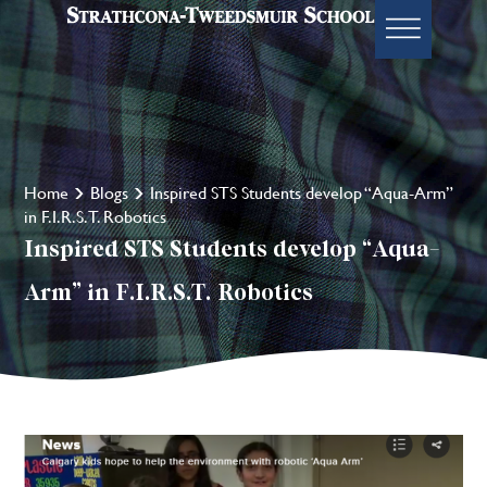
Home
Blogs
Inspired STS Students develop “Aqua-Arm”
in F.I.R.S.T. Robotics
Inspired STS Students develop “Aqua-
Arm” in F.I.R.S.T. Robotics