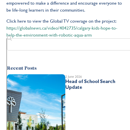
empowered to make a difference and encourage everyone to
be life-long learners in their communities.
Click here to view the Global TV coverage on the project:
https://globalnews.ca/video/4042735/calgary-kids-hope-to-
help-the-environment-with-robotic-aqua-arm
Recent Posts
2 June 2026
Head of School Search
Update