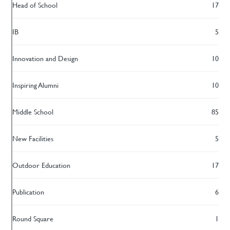
Head of School
17
IB
5
Innovation and Design
10
Inspiring Alumni
10
Middle School
85
New Facilities
5
Outdoor Education
17
Publication
6
Round Square
1