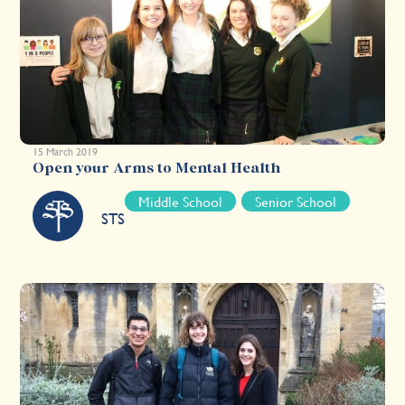
15 March 2019
Open your Arms to Mental Health
Middle School
Senior School
STS