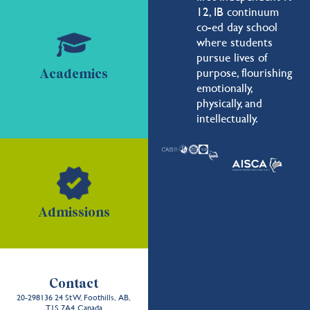
12, IB continuum
co-ed day school
where students
pursue lives of
purpose, flourishing
Academics
emotionally,
physically, and
intellectually.
Admissions
Contact
20-298136 24 St W, Foothills, AB,
T1S 7A4, Canada