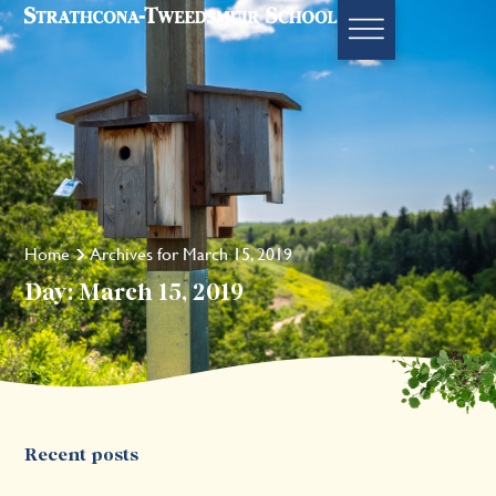
Home
Archives for March 15, 2019
Day: March 15, 2019
Recent posts