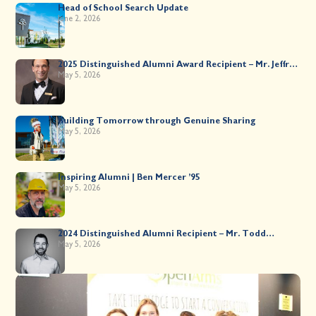
Head of School Search Update
June 2, 2026
2025 Distinguished Alumni Award Recipient – Mr. Jeffrey
Kahane ’89
May 5, 2026
Building Tomorrow through Genuine Sharing
May 5, 2026
Inspiring Alumni | Ben Mercer ’95
May 5, 2026
2024 Distinguished Alumni Recipient – Mr. Todd
Worsley ’88
May 5, 2026