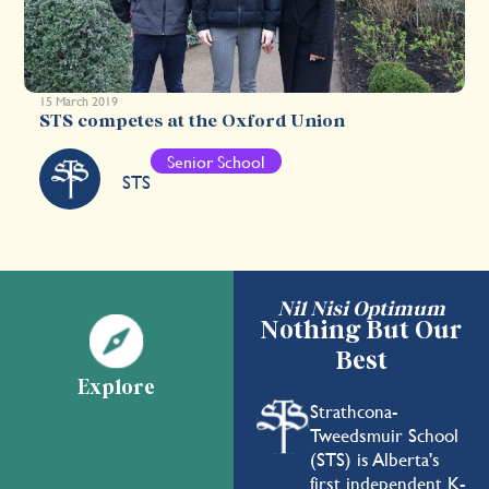
15 March 2019
STS competes at the Oxford Union
Senior School
STS
Nil Nisi Optimum
Nothing But Our
Best
Explore
Strathcona-
Tweedsmuir School
(STS) is Alberta's
first independent K-