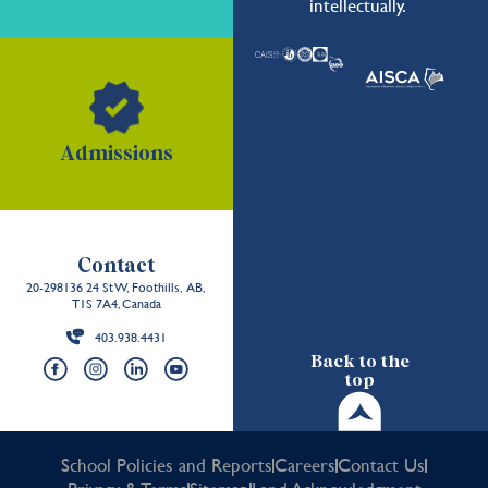
intellectually.
Admissions
Contact
20-298136 24 St W, Foothills, AB,
T1S 7A4, Canada
403.938.4431
Back to the
top
School Policies and Reports
Careers
Contact Us