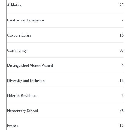
Athletics
25
Centre for Excellence
2
Co-curriculars
16
Community
83
Distinguished Alumni Award
4
Diversity and Inclusion
13
Elder in Residence
2
Elementary School
76
Events
12