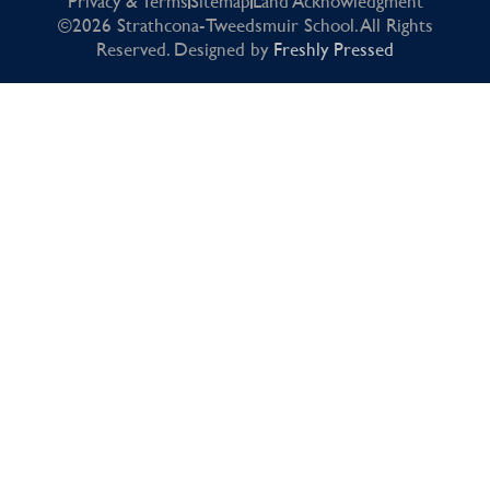
Privacy & Terms
Sitemap
Land Acknowledgment
©2026 Strathcona-Tweedsmuir School. All Rights
Reserved. Designed by
Freshly Pressed