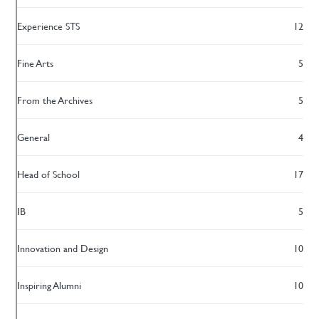
Experience STS
12
Fine Arts
5
From the Archives
5
General
4
Head of School
17
IB
5
Innovation and Design
10
Inspiring Alumni
10