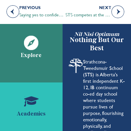
PREVIOUS
NEXT
Saying yes to confidence and poise
STS competes at the Oxford Union
Nil Nisi Optimum
Nothing But Our
Best
Explore
Strathcona-
Tweedsmuir School
(STS) is Alberta's
first independent K-
12, IB continuum
co-ed day school
where students
pursue lives of
purpose, flourishing
Academics
emotionally,
physically, and