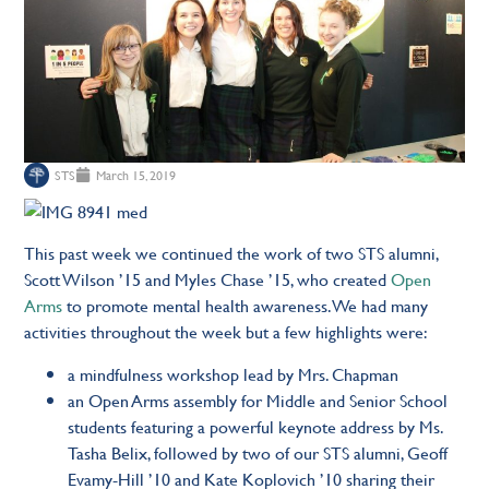
STS
March 15, 2019
This past week we continued the work of two STS alumni,
Scott Wilson ’15 and Myles Chase ’15, who created
Open
Arms
to promote mental health awareness. We had many
activities throughout the week but a few highlights were:
a mindfulness workshop lead by Mrs. Chapman
an Open Arms assembly for Middle and Senior School
students featuring a powerful keynote address by Ms.
Tasha Belix, followed by two of our STS alumni, Geoff
Evamy-Hill ’10 and Kate Koplovich ’10 sharing their