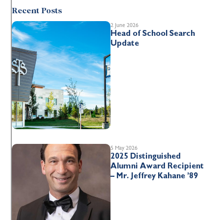
Recent Posts
2 June 2026
Head of School Search
Update
5 May 2026
2025 Distinguished
Alumni Award Recipient
– Mr. Jeffrey Kahane ’89