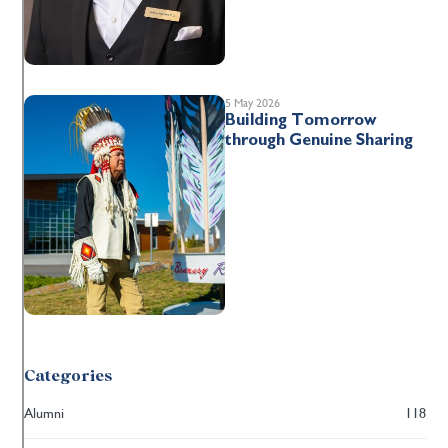
5 May 2026
Building Tomorrow
through Genuine Sharing
Categories
Alumni
118