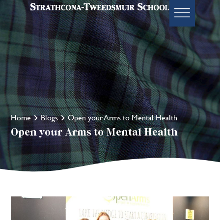
Home
Blogs
Open your Arms to Mental Health
Open your Arms to Mental Health