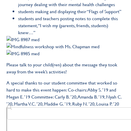
journey dealing with their mental health challenges
students making and displaying their “Flags of Support”
students and teachers posting notes to complete this
statement, “I wish my (parents, friends, students)
knew…”
Please talk to your child(ren) about the message they took
away from the week’s activities!
A special thanks to our student committee that worked so
hard to make this event happen: Co-chairs: Abby S. ’19 and
Megan E. ’19 Committee: Carly B. ’20, Amanda B. ’19, Nyah C.
’20, Martha V.C. ’20, Maddie G. ’19, Ruby N. ’20, Louisa P. ’20