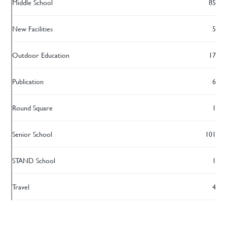
Middle School
85
New Facilities
5
Outdoor Education
17
Publication
6
Round Square
1
Senior School
101
STAND School
1
Travel
4