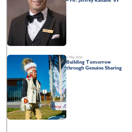
– Mr. Jeffrey Kahane ’89
5 May 2026
Building Tomorrow
through Genuine Sharing