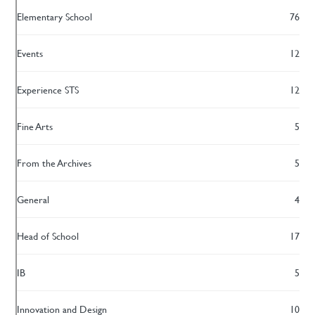
Elementary School
76
Events
12
Experience STS
12
Fine Arts
5
From the Archives
5
General
4
Head of School
17
IB
5
Innovation and Design
10