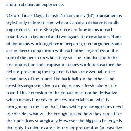
and a truly unique experience.
Oxford Finals Day, a British Parliamentary (BP) tournament is
stylistically different from what a Canadian debater typically
experiences. In the BP style, there are four teams in each
round, two in favour of and two against the resolution. None
of the teams work together in preparing their arguments and
are in direct competition with each other regardless of the
side of the bench on which they sit. The front half, both the
first opposition and proposition teams work to structure the
debate, presenting the arguments that are essential to the
cleanliness of the round. The back half, on the other hand,
provides arguments from a unique lens, a fresh take on the
round. This extension to the debate must not be derivative,
which means it needs to be new material from what is
brought up in the front half. Thus while preparing, teams need
to consider what will be brought up and how they can utilize
their positions strategically. However, the biggest challenge is
that only 15 minutes are allotted for preparation (at least five