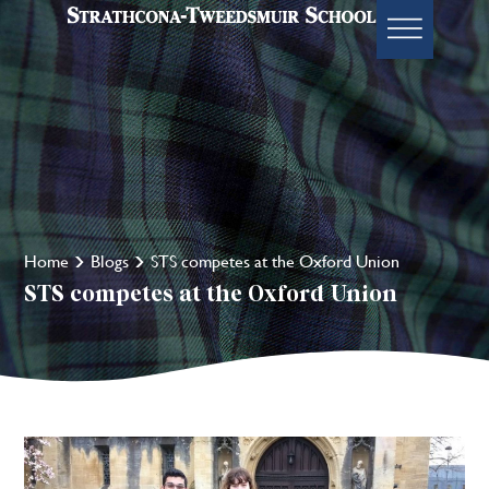
Home
Blogs
STS competes at the Oxford Union
STS competes at the Oxford Union