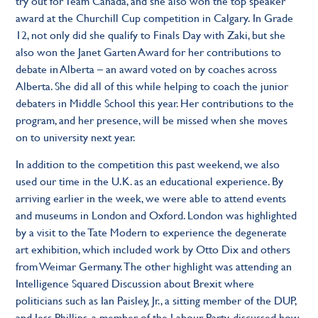
try out for Team Canada, and she also won the top speaker
award at the Churchill Cup competition in Calgary. In Grade
12, not only did she qualify to Finals Day with Zaki, but she
also won the Janet Garten Award for her contributions to
debate in Alberta – an award voted on by coaches across
Alberta. She did all of this while helping to coach the junior
debaters in Middle School this year. Her contributions to the
program, and her presence, will be missed when she moves
on to university next year.
In addition to the competition this past weekend, we also
used our time in the U.K. as an educational experience. By
arriving earlier in the week, we were able to attend events
and museums in London and Oxford. London was highlighted
by a visit to the Tate Modern to experience the degenerate
art exhibition, which included work by Otto Dix and others
from Weimar Germany. The other highlight was attending an
Intelligence Squared Discussion about Brexit where
politicians such as Ian Paisley, Jr., a sitting member of the DUP,
and Jess Phillips, a member of the Labour Party, discussed how