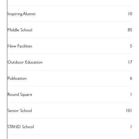
Inspiring Alumni
10
Middle School
85
New Facilities
5
Outdoor Education
17
Publication
6
Round Square
1
Senior School
101
STAND School
1