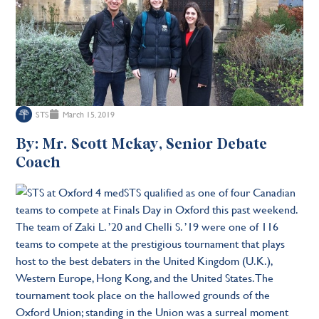
STS
March 15, 2019
By: Mr. Scott Mckay, Senior Debate
Coach
STS qualified as one of four Canadian
teams to compete at Finals Day in Oxford this past weekend.
The team of Zaki L. ’20 and Chelli S. ’19 were one of 116
teams to compete at the prestigious tournament that plays
host to the best debaters in the United Kingdom (U.K.),
Western Europe, Hong Kong, and the United States. The
tournament took place on the hallowed grounds of the
Oxford Union; standing in the Union was a surreal moment