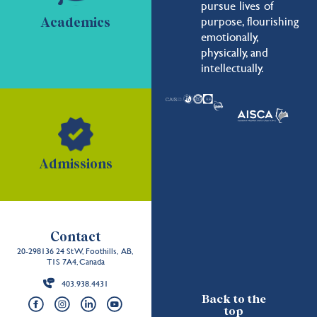
pursue lives of
purpose, flourishing
Academics
emotionally,
physically, and
intellectually.
Admissions
Contact
20-298136 24 St W, Foothills, AB,
T1S 7A4, Canada
403.938.4431
Back to the
top