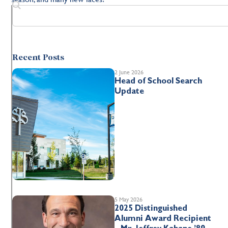
Recent Posts
2 June 2026
Head of School Search
Update
5 May 2026
2025 Distinguished
Alumni Award Recipient