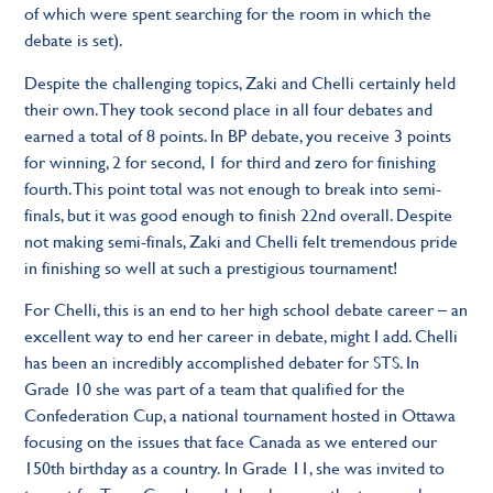
of which were spent searching for the room in which the
debate is set).
Despite the challenging topics, Zaki and Chelli certainly held
their own. They took second place in all four debates and
earned a total of 8 points. In BP debate, you receive 3 points
for winning, 2 for second, 1 for third and zero for finishing
fourth. This point total was not enough to break into semi-
finals, but it was good enough to finish 22nd overall. Despite
not making semi-finals, Zaki and Chelli felt tremendous pride
in finishing so well at such a prestigious tournament!
For Chelli, this is an end to her high school debate career – an
excellent way to end her career in debate, might I add. Chelli
has been an incredibly accomplished debater for STS. In
Grade 10 she was part of a team that qualified for the
Confederation Cup, a national tournament hosted in Ottawa
focusing on the issues that face Canada as we entered our
150th birthday as a country. In Grade 11, she was invited to