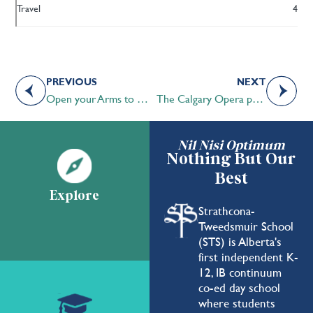
Travel
4
PREVIOUS
NEXT
Open your Arms to Mental Health
The Calgary Opera performs at STS
Nil Nisi Optimum
Nothing But Our
Best
Explore
Strathcona-
Tweedsmuir School
(STS) is Alberta's
first independent K-
12, IB continuum
co-ed day school
where students