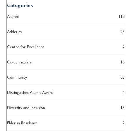
Categories
Alumni
118
Athletics
25
Centre for Excellence
2
Co-curriculars
16
Community
83
Distinguished Alumni Award
4
Diversity and Inclusion
13
Elder in Residence
2