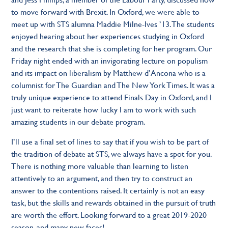
to move forward with Brexit. In Oxford, we were able to
meet up with STS alumna Maddie Milne-Ives ’13. The students
enjoyed hearing about her experiences studying in Oxford
and the research that she is completing for her program. Our
Friday night ended with an invigorating lecture on populism
and its impact on liberalism by Matthew d’Ancona who is a
columnist for The Guardian and The New York Times. It was a
truly unique experience to attend Finals Day in Oxford, and I
just want to reiterate how lucky I am to work with such
amazing students in our debate program.
I’ll use a final set of lines to say that if you wish to be part of
the tradition of debate at STS, we always have a spot for you.
There is nothing more valuable than learning to listen
attentively to an argument, and then try to construct an
answer to the contentions raised. It certainly is not an easy
task, but the skills and rewards obtained in the pursuit of truth
are worth the effort. Looking forward to a great 2019-2020
season, and many new faces!