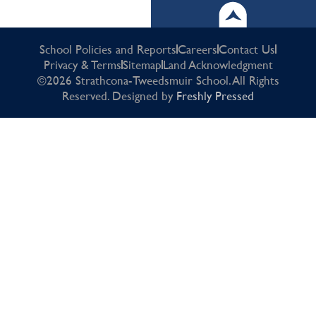
School Policies and Reports
Careers
Contact Us
Privacy & Terms
Sitemap
Land Acknowledgment
©2026 Strathcona-Tweedsmuir School. All Rights
Reserved. Designed by
Freshly Pressed