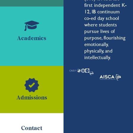
first independent K-
12, IB continuum
co-ed day school
where students
pursue lives of
purpose, flourishing
Academics
emotionally,
physically, and
intellectually.
Admissions
Contact