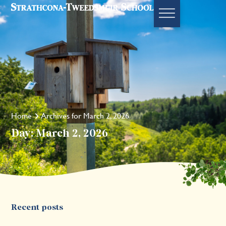
Home
Archives for March 2, 2026
Day: March 2, 2026
Recent posts