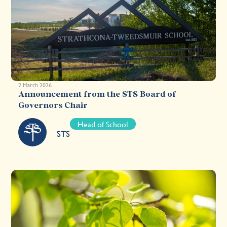
2 March 2026
Announcement from the STS Board of
Governors Chair
Head of School
STS