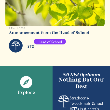
2 March 2026
Announcement from the Head of School
Head of School
STS
Nil Nisi Optimum
Nothing But Our
Best
Explore
Strathcona-
Tweedsmuir School
(STS) is Alberta's