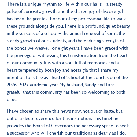
There is a unique rhythm to life within our halls – a steady
pulse of curiosity, growth, and the shared joy of discovery. It
has been the greatest honour of my professional life to walk
these grounds alongside you. There is a profound, quiet beauty
in the seasons of a school – the annual renewal of spirit, the
steady growth of our students, and the enduring strength of
the bonds we weave. For eight years, I have been graced with
the privilege of witnessing this transformation from the heart
of our community. It is with a soul full of memories and a
heart tempered by both joy and nostalgia that I share my
intention to retire as Head of School at the conclusion of the
2026–2027 academic year. My husband, Sandy, and I are
grateful that this community has been so welcoming to both
of us.
I have chosen to share this news now, not out of haste, but
out of a deep reverence for this institution. This timeline
provides the Board of Governors the necessary space to seek
a successor who will cherish our traditions as dearly as I do,