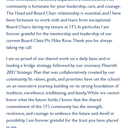
community is fortunate for your leadership, care, and courage.
The Head and Board Chair relationship is essential, and I have
been fortunate to work with and learn from exceptional
Board Chairs during my tenure at STS. In particular, I am
forever grateful for the mentorship and leadership of our
current Board Chair, Mr. Mike Rose. Thank you for always
taking my call.
I am so proud of our shared work on a daily basis and in
leading a bridge strategy, followed by our visionary
Flourish
2031
Strategic Plan that was collaboratively created by our
community. Its values, goals, and priorities have set the school
on an innovative journey, building on its strong foundation of
tradition, excellence, trailblazing, and family. While we cannot
know what the future holds, I know that the shared
commitment of the STS community has the strength,
resilience, and courage to embrace the future and dwell in
possibility. I am forever grateful for the trust you have placed
in me.