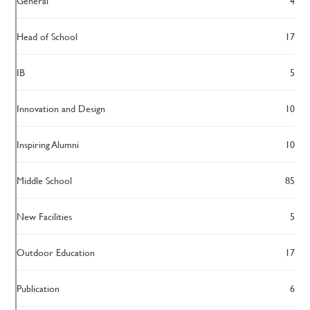
General
4
Head of School
17
IB
5
Innovation and Design
10
Inspiring Alumni
10
Middle School
85
New Facilities
5
Outdoor Education
17
Publication
6