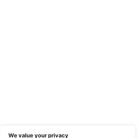
We value your privacy