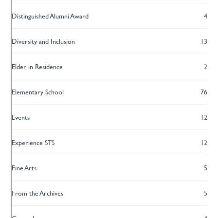
Distinguished Alumni Award
4
Diversity and Inclusion
13
Elder in Residence
2
Elementary School
76
Events
12
Experience STS
12
Fine Arts
5
From the Archives
5