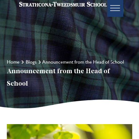
Home
Blogs
Announcement from the Head of School
Announcement from the Head of
School