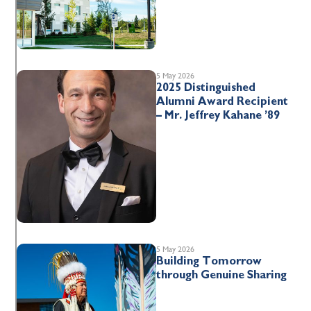
5 May 2026
2025 Distinguished
Alumni Award Recipient
– Mr. Jeffrey Kahane ’89
5 May 2026
Building Tomorrow
through Genuine Sharing