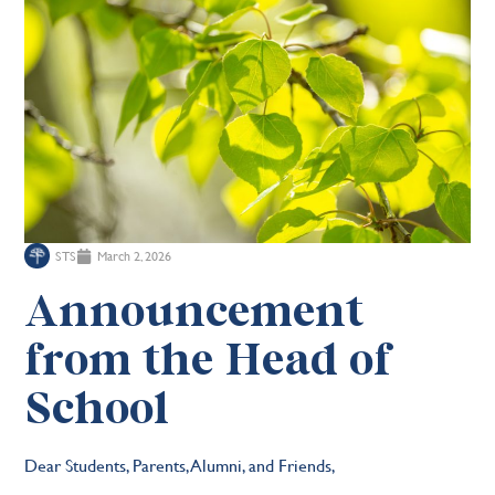
STS
March 2, 2026
Announcement
from the Head of
School
Dear Students, Parents, Alumni, and Friends,