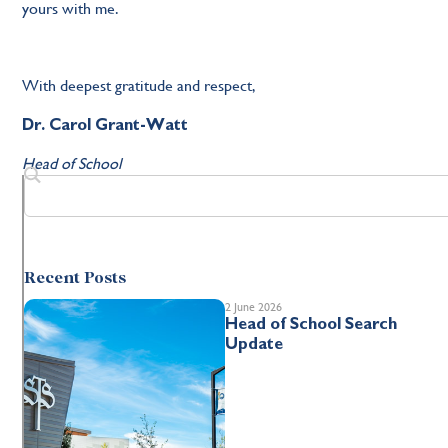
yours with me.
With deepest gratitude and respect,
Dr. Carol Grant-Watt
Head of School
Recent Posts
2 June 2026
Head of School Search
Update