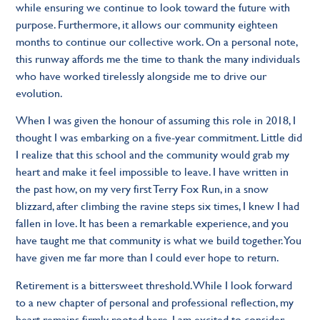
while ensuring we continue to look toward the future with
purpose. Furthermore, it allows our community eighteen
months to continue our collective work. On a personal note,
this runway affords me the time to thank the many individuals
who have worked tirelessly alongside me to drive our
evolution.
When I was given the honour of assuming this role in 2018, I
thought I was embarking on a five-year commitment. Little did
I realize that this school and the community would grab my
heart and make it feel impossible to leave. I have written in
the past how, on my very first Terry Fox Run, in a snow
blizzard, after climbing the ravine steps six times, I knew I had
fallen in love. It has been a remarkable experience, and you
have taught me that community is what we build together. You
have given me far more than I could ever hope to return.
Retirement is a bittersweet threshold. While I look forward
to a new chapter of personal and professional reflection, my
heart remains firmly rooted here. I am excited to consider