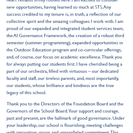
new opportunities, having learned so much at STS. Any
success credited to my tenure is, in truth, a reflection of our
collective spirit and the amazing colleagues I work with. I am
proud of our expanded and integrated student services team,
the AI Governance Framework, the creation of a robust third
semester (summer programming), expanded opportunities in
the Outdoor Education program and co-curricular offerings,
and, of course, our focus on academic excellence. Thank you
for always putting our students first.
I have cherished being a
part of our orchestra, filled with virtuosos – our dedicated
faculty and staff, our tireless parents, and, most importantly,
our students, whose brilliance and kindness are the true
legacy of this school.
Thank you to the Directors of the Foundation Board and the
Governors of the School Board. Your support and courage,
past and present, are the hallmark of good governance. Under
your leadership, our school is flourishing, meeting challenges
with innovation, vision, and unparalleled commitment. This