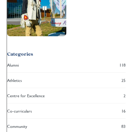
Categories
Alumni
118
Athletics
25
Centre for Excellence
2
Co-curriculars
16
Community
83