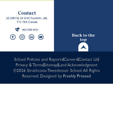
Contact
20-298136 24 St W, Foothills, AB,
T1S 7A4, Canada
403.938.4431
Back to the
top
School Policies and Reports
Careers
Contact Us
Privacy & Terms
Sitemap
Land Acknowledgment
©2026 Strathcona-Tweedsmuir School. All Rights
Reserved. Designed by
Freshly Pressed