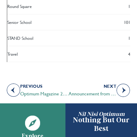
Round Square
1
Senior School
101
STAND School
1
Travel
4
PREVIOUS
NEXT
Optimum Magazine 2025 | Enduring Connections
Announcement from the STS Board of Governors Chair
Nil Nisi Optimum
Nothing But Our
Best
Explore