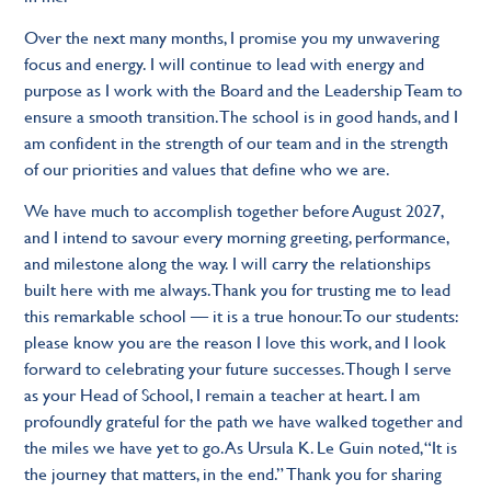
Over the next many months, I promise you my unwavering
focus and energy. I will continue to lead with energy and
purpose as I work with the Board and the Leadership Team to
ensure a smooth transition. The school is in good hands, and I
am confident in the strength of our team and in the strength
of our priorities and values that define who we are.
We have much to accomplish together before August 2027,
and I intend to savour every morning greeting, performance,
and milestone along the way. I will carry the relationships
built here with me always. Thank you for trusting me to lead
this remarkable school — it is a true honour. To our students:
please know you are the reason I love this work, and I look
forward to celebrating your future successes. Though I serve
as your Head of School, I remain a teacher at heart. I am
profoundly grateful for the path we have walked together and
the miles we have yet to go. As Ursula K. Le Guin noted, “It is
the journey that matters, in the end.” Thank you for sharing