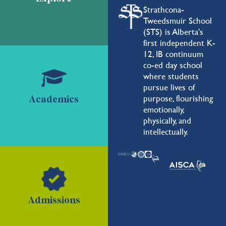
Strathcona-
Tweedsmuir School
(STS) is Alberta's
first independent K-
12, IB continuum
co-ed day school
where students
pursue lives of
purpose, flourishing
Academics
emotionally,
physically, and
intellectually.
Admissions