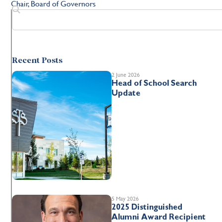
Chair, Board of Governors
Recent Posts
2 June 2026
Head of School Search
Update
5 May 2026
2025 Distinguished
Alumni Award Recipient