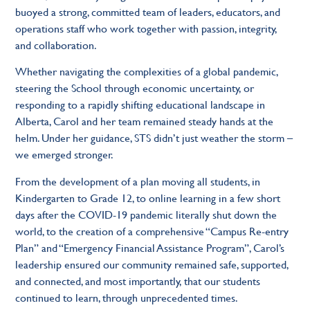
buoyed a strong, committed team of leaders, educators, and
operations staff who work together with passion, integrity,
and collaboration.
Whether navigating the complexities of a global pandemic,
steering the School through economic uncertainty, or
responding to a rapidly shifting educational landscape in
Alberta, Carol and her team remained steady hands at the
helm. Under her guidance, STS didn’t just weather the storm –
we emerged stronger.
From the development of a plan moving all students, in
Kindergarten to Grade 12, to online learning in a few short
days after the COVID-19 pandemic literally shut down the
world, to the creation of a comprehensive “Campus Re-entry
Plan” and “Emergency Financial Assistance Program”, Carol’s
leadership ensured our community remained safe, supported,
and connected, and most importantly, that our students
continued to learn, through unprecedented times.