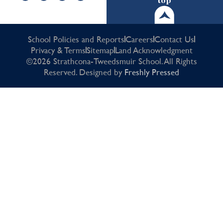
top
School Policies and Reports
Careers
Contact Us
Privacy & Terms
Sitemap
Land Acknowledgment
©2026 Strathcona-Tweedsmuir School. All Rights
Reserved. Designed by
Freshly Pressed