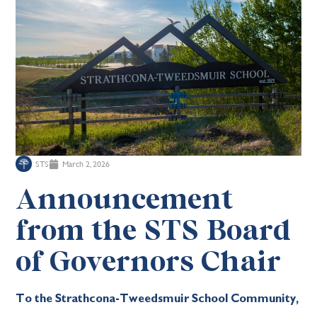
STS
March 2, 2026
Announcement
from the STS Board
of Governors Chair
To the Strathcona-Tweedsmuir School Community,