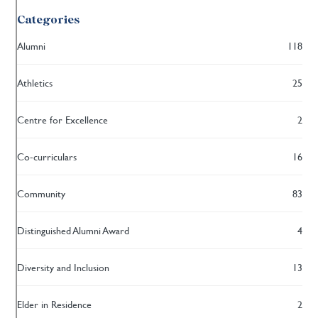
Categories
Alumni
118
Athletics
25
Centre for Excellence
2
Co-curriculars
16
Community
83
Distinguished Alumni Award
4
Diversity and Inclusion
13
Elder in Residence
2