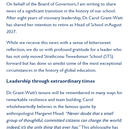
On behalf of the Board of Governors, I am writing to share
news of a significant transition in the history of our school.
After eight years of visionary leadership, Dr. Carol Grant-Watt
has shared her intention to retire as Head of School in August
2027.
While we receive this news with a sense of bittersweet
reflection, we do so with profound gratitude for a leader who
has not only moved Strathcona-Tweedsmuir School (STS)
forward but has done so amidst some of the most exceptional
circumstances in the history of global education.
Leadership through extraordinary times
Dr. Grant-Watt’s tenure will be remembered in many ways for
remarkable resilience and team building. Carol
wholeheartedly believes in the famous quote by
anthropologist Margaret Mead:
“Never doubt that a small
group of thoughtful, committed citizens can change the world;
indeed, it’s the only thing that ever has.”
This philosophy has