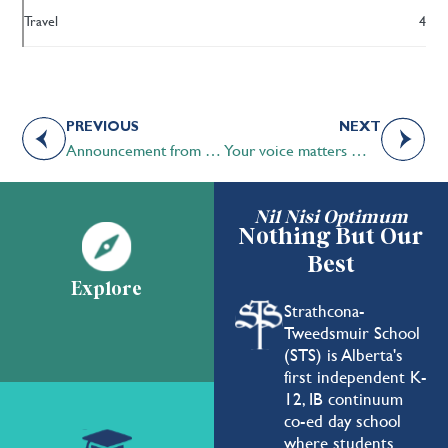
Travel
4
PREVIOUS
NEXT
Announcement from the Head of School
Your voice matters — STS Head of School survey closes this Friday
Nil Nisi Optimum
Nothing But Our
Best
Explore
Strathcona-
Tweedsmuir School
(STS) is Alberta's
first independent K-
12, IB continuum
co-ed day school
where students