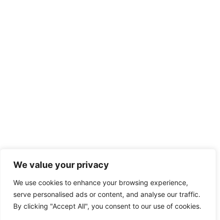
We value your privacy
We use cookies to enhance your browsing experience,
serve personalised ads or content, and analyse our traffic.
By clicking "Accept All", you consent to our use of cookies.