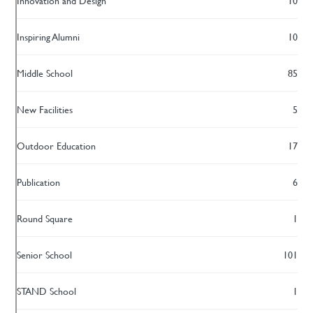
Innovation and Design
10
Inspiring Alumni
10
Middle School
85
New Facilities
5
Outdoor Education
17
Publication
6
Round Square
1
Senior School
101
STAND School
1