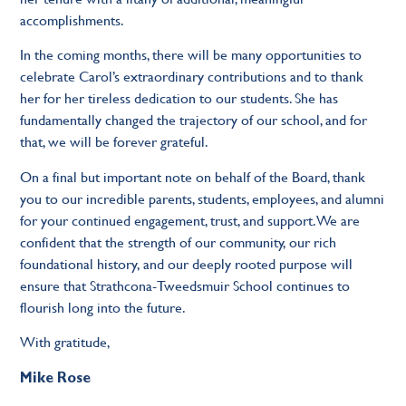
accomplishments.
In the coming months, there will be many opportunities to
celebrate Carol’s extraordinary contributions and to thank
her for her tireless dedication to our students. She has
fundamentally changed the trajectory of our school, and for
that, we will be forever grateful.
On a final but important note on behalf of the Board, thank
you to our incredible parents, students, employees, and alumni
for your continued engagement, trust, and support. We are
confident that the strength of our community, our rich
foundational history, and our deeply rooted purpose will
ensure that Strathcona-Tweedsmuir School continues to
flourish long into the future.
With gratitude,
Mike Rose