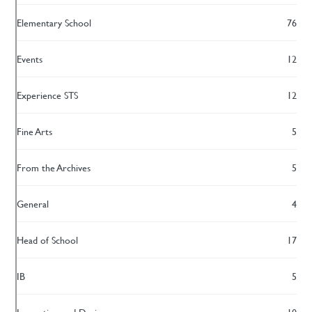
Elementary School
76
Events
12
Experience STS
12
Fine Arts
5
From the Archives
5
General
4
Head of School
17
IB
5