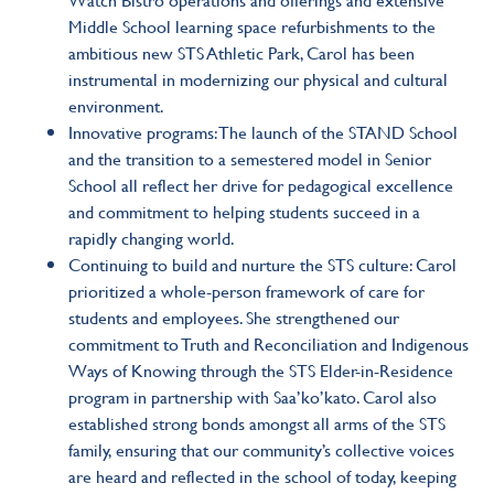
Middle School learning space refurbishments to the
ambitious new STS Athletic Park, Carol has been
instrumental in modernizing our physical and cultural
environment.
Innovative programs: The launch of the STAND School
and the transition to a semestered model in Senior
School all reflect her drive for pedagogical excellence
and commitment to helping students succeed in a
rapidly changing world.
Continuing to build and nurture the STS culture: Carol
prioritized a whole-person framework of care for
students and employees. She strengthened our
commitment to Truth and Reconciliation and Indigenous
Ways of Knowing through the STS Elder-in-Residence
program in partnership with Saa’ko’kato. Carol also
established strong bonds amongst all arms of the STS
family, ensuring that our community’s collective voices
are heard and reflected in the school of today, keeping