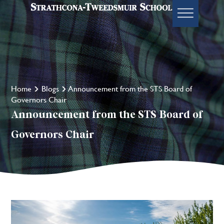
Home
Blogs
Announcement from the STS Board of
Governors Chair
Announcement from the STS Board of
Governors Chair