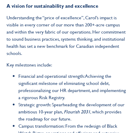
A vision for sustainability and excellence
Understanding the “price of excellence”, Carol’s impact is
visible in every corner of our more than 200+-acre campus
and within the very fabric of our operations. Her commitment
to sound business practices, systems thinking, and institutional
health has set a new benchmark for Canadian independent
schools.
Key milestones include:
Financial and operational strength: Achieving the
significant milestone of eliminating school debt,
professionalizing our HR department, and implementing
a rigorous Risk Registry.
Strategic growth: Spearheading the development of our
ambitious 10-year plan,
Flourish 2031
, which provides
the roadmap for our future.
Campus transformation: From the redesign of Black
Watch Bistro operations and offerings and extensive