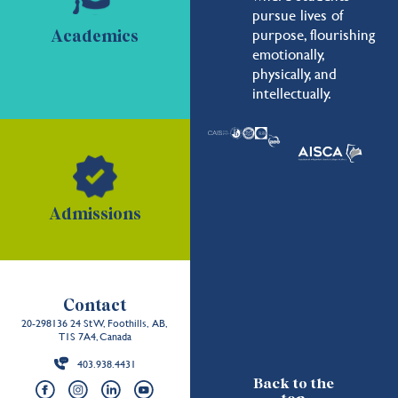
pursue lives of
purpose, flourishing
Academics
emotionally,
physically, and
intellectually.
Admissions
Contact
20-298136 24 St W, Foothills, AB,
T1S 7A4, Canada
403.938.4431
Back to the