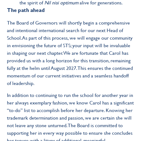
the spirit of
Nil nisi optimum
alive for generations.
The path ahead
The Board of Governors will shortly begin a comprehensive
and intentional international search for our next Head of
School. As part of this process, we will engage our community
in envisioning the future of STS; your input will be invaluable
in shaping our next chapter. We are fortunate that Carol has
provided us with a long horizon for this transition, remaining
fully at the helm until August 2027. This ensures the continued
momentum of our current initiatives and a seamless handoff
of leadership.
In addition to continuing to run the school for another year in
her always exemplary fashion, we know Carol has a significant
“to-do” list to accomplish before her departure. Knowing her
trademark determination and passion, we are certain she will
not leave any stone unturned. The Board is committed to
supporting her in every way possible to ensure she concludes
her tenure with a litany of additional, meaningful