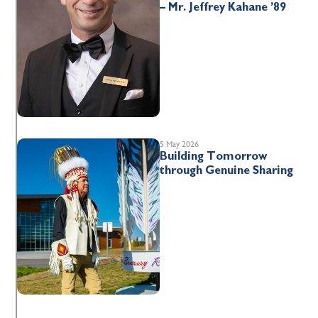
– Mr. Jeffrey Kahane ’89
5 May 2026
Building Tomorrow
through Genuine Sharing