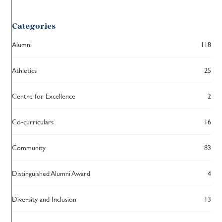
Categories
Alumni
118
Athletics
25
Centre for Excellence
2
Co-curriculars
16
Community
83
Distinguished Alumni Award
4
Diversity and Inclusion
13