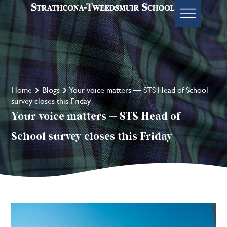
Home
Blogs
Your voice matters — STS Head of School
survey closes this Friday
Your voice matters — STS Head of
School survey closes this Friday