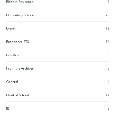
Elder in Residence
2
Elementary School
76
Events
12
Experience STS
12
Fine Arts
5
From the Archives
5
General
4
Head of School
17
IB
5