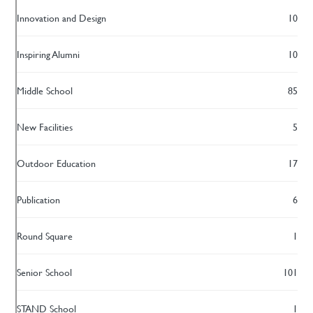
Innovation and Design
10
Inspiring Alumni
10
Middle School
85
New Facilities
5
Outdoor Education
17
Publication
6
Round Square
1
Senior School
101
STAND School
1