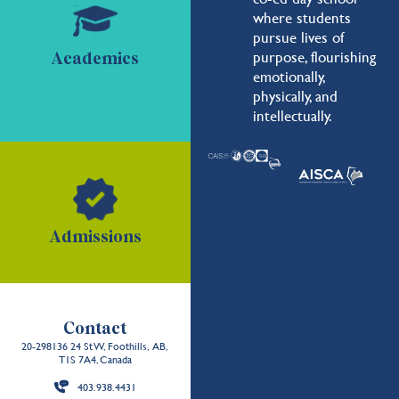
where students
pursue lives of
purpose, flourishing
Academics
emotionally,
physically, and
intellectually.
Admissions
Contact
20-298136 24 St W, Foothills, AB,
T1S 7A4, Canada
403.938.4431