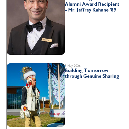
Alumni Award Recipient
– Mr. Jeffrey Kahane ’89
5 May 2026
Building Tomorrow
through Genuine Sharing