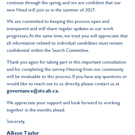
continue through the spring, and we are confident that our
new Head will join us in the summer of 2027.
We are committed to keeping this process open and
transparent and will share regular updates as our work
progresses. At the same time, we trust you will appreciate that
all information related to individual candidates must remain
confidential within the Search Committee.
Thank you again for taking part in this important consultation
and for completing the survey. Hearing from our community
will be invaluable to this process. If you have any questions or
would like to reach out to us directly, please contact us at
governance@sts.ab.ca
.
We appreciate your support and look forward to working
together in the months ahead.
Sincerely,
Allison Taylor