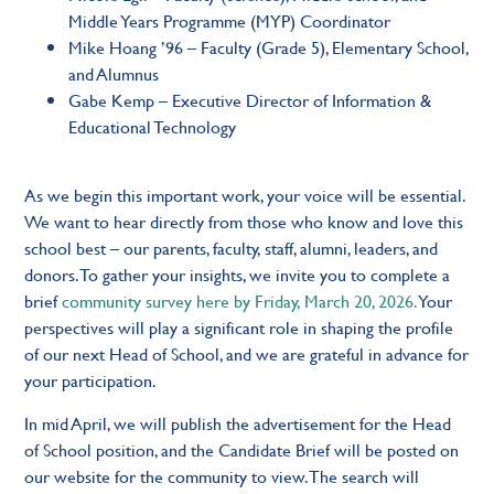
Middle Years Programme (MYP) Coordinator
Mike Hoang ’96 – Faculty (Grade 5), Elementary School,
and Alumnus
Gabe Kemp – Executive Director of Information &
Educational Technology
As we begin this important work, your voice will be essential.
We want to hear directly from those who know and love this
school best – our parents, faculty, staff, alumni, leaders, and
donors. To gather your insights, we invite you to complete a
brief
community survey here by Friday, March 20, 2026.
Your
perspectives will play a significant role in shaping the profile
of our next Head of School, and we are grateful in advance for
your participation.
In mid April, we will publish the advertisement for the Head
of School position, and the Candidate Brief will be posted on
our website for the community to view. The search will