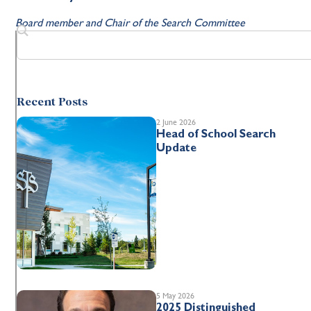
Board member and Chair of the Search Committee
Recent Posts
2 June 2026
Head of School Search
Update
5 May 2026
2025 Distinguished