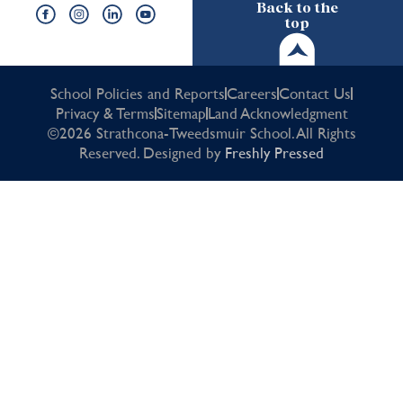
Back to the
top
School Policies and Reports
Careers
Contact Us
Privacy & Terms
Sitemap
Land Acknowledgment
©2026 Strathcona-Tweedsmuir School. All Rights
Reserved. Designed by
Freshly Pressed