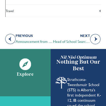
Travel
4
PREVIOUS
NEXT
Announcement from the STS Board of Governors Chair
Head of School Search Update
Nil Nisi Optimum
Nothing But Our
Best
Explore
Strathcona-
Tweedsmuir School
(STS) is Alberta's
first independent K-
12, IB continuum
co-ed day school