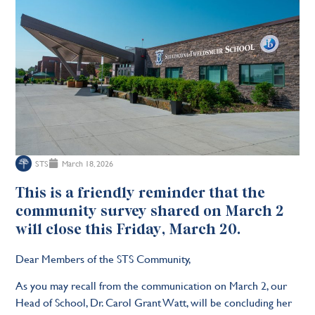
STS
March 18, 2026
This is a friendly reminder that the
community survey shared on March 2
will close this Friday, March 20.
Dear Members of the STS Community,
As you may recall from the communication on March 2, our
Head of School, Dr. Carol Grant Watt, will be concluding her