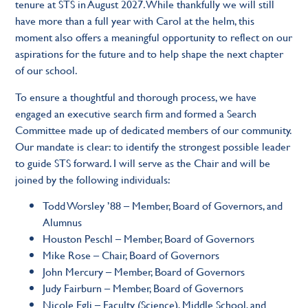
tenure at STS in August 2027. While thankfully we will still
have more than a full year with Carol at the helm, this
moment also offers a meaningful opportunity to reflect on our
aspirations for the future and to help shape the next chapter
of our school.
To ensure a thoughtful and thorough process, we have
engaged an executive search firm and formed a Search
Committee made up of dedicated members of our community.
Our mandate is clear: to identify the strongest possible leader
to guide STS forward. I will serve as the Chair and will be
joined by the following individuals:
Todd Worsley ’88 – Member, Board of Governors, and
Alumnus
Houston Peschl – Member, Board of Governors
Mike Rose – Chair, Board of Governors
John Mercury – Member, Board of Governors
Judy Fairburn – Member, Board of Governors
Nicole Egli – Faculty (Science), Middle School, and