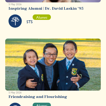
5 May 2026
Inspiring Alumni | Dr. David Laskin ’95
Alumni
STS
5 May 2026
Friendraising and Flourishing
Alumni