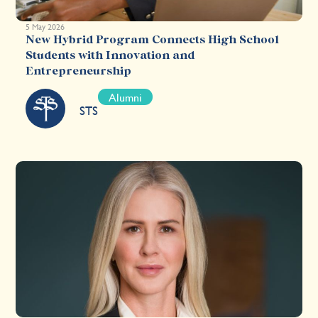
5 May 2026
New Hybrid Program Connects High School
Students with Innovation and
Entrepreneurship
Alumni
STS