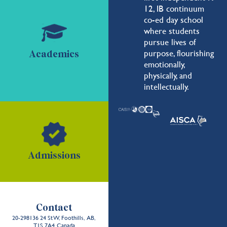
12, IB continuum
co-ed day school
where students
pursue lives of
purpose, flourishing
Academics
emotionally,
physically, and
intellectually.
Admissions
Contact
20-298136 24 St W, Foothills, AB,
T1S 7A4, Canada