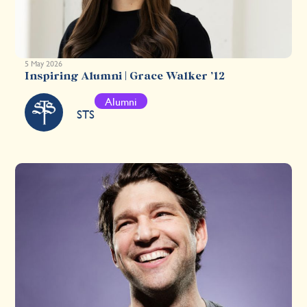
5 May 2026
Inspiring Alumni | Grace Walker ’12
Alumni
STS