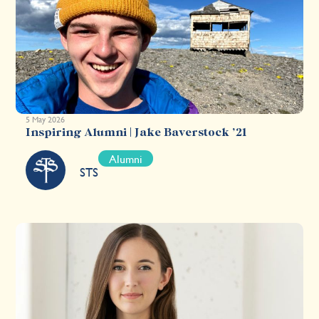
5 May 2026
Inspiring Alumni | Jake Baverstock ’21
Alumni
STS