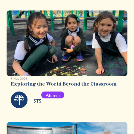
5 May 2026
Exploring the World Beyond the Classroom
Alumni
STS