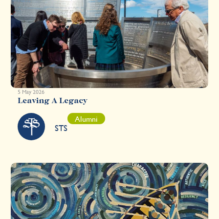
5 May 2026
Leaving A Legacy
Alumni
STS