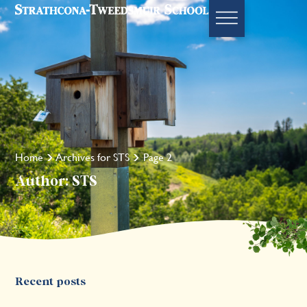
Home
Archives for STS
Page 2
Author:
STS
Recent posts