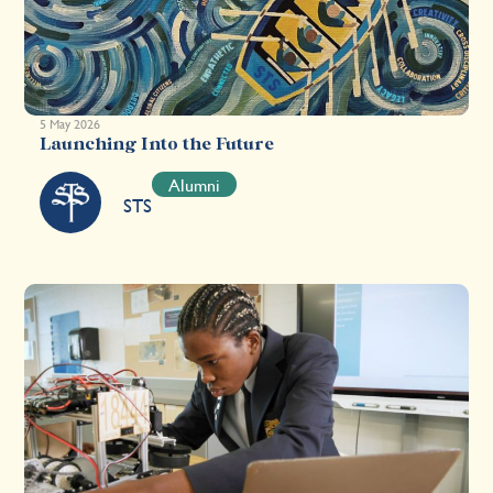
5 May 2026
Launching Into the Future
Alumni
STS