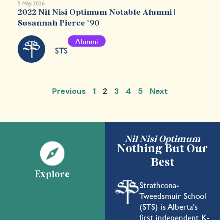
5 May 2026
2022 Nil Nisi Optimum Notable Alumni |
Susannah Pierce ’90
Alumni
STS
Previous
1
2
3
4
5
Next
Nil Nisi Optimum
Nothing But Our
Best
Explore
Strathcona-
Tweedsmuir School
(STS) is Alberta's
first independent K-