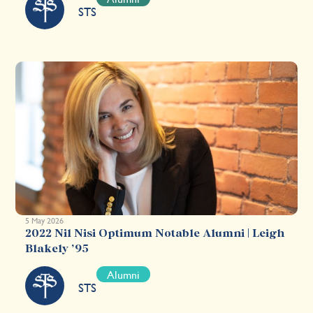
STS
5 May 2026
2022 Nil Nisi Optimum Notable Alumni | Leigh
Blakely ’95
Alumni
STS