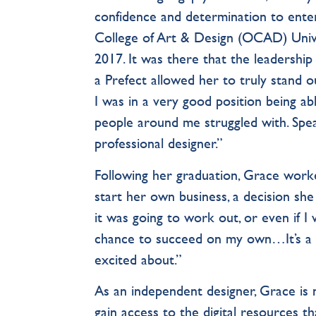
confidence and determination to ente
College of Art & Design (OCAD) Unive
2017. It was there that the leadershi
a Prefect allowed her to truly stand ou
I was in a very good position being a
people around me struggled with. Speak
professional designer.”
Following her graduation, Grace worke
start her own business, a decision she
it was going to work out, or even if I w
chance to succeed on my own…It’s a re
excited about.”
As an independent designer, Grace is 
gain access to the digital resources th