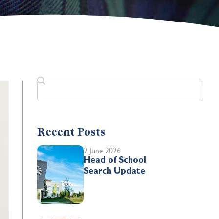
Recent Posts
2 June 2026
Head of School
Search Update