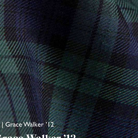
i | Grace Walker ’12