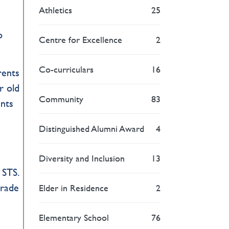
Athletics
25
o
Centre for Excellence
2
Co-curriculars
16
rents
r old
Community
83
ents
Distinguished Alumni Award
4
Diversity and Inclusion
13
 STS.
Grade
Elder in Residence
2
”
Elementary School
76