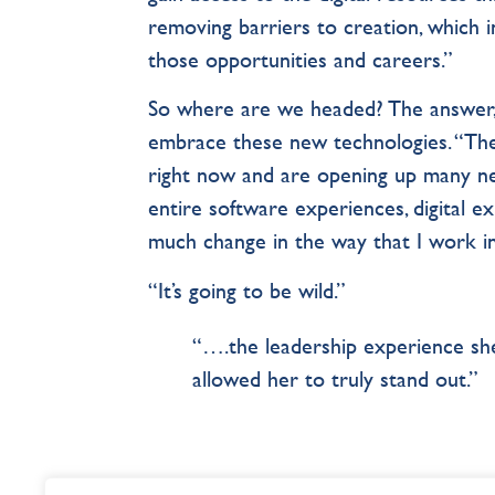
removing barriers to creation, which
those opportunities and careers.”
So where are we headed? The answer,
embrace these new technologies. “The
right now and are opening up many ne
entire software experiences, digital ex
much change in the way that I work in
“It’s going to be wild.”
“….the leadership experience she
allowed her to truly stand out.”