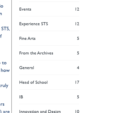
io
Events
12
n
Experience STS
12
 STS,
f
Fine Arts
5
From the Archives
5
p to
General
4
w how
Head of School
17
ruly
IB
5
ers
) are
Innovation and Design
10