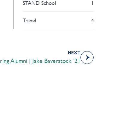
STAND School
1
Travel
4
NEXT
iring Alumni | Jake Baverstock ’21
Academics