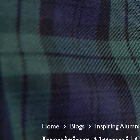
Home
Blogs
Inspiring Alumn