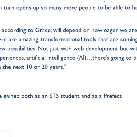
 in turn opens up so many more people to be able to h
 according to Grace, will depend on how eager we are
re are amazing, transformational tools that are comin
w possibilities. Not just with web development but wi
periences, artificial intelligence (AI)…there’s going to 
 the next 10 or 20 years.”
 gained both as an STS student and as a Prefect