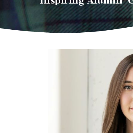
Inspiring Alumni | 