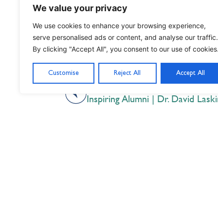
We value your privacy
We use cookies to enhance your browsing experience,
serve personalised ads or content, and analyse our traffic.
By clicking "Accept All", you consent to our use of cookies
Customise
Reject All
Accept All
PREVIOUS
Inspiring Alumni | Dr. David Laski
Nil Nisi Optimum
Nothing But Our