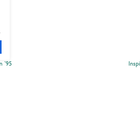
.
n ’95
Insp
Explore
 Best