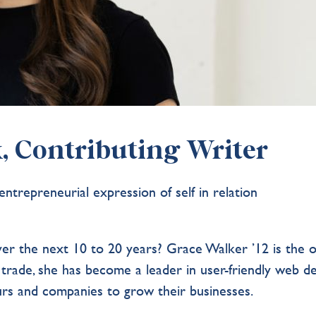
, Contributing Writer
ntrepreneurial expression of self in relation
ver the next 10 to 20 years? Grace Walker ’12 is the 
 trade, she has become a leader in user-friendly web d
eurs and companies to grow their businesses.