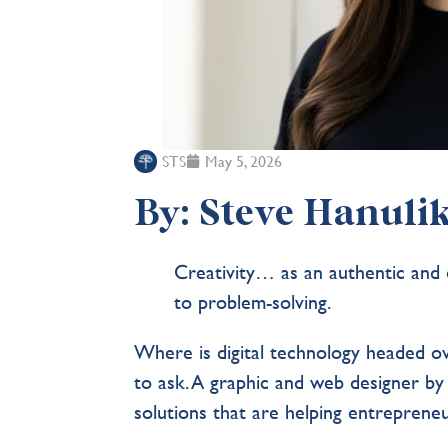
STS
May 5, 2026
By: Steve Hanulik
Creativity… as an authentic and e
to problem-solving.
Where is digital technology headed o
to ask. A graphic and web designer by
solutions that are helping entrepren