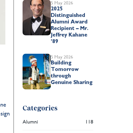
5 May 2026
2025
Distinguished
Alumni Award
Recipient – Mr.
Jeffrey Kahane
’89
5 May 2026
Building
Tomorrow
through
Genuine Sharing
one
Categories
esign
Alumni
118