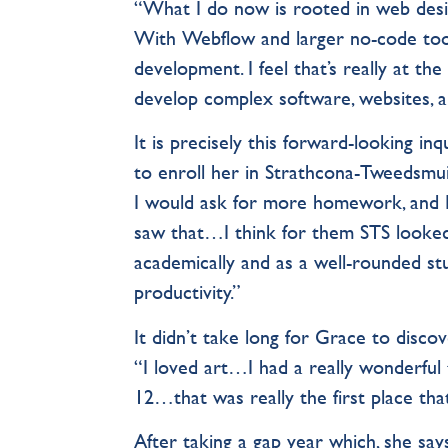
“What I do now is rooted in web desi
With Webflow and larger no-code tool
development. I feel that’s really at t
develop complex software, websites, an
It is precisely this forward-looking i
to enroll her in Strathcona-Tweedsmu
I would ask for more homework, and 
saw that…I think for them STS looked
academically and as a well-rounded st
productivity.”
It didn’t take long for Grace to disc
“I loved art…I had a really wonderful
12…that was really the first place tha
After taking a gap year which, she says