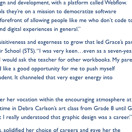
gn and development, with a platform called Webflow.
s they’re on a mission to democratize software
he forefront of allowing people like me who don’t code t
d digital experiences in general.”
nquisitiveness and eagerness to grow that led Grace’s pa
ir School (STS). “I was very keen…even as a seven-yea
I would ask the teacher for other workbooks. My par
 like a good opportunity for me to push myself
udent. It channeled that very eager energy into
over her vocation within the encouraging atmosphere at
 time in Debra Carlson’s art class from Grade 8 until 
t I really understood that graphic design was a career.
, solidified her choice of careers and gave her the