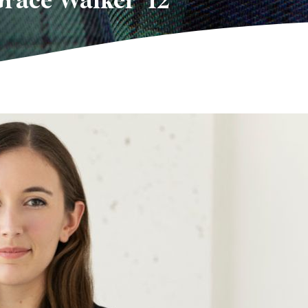
Grace Walker ’12