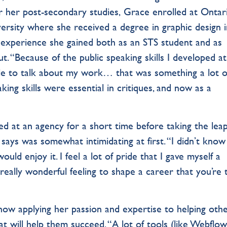
r her post-secondary studies, Grace enrolled at Ontar
rsity where she received a degree in graphic design i
p experience she gained both as an STS student and as
t. “Because of the public speaking skills I developed at
ble to talk about my work… that was something a lot o
ing skills were essential in critiques, and now as a
d at an agency for a short time before taking the lea
 says was somewhat intimidating at first. “I didn’t kno
ould enjoy it. I feel a lot of pride that I gave myself a
ally wonderful feeling to shape a career that you’re t
now applying her passion and expertise to helping oth
at will help them succeed. “A lot of tools (like Webflow