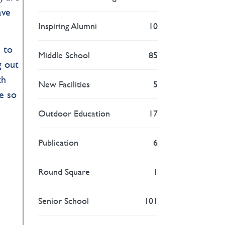
ave
Inspiring Alumni
10
 to
Middle School
85
g out
th
New Facilities
5
be so
Outdoor Education
17
Publication
6
Round Square
1
Senior School
101