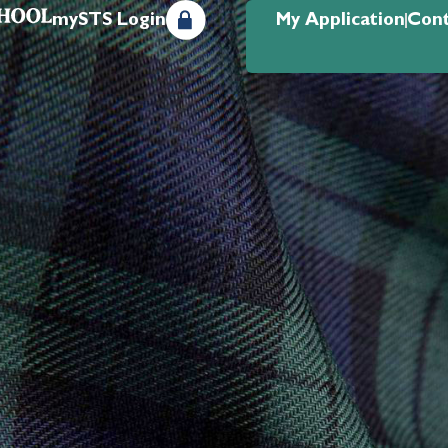
mySTS Login
My Application
Cont