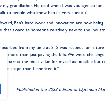
w my grandfather. He died when I was younger, so for 
lk to people who knew him (is very special).”
Award, Ben’s hard work and innovation are now being
e that award as someone relatively new to the industr
I absorbed from my time at STS was respect for nature
fe is more than just paying the bills. We were challenge
e to extract the most value for myself as possible but t
ter shape than I inherited it.”
.
Published in the 2023 edition of Optimum Ma