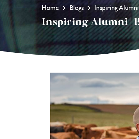
Home
Blogs
Inspiring Alumn
Inspiring Alumni | 