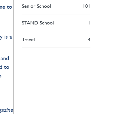
Senior School
101
me to
STAND School
1
y is a
Travel
4
 and
d to
o
gazine