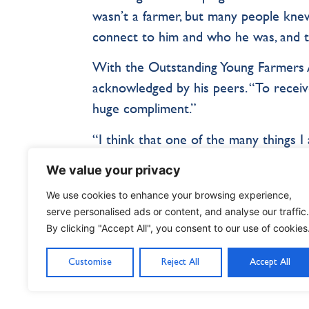
wasn’t a farmer, but many people kne
connect to him and who he was, and ta
With the Outstanding Young Farmers 
acknowledged by his peers. “To receiv
huge compliment.”
“I think that one of the many things 
the outdoors. We learned that adult li
We value your privacy
make an impact. It’s not my role in lif
We use cookies to enhance your browsing experience,
make a mark and leave the world in bet
serve personalised ads or content, and analyse our traffic.
By clicking "Accept All", you consent to our use of cookies
Customise
Reject All
Accept All