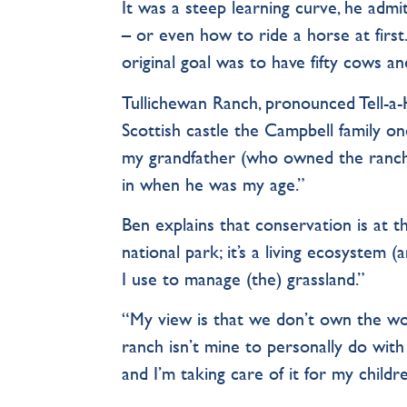
It was a steep learning curve, he admit
– or even how to ride a horse at fir
original goal was to have fifty cows an
Tullichewan Ranch, pronounced Tell-a-HU
Scottish castle the Campbell family o
my grandfather (who owned the ranch) 
in when he was my age.”
Ben explains that conservation is at t
national park; it’s a living ecosystem (
I use to manage (the) grassland.”
“My view is that we don’t own the wor
ranch isn’t mine to personally do with 
and I’m taking care of it for my child