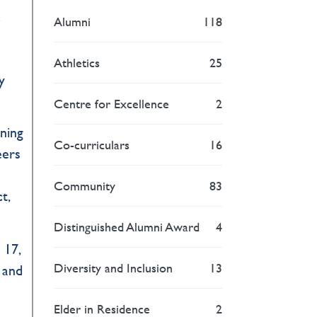
a
Alumni
118
Athletics
25
y
Centre for Excellence
2
rning
Co-curriculars
16
eers
Community
83
t,
Distinguished Alumni Award
4
 17,
Diversity and Inclusion
13
 and
Elder in Residence
2