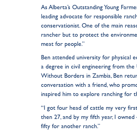
As Alberta’s Outstanding Young Farme
leading advocate for responsible ranch
conservationist. One of the main reas
rancher but to protect the environment
meat for people.”
Ben attended university for physical e
a degree in civil engineering from the
Without Borders in Zambia, Ben return
conversation with a friend, who promo
inspired him to explore ranching for th
“I got four head of cattle my very fir
then 27, and by my fifth year, I owne
fifty for another ranch.”