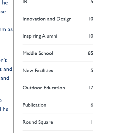
IB
5
d he
ose
Innovation and Design
10
tem as
Inspiring Alumni
10
Middle School
85
n’t
ds and
New Facilities
5
 and
Outdoor Education
17
e
Publication
6
d he
Round Square
1