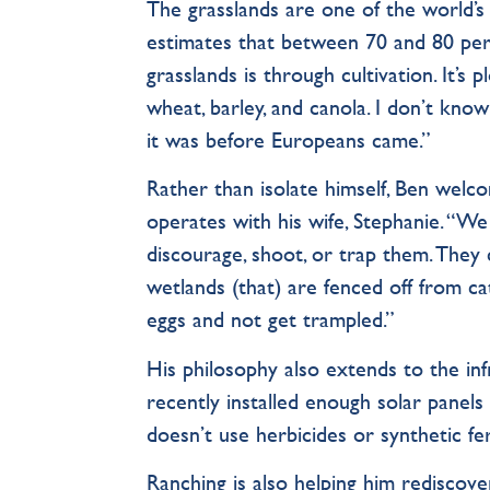
The grasslands are one of the world’
estimates that between 70 and 80 per
grasslands is through cultivation. It’
wheat, barley, and canola. I don’t kno
it was before Europeans came.”
Rather than isolate himself, Ben welco
operates with his wife, Stephanie. “We
discourage, shoot, or trap them. They
wetlands (that) are fenced off from ca
eggs and not get trampled.”
His philosophy also extends to the in
recently installed enough solar panels 
doesn’t use herbicides or synthetic fer
Ranching is also helping him rediscover