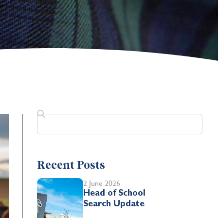
Recent Posts
2 June 2026
Head of School
Search Update