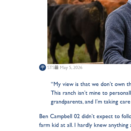
STS
May 5, 2026
“My view is that we don’t own th
This ranch isn’t mine to personall
grandparents, and I’m taking care
Ben Campbell 02 didn’t expect to follo
farm kid at all. I hardly knew anything