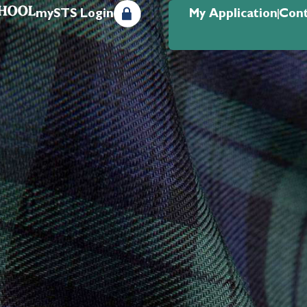
mySTS Login
My Application
Cont