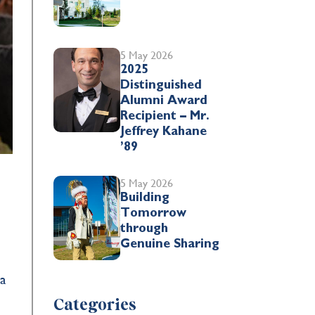
5 May 2026
2025
Distinguished
Alumni Award
Recipient – Mr.
Jeffrey Kahane
’89
5 May 2026
Building
Tomorrow
y
through
Genuine Sharing
 a
Categories