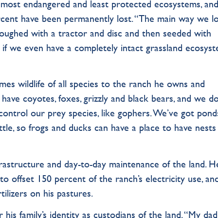
s most endangered and least protected ecosystems, an
cent have been permanently lost. “The main way we l
s ploughed with a tractor and disc and then seeded with
w if we even have a completely intact grassland ecosys
mes wildlife of all species to the ranch he owns and
 have coyotes, foxes, grizzly and black bears, and we do
 control our prey species, like gophers. We’ve got pon
ttle, so frogs and ducks can have a place to have nests
frastructure and day-to-day maintenance of the land. H
to offset 150 percent of the ranch’s electricity use, an
tilizers on his pastures.
 his family’s identity as custodians of the land. “My dad