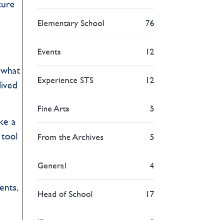
ture
Elementary School
76
Events
12
n what
Experience STS
12
lived
Fine Arts
5
ke a
 tool
From the Archives
5
General
4
ents,
Head of School
17