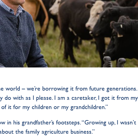
e world – we’re borrowing it from future generations.
y do with as I please. I am a caretaker, I got it from m
 of it for my children or my grandchildren.”
w in his grandfather’s footsteps. “Growing up, I wasn’t
 about the family agriculture business.”