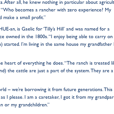
s. After all, he knew nothing in particular about agricul
st. “Who becomes a rancher with zero experience? My
d make a small profit.”
E-an, is Gaelic for ‘Tilly’s Hill’ and was named for a
nce owned in the 1800s. “I enjoy being able to carry o
started. I’m living in the same house my grandfather 
he heart of everything he does. “The ranch is treated li
and) the cattle are just a part of the system. They are a
ld – we’re borrowing it from future generations. This
as I please. I am a caretaker, I got it from my grandpar
ren or my grandchildren.”