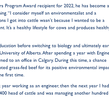
rs Program Award recipient for 2022, he has become 
ing. “I consider myself an environmentalist and a
ons I got into cattle wasn’t because I wanted to be a
. It’s a healthy lifestyle for cows and produces health
ducation before switching to biology and ultimately ea
 University of Alberta. After spending a year with Engin
ed to an office in Calgary. During this time, a chance
ted grass-fed beef for its positive environmental impac
e first time.
st year working as an engineer, then the next year I had
d 400 head of cattle and was managing another hundred