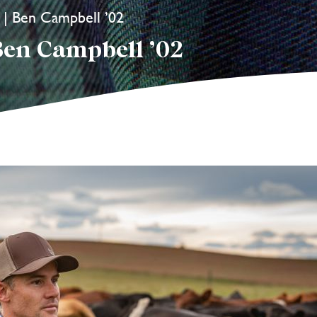
i | Ben Campbell ’02
Ben Campbell ’02